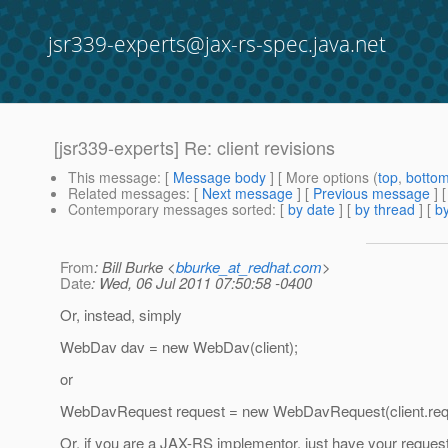
jsr339-experts@jax-rs-spec.java.net
[jsr339-experts] Re: client revisions
This message
: [
Message body
] [ More options (
top
,
botto
Related messages
:
[
Next message
] [
Previous message
] 
Contemporary messages sorted
: [
by date
] [
by thread
] [
by
From
: Bill Burke <
bburke_at_redhat.com
>
Date
: Wed, 06 Jul 2011 07:50:58 -0400
Or, instead, simply
WebDav dav = new WebDav(client);
or
WebDavRequest request = new WebDavRequest(client.req
Or, if you are a JAX-RS implementor, just have your reques