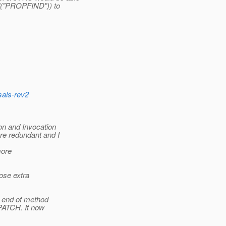
od("PROPFIND")) to
.
sals-rev2
on and Invocation
re redundant and I
more
hose extra
t end of method
PATCH. It now