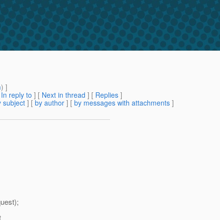
m
) ]
[
In reply to
]
[
Next in thread
] [
Replies
]
 subject
] [
by author
] [
by messages with attachments
]
uest);
t