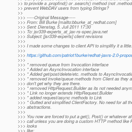
>> to provide a .propfind() or .search() method (not .meth
>> prevent WebDAV users from typing Strings?
>>
>>> -----Original Message-----
>>> From: Bill Burke [mailto:bburke_at_redhat.
com]
>>> Sent: Dienstag, 5. Juli 2011 17:30
>>> To: jsr339-experts_at_jax-rs-spec.
java.net
>>> Subject: [jsr339-experts] client revisions
>>>
>>> I made some changes to client API to simplifiy it a little
>>>
>>>
https://github.com/patriot1burke/redhat-jaxrs-2.0-propo
>>>
>>> * removed queue from Invocation interface
>>> * Added an AsyncInvocation interface
>>> * Added get/post/delete/etc. methods to AsyncInvocati
>>> * removed invoke/queue methods from Client as they a
>>> don't get why they are there.
>>> * removed HttpRequest.Builder as its not needed any
>>> * Link no longer extends HttpRequest.Builder
>>> * added request/async methods to Link
>>> * Gutted and simplified ClientFactory. No need for all t
>>> abstractions.
>>>
>>> You now are forced to put a get(), Post() or whatever a
>>> call unless you are doing a custom HTTP method like 
>>> looks
>>> like: