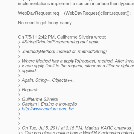
implementations implement a custom interface then typecas
WebDavRequest req = (WebDavRequest)client.request();
No need to get fancy-nancy.
On 7/5/11 2:42 PM, Guilherme Silveira wrote:
> #StringOrientedProgramming rant again
>
> .method(Method) instead of .method(String)
>
> Where Method has a applyTo(request) method. After invo
> x can apply itself to the request, either as a filter or right as
> applied.
>
> Again, String--, Objects++.
>
> Regards
>
> Guilherme Silveira
> Caelum | Ensino e Inovação
>
http://www.caelum.com.br/
>
>
>
> On Tue, Jul 5, 2011 at 3:16 PM, Markus KARG<markus_
>> Can you please outline how a WebDAV extension ontop 