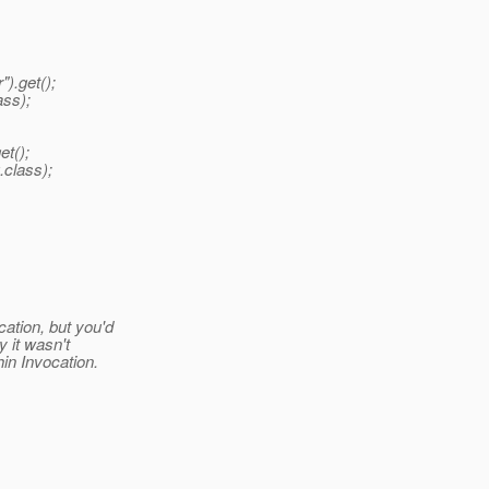
).get();
ass);
et();
.class);
ation, but you'd
y it wasn't
in Invocation.