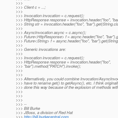
>>>
>>> Client c = ...;
>>>
>>> Invocation invocation = c.request();
>>> HttpResponse response = invocation.header("foo", "bar"
>>> String str = invocation.header("foo", "bar").get(String.cl
>>>
>>> AsyncInvocation async = c.async();
>>> Future<HttpResponse> f = async.header("foo", "bar").g
>>> Future<String> f = async.header("foo", "bar").get(String
>>>
>>> Generic invocations are:
>>>
>>> Invocation invocation = c.request();
>>> HttpResponse response = invocation.header("foo",
>>> "bar").method("PATCH").invoke();
>>>
>>>
>>> Alternatively, you could combine Invocation/AsyncInvoc
>>> have to rename get() to getAsync(), etc. I think originall
>>> done this way because of the explosion of methods with
>>>
>>>
>>>
>>> --
>>> Bill Burke
>>> JBoss, a division of Red Hat
>>>
http://bill.burkecentral.com