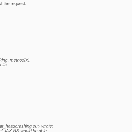
t the request:
king .method(x),
 its
at_headcrashing.
eu> wrote:
of JAX-RS would be able