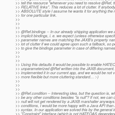
>> tell the resource "whenever you need to resolve @Ref, 
>> RELATIVE links". This reduces a lot of clutter. If anybo
>> ABSOLUTE style I assume he wants it for anything the r
>> for one particular link.
>>
>>
>>
>> @Ref.
bindings -- In our already shipping application we 
>> implicit bindings, i. e. we expect (unless otherwise specif
>> parameter names are matching the JAXB's property nam
>> lot of clutter if we could agree upon such a fallback, so 
>> to give the bindings parameter in case of differing names
>>
>>
>>
>> Using this defaults it would be possible to enable HATEO
>> unparameterized @Ref written into the JAXB document.
>> implemented it in our current app, and we would be not v
>> more flexible but more cluttering standard… :-)
>>
>>
>>
>> @Ref.
condition -- Interesting idea, but the question is, w
>> be any other conditions besides "is null"? If not, we can o
>> null will not get rendered by a JAXB marshaller anyways.
>> conditions, I would be more happy with a Java API than 
>> syntax. In our application we solved this by the general i
>> "Constraint" interface (which is not HATEOAS dependen