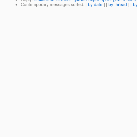
Contemporary messages sorted
: [
by date
] [
by thread
] [
by