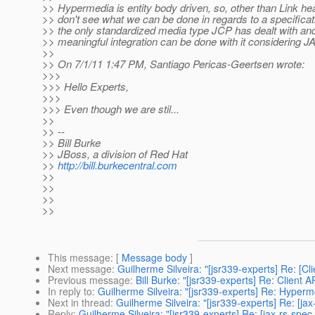
>> Hypermedia is entity body driven, so, other than Link hea
>> don't see what we can be done in regards to a specifica
>> the only standardized media type JCP has dealt with and
>> meaningful integration can be done with it considering JA
>>
>> On 7/1/11 1:47 PM, Santiago Pericas-Geertsen wrote:
>>>
>>> Hello Experts,
>>>
>>> Even though we are stil...
>>
>> --
>> Bill Burke
>> JBoss, a division of Red Hat
>>
http://bill.burkecentral.com
>>
>>
>>
>>
This message
: [
Message body
]
Next message
:
Guilherme Silveira: "[jsr339-experts] Re: [C
Previous message
:
Bill Burke: "[jsr339-experts] Re: Client 
In reply to
:
Guilherme Silveira: "[jsr339-experts] Re: Hyper
Next in thread
:
Guilherme Silveira: "[jsr339-experts] Re: [j
Reply
:
Guilherme Silveira: "[jsr339-experts] Re: [jax-rs-sp