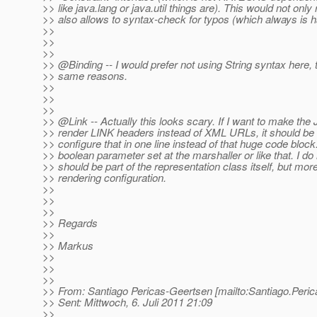
>> like java.lang or java.util things are). This would not only 
>> also allows to syntax-check for typos (which always is ha
>>
>>
>>
>> @Binding -- I would prefer not using String syntax here, t
>> same reasons.
>>
>>
>>
>> @Link -- Actually this looks scary.
If I want to make the
>> render LINK headers instead of XML URLs, it should be s
>> configure that in one line instead of that huge code block
>> boolean parameter set at the marshaller or like that. I do n
>> should be part of the representation class itself, but mor
>> rendering configuration.
>>
>>
>>
>> Regards
>>
>> Markus
>>
>>
>>
>> From: Santiago Pericas-Geertsen [mailto:Santiago.Peri
>> Sent: Mittwoch, 6. Juli 2011 21:09
>>