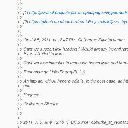
>>
>>
>> [1]
http://java.net/projects/jax-rs-spec/pages/Hypermedi
>>
>> [2]
https://github.com/caelum/restfulie-java/wiki/java_h
>>
>>
>>
>> On Jul 5, 2011, at 12:47 PM, Guilherme Silveira wrote:
>>
>> Cant we support link headers? Would already incentivate 
>> Even if limited to links.
>>
>> Cant we also incentivate response based links and form
>>
>> Response.getLinksFor(myEntity)
>>
>> An http api withou hypermedia is, in the best case, an http
>> one.
>>
>> Regards
>>
>> Guilherme Silveira
>>
>>
>>
>> 2011. 7. 5. 오후 12:40에 "Bill Burke" <bburke_at_redhat.
>>