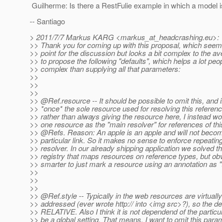
Guilherme: Is there a RestFulie example in which a model is
-- Santiago
> 2011/7/7 Markus KARG <markus_at_headcrashing.
eu>:
>> Thank you for coming up with this proposal, which seem
>> point for the discussion but looks a bit complex to the av
>> to propose the following "defaults", which helps a lot peo
>> complex than supplying all that parameters:
>>
>>
>>
>> @Ref.
resource -- It should be possible to omit this, and
>> *once* the sole resource used for resolving this referen
>> rather than always giving the resource here, I instead wo
>> one resource as the "main resolver" for references of this
>> @Refs.
Reason: An apple is an apple and will not bec
>> particular link. So it makes no sense to enforce repeating
>> resolver. In our already shipping application we solved th
>> registry that maps resources on reference types, but obv
>> smarter to just mark a resource using an annotation as "
>>
>>
>>
>> @Ref.
style -- Typically in the web resources are virtuall
>> addressed (ever wrote http:// into <img src>?), so the de
>> RELATIVE. Also I think it is not dependend of the particul
>> be a global setting. That means, I want to omit this para