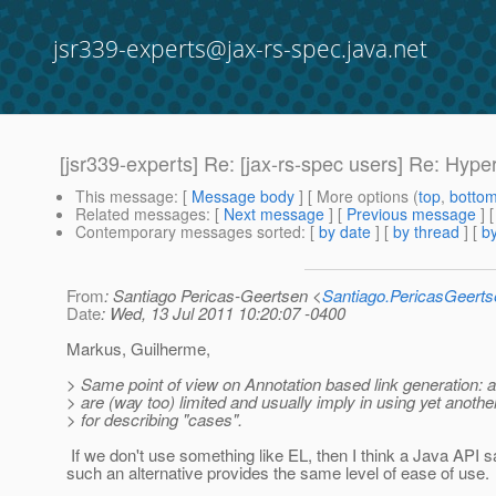
jsr339-experts@jax-rs-spec.java.net
[jsr339-experts] Re: [jax-rs-spec users] Re: Hyp
This message
: [
Message body
] [ More options (
top
,
botto
Related messages
:
[
Next message
] [
Previous message
] 
Contemporary messages sorted
: [
by date
] [
by thread
] [
by
From
: Santiago Pericas-Geertsen <
Santiago.PericasGeert
Date
: Wed, 13 Jul 2011 10:20:07 -0400
Markus, Guilherme,
> Same point of view on Annotation based link generation: 
> are (way too) limited and usually imply in using yet anoth
> for describing "cases".
If we don't use something like EL, then I think a Java API 
such an alternative provides the same level of ease of use.