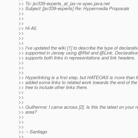
>> To: jsr339-experts_at_jax-rs-spec.
java.net
>> Subject: [jsr339-experts] Re: Hypermedia Proposals
>>
>>
>>
>> Hi All,
>>
>>
>>
>> I've updated the wiki [1] to describe the type of declarati
>> supported in Jersey using @Ref and @Link.
Declarative 
>> supports both links in representations and link headers.
>>
>>
>>
>> Hyperlinking is a first step, but HATEOAS is more than th
>> added some links to related work towards the end of the
>> free to include other links there.
>>
>>
>>
>> Guilherme: I came across [2]. Is this the latest on your r
>> area?
>>
>>
>>
>> -- Santiago
>>