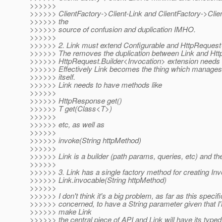
>>>>>>
>>>>>> ClientFactory->Client-Link and ClientFactory->Clien
>>>>>> the
>>>>>> source of confusion and duplication IMHO.
>>>>>>
>>>>>> 2. Link must extend Configurable and HttpRequest
>>>>>> The removes the duplication between Link and Htt
>>>>>> HttpRequest.Builder<Invocation> extension needs 
>>>>>> Effectively Link becomes the thing which manages 
>>>>>> itself.
>>>>>> Link needs to have methods like
>>>>>>
>>>>>> HttpResponse get()
>>>>>> T get(Class<T>)
>>>>>>
>>>>>> etc, as well as
>>>>>>
>>>>>> invoke(String httpMethod)
>>>>>>
>>>>>> Link is a builder (path params, queries, etc) and the 
>>>>>>
>>>>>> 3. Link has a single factory method for creating Inv
>>>>>> Link.invocable(String httpMethod)
>>>>>>
>>>>>> I don't think it's a big problem, as far as this specifi
>>>>>> concerned, to have a String parameter given that I'
>>>>>> make Link
>>>>>> the central piece of API and Link will have its typed g