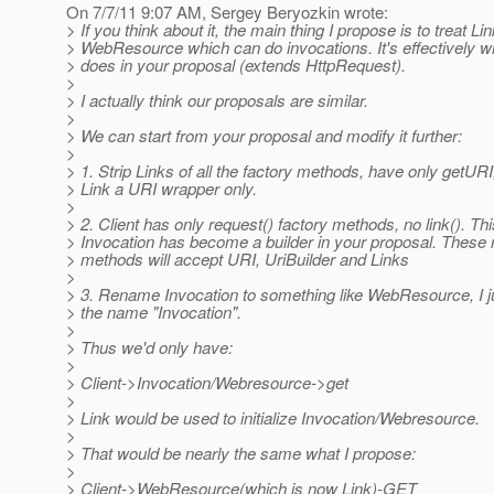
On 7/7/11 9:07 AM, Sergey Beryozkin wrote:
> If you think about it, the main thing I propose is to treat Li
> WebResource which can do invocations. It's effectively w
> does in your proposal (extends HttpRequest).
>
> I actually think our proposals are similar.
>
> We can start from your proposal and modify it further:
>
> 1. Strip Links of all the factory methods, have only getUR
> Link a URI wrapper only.
>
> 2. Client has only request() factory methods, no link(). Th
> Invocation has become a builder in your proposal. These 
> methods will accept URI, UriBuilder and Links
>
> 3. Rename Invocation to something like WebResource, I jus
> the name "Invocation".
>
> Thus we'd only have:
>
> Client->Invocation/Webresource->get
>
> Link would be used to initialize Invocation/Webresource.
>
> That would be nearly the same what I propose:
>
> Client->WebResource(which is now Link)-GET