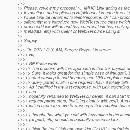
>>>
>> Please, review my proposal :-). IMHO Link acting as fac
>> Invocations and duplicating HttpRequest is not a true Lin
>> I'd like Link be renamed to WebResource. Or I can propo
>> differently: lets introduce new WebResource class which 
>> proposed Link will do and have current Link have only ge
>> metadata, etc) with Client or WebResource using it,
>>
>> Sergey
>>
>>> On 7/7/11 8:10 AM, Sergey Beryozkin wrote:
>>>> Hi,
>>>>
>>>> Bill Burke wrote:
>>>>> The problem with this approach is that link objects a
>>>>> Sure, it looks great for the simple case of link.get(),
>>>>> start wanting to add headers, use URI templates wit
>>>>> query params, all in one request chain, it totally falls
>>>> As I clarified in my last response, with Link extendin
>>>> and
>>>> hopefully renamed to WebResource/etc, it can start m
>>>> request parameters, finalizing cleanly with get(). And 
>>>> letting users to move to working with Invocation but s
>>>>
>>>> I thought that what you did with Invocation in the latest
>>>> (re get(), etc) should be basically moved to Link.
>>>>
>>>> I think the 'real' Link can only identify URI + metadata