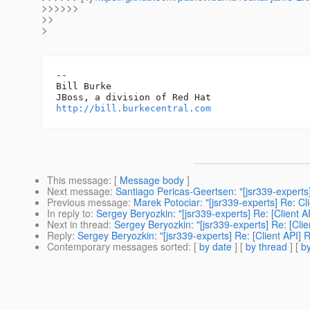
>>>>>>
>>
>
-- 

Bill Burke

http://bill.burkecentral.com
This message
: [
Message body
]
Next message
:
Santiago Pericas-Geertsen: "[jsr339-experts]
Previous message
:
Marek Potociar: "[jsr339-experts] Re: Cl
In reply to
:
Sergey Beryozkin: "[jsr339-experts] Re: [Client A
Next in thread
:
Sergey Beryozkin: "[jsr339-experts] Re: [Clie
Reply
:
Sergey Beryozkin: "[jsr339-experts] Re: [Client API] 
Contemporary messages sorted
: [
by date
] [
by thread
] [
by