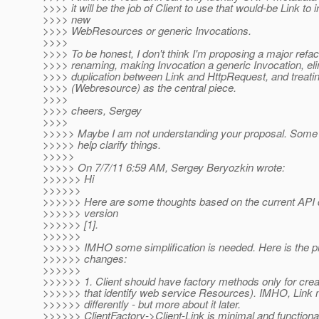
>>>> it will be the job of Client to use that would-be Link to in
>>>> new
>>>> WebResources or generic Invocations.
>>>>
>>>> To be honest, I don't think I'm proposing a major refa
>>>> renaming, making Invocation a generic Invocation, eli
>>>> duplication between Link and HttpRequest, and treatin
>>>> (Webresource) as the central piece.
>>>>
>>>> cheers, Sergey
>>>>
>>>>> Maybe I am not understanding your proposal. Some
>>>>> help clarify things.
>>>>>
>>>>> On 7/7/11 6:59 AM, Sergey Beryozkin wrote:
>>>>>> Hi
>>>>>>
>>>>>> Here are some thoughts based on the current API dr
>>>>>> version
>>>>>> [1].
>>>>>>
>>>>>> IMHO some simplification is needed. Here is the pr
>>>>>> changes:
>>>>>>
>>>>>> 1. Client should have factory methods only for creat
>>>>>> that identify web service Resources). IMHO, Link
>>>>>> differently - but more about it later.
>>>>>> ClientFactory->Client-Link is minimal and functiona