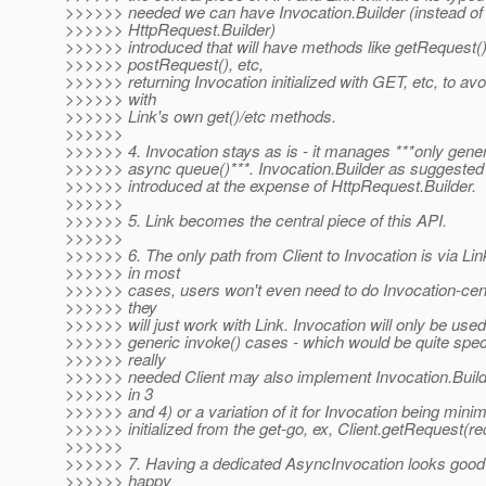
>>>>>> needed we can have Invocation.Builder (instead of
>>>>>> HttpRequest.Builder)
>>>>>> introduced that will have methods like getRequest()
>>>>>> postRequest(), etc,
>>>>>> returning Invocation initialized with GET, etc, to av
>>>>>> with
>>>>>> Link's own get()/etc methods.
>>>>>>
>>>>>> 4. Invocation stays as is - it manages ***only gener
>>>>>> async queue()***. Invocation.Builder as suggested 
>>>>>> introduced at the expense of HttpRequest.Builder.
>>>>>>
>>>>>> 5. Link becomes the central piece of this API.
>>>>>>
>>>>>> 6. The only path from Client to Invocation is via Li
>>>>>> in most
>>>>>> cases, users won't even need to do Invocation-cen
>>>>>> they
>>>>>> will just work with Link. Invocation will only be used
>>>>>> generic invoke() cases - which would be quite specifi
>>>>>> really
>>>>>> needed Client may also implement Invocation.Buil
>>>>>> in 3
>>>>>> and 4) or a variation of it for Invocation being minima
>>>>>> initialized from the get-go, ex, Client.getRequest(r
>>>>>>
>>>>>> 7. Having a dedicated AsyncInvocation looks good -
>>>>>> happy