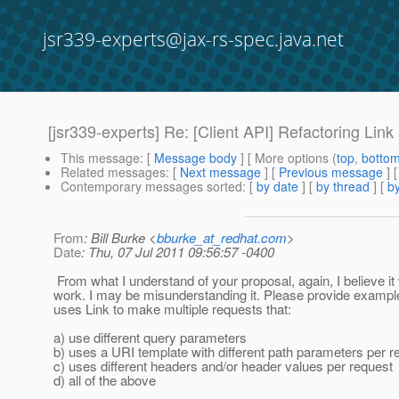
jsr339-experts@jax-rs-spec.java.net
[jsr339-experts] Re: [Client API] Refactoring Link
This message
: [
Message body
] [ More options (
top
,
botto
Related messages
:
[
Next message
] [
Previous message
] 
Contemporary messages sorted
: [
by date
] [
by thread
] [
by
From
: Bill Burke <
bburke_at_redhat.com
>
Date
: Thu, 07 Jul 2011 09:56:57 -0400
From what I understand of your proposal, again, I believe it w
work. I may be misunderstanding it. Please provide examp
uses Link to make multiple requests that:
a) use different query parameters
b) uses a URI template with different path parameters per r
c) uses different headers and/or header values per request
d) all of the above