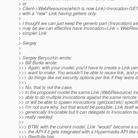
> or
> Client->WebResource(which is now Link)-Invocation-GE
> with a *new* Link having getters only.
>
> I thought we can just keep the generic part (Invocation) se
> may be we can effective have Invocation+Link = WebRe
> simpler Link
>
> Sergey
>
>
> Sergey Beryozkin wrote:
>> Bill Burke wrote:
>>> Again, with your model, you'd have to create a Link pe
>>> want to make. You wouldn't be able to reuse link, and y
>>> do things like set security options per link if they were di
>>>
>> No, that is not the case,
>> in the proposed model the same Link (WebResource) ins
>> able to do multiple invocations against the same remote
>> or will be able to spawn invocations (get/post/etc) specif
>> I'm not sure why, but that would be possible. Link itself 
>> generically Invocable but it can delegate to Invocation but
>> really needed.
>>
>>> BTW, with the current model, Link *would* become a ce
>>> the API if it gets integrated with a Hypermedia API like
>>> Restfulie has.