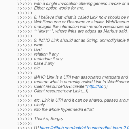
>>>>>> with a single Invocation offering generic invoke or 
>>>>>> Either option works for me.
>>>>>>
>>>>>> 8. I believe that what is called Link now should be
>>>>>> WebResource or Resource or similar. WebResource
>>>>>> manages the interaction with remote Resources iden
>>>>>> ***links***, where links are edges as Markus said.
>>>>>>
>>>>>> 9. IMHO Link should act as String, unmodifyiable th
>>>>>> wrap:
>>>>>> URI
>>>>>> relation if any
>>>>>> metadata if any
>>>>>> base if any
>>>>>> etc
>>>>>>
>>>>>> IMHO Link is a URI with associated metadata and tha
>>>>>> rename what is currently called Link to WebResou
>>>>>> Client.resource(URI.create("
http://foo
"))
>>>>>> Client.resource(new Link(...))
>>>>>>
>>>>>> etc. Link is URI and it can be shared, passed around
>>>>>> nicely
>>>>>> into the whole hypermedia effort
>>>>>>
>>>>>> Thanks, Sergey
>>>>>>
>>>>>> [1]
https://github.com/patriot1burke/redhat-jaxrs-2