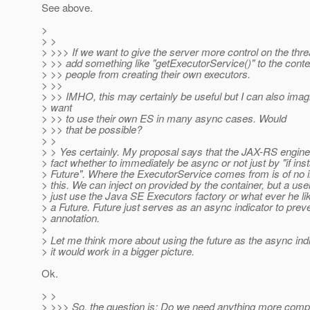
See above.
>
> >
> >>> If we want to give the server more control on the thr
> >> add something like "getExecutorService()" to the conte
> >> people from creating their own executors.
> >>
> >> IMHO, this may certainly be useful but I can also imag
> want
> >> to use their own ES in many async cases. Would
> >> that be possible?
> >
> > Yes certainly. My proposal says that the JAX-RS engine 
> fact whether to immediately be async or not just by "if ins
> Future". Where the ExecutorService comes from is of no in
> this. We can inject on provided by the container, but a use
> just use the Java SE Executors factory or what ever he li
> a Future. Future just serves as an async indicator to prev
> annotation.
>
> Let me think more about using the future as the async in
> it would work in a bigger picture.
Ok.
> >
> >>> So, the question is: Do we need anything more comple