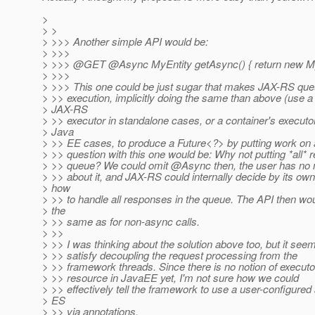
>
> >
> >>> Another simple API would be:
> >>>
> >>> @GET @Async MyEntity getAsync() { return new MyE
> >>>
> >>> This one could be just sugar that makes JAX-RS qu
> >> execution, implicitly doing the same than above (use a
> JAX-RS
> >> executor in standalone cases, or a container's executor
> Java
> >> EE cases, to produce a Future<?> by putting work on 
> >> question with this one would be: Why not putting *all* 
> >> queue? We could omit @Async then, the user has no n
> >> about it, and JAX-RS could internally decide by its own
> how
> >> to handle all responses in the queue. The API then wou
> the
> >> same as for non-async calls.
> >>
> >> I was thinking about the solution above too, but it seems
> >> satisfy decoupling the request processing from the
> >> framework threads. Since there is no notion of executo
> >> resource in JavaEE yet, I'm not sure how we could
> >> effectively tell the framework to use a user-configur
> ES
> >> via annotations.