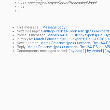
> >>>> spec/pages/AsyncServerProcessingModel
> >>>
> >
This message
: [
Message body
]
Next message
:
Santiago Pericas-Geertsen: "[jsr339-experts
Previous message
:
Markus KARG: "[jsr339-experts] Re: Hy
In reply to
:
Marek Potociar: "[jsr339-experts] Re: JAX-RS 2.
Next in thread
:
Marek Potociar: "[jsr339-experts] Re: JAX-R
Reply
:
Marek Potociar: "[jsr339-experts] Re: JAX-RS 2.0 AP
Contemporary messages sorted
: [
by date
] [
by thread
] [
by