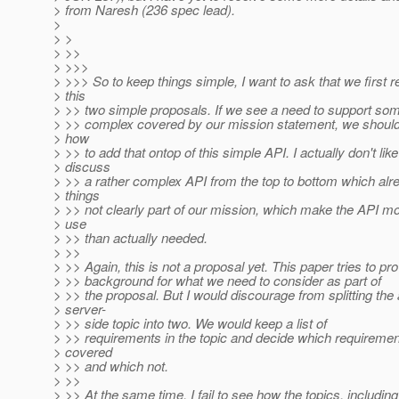
> from Naresh (236 spec lead).
>
> >
> >>
> >>>
> >>> So to keep things simple, I want to ask that we first 
> this
> >> two simple proposals. If we see a need to support so
> >> complex covered by our mission statement, we should 
> how
> >> to add that ontop of this simple API. I actually don't like
> discuss
> >> a rather complex API from the top to bottom which al
> things
> >> not clearly part of our mission, which make the API m
> use
> >> than actually needed.
> >>
> >> Again, this is not a proposal yet. This paper tries to pr
> >> background for what we need to consider as part of
> >> the proposal. But I would discourage from splitting the
> server-
> >> side topic into two. We would keep a list of
> >> requirements in the topic and decide which requirement
> covered
> >> and which not.
> >>
> >> At the same time, I fail to see how the topics, includin