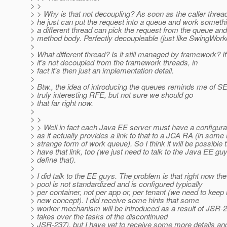
> >
> > Why is that not decoupling? As soon as the caller thr
> he just can put the request into a queue and work somethi
> a different thread can pick the request from the queue and f
> method body. Perfectly decoupleable (just like SwingWork
>
> What different thread? Is it still managed by framework? If
> it's not decoupled from the framework threads, in
> fact it's then just an implementation detail.
>
> Btw., the idea of introducing the queues reminds me of S
> truly interesting RFE, but not sure we should go
> that far right now.
>
> >
> > Well in fact each Java EE server must have a configura
> as it actually provides a link to that to a JCA RA (in some 
> strange form of work queue). So I think it will be possible
> have that link, too (we just need to talk to the Java EE gu
> define that).
>
> I did talk to the EE guys. The problem is that right now th
> pool is not standardized and is configured typically
> per container, not per app or, per tenant (we need to keep 
> new concept). I did receive some hints that some
> worker mechanism will be introduced as a result of JSR-23
> takes over the tasks of the discontinued
> JSR-237), but I have yet to receive some more details an