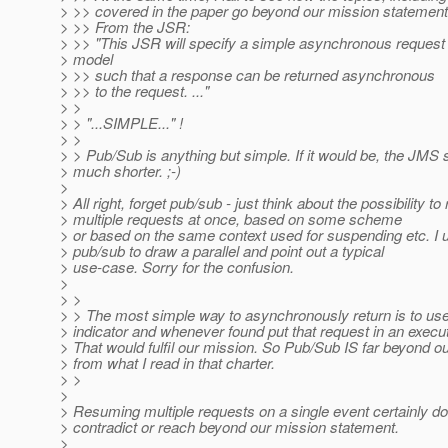
> >> covered in the paper go beyond our mission statement
> >> From the JSR:
> >> "This JSR will specify a simple asynchronous request
> model
> >> such that a response can be returned asynchronous
> >> to the request. ..."
> >
> > "...SIMPLE..." !
> >
> > Pub/Sub is anything but simple. If it would be, the JMS
> much shorter. ;-)
>
> All right, forget pub/sub - just think about the possibility t
> multiple requests at once, based on some scheme
> or based on the same context used for suspending etc. I 
> pub/sub to draw a parallel and point out a typical
> use-case. Sorry for the confusion.
>
> >
> > The most simple way to asynchronously return is to us
> indicator and whenever found put that request in an execut
> That would fulfil our mission. So Pub/Sub IS far beyond o
> from what I read in that charter.
> >
>
> Resuming multiple requests on a single event certainly do
> contradict or reach beyond our mission statement.
>