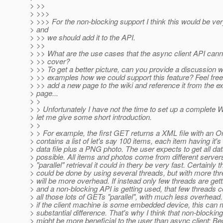
> >>
> >>>
> >>> For the non-blocking support I think this would be ve
> and
> >> we should add it to the API.
> >>
> >> What are the use cases that the async client API canno
> >> cover?
> >> To get a better picture, can you provide a discussion 
> >> examples how we could support this feature? Feel free
> >> add a new page to the wiki and reference it from the ex
> page...
> >
> > Unfortunately I have not the time to set up a complete 
> let me give some short introduction.
> >
> > For example, the first GET returns a XML file with an O
> contains a list of let's say 100 items, each item having it
> data file plus a PNG photo. The user expects to get all dat
> possible. All items and photos come from different server
> "parallel" retrieval it could in thery be very fast. Certainly t
> could be done by using several threads, but with more th
> will be more overhead. If instead only few threads are get
> and a non-blocking API is getting used, that few threads 
> all those lots of GETs "parallel", with much less overhead
> if the client machine is some embedded device, this can
> substantial difference. That's why I think that non-blocking
> might be more beneficial to the user than async client: Be