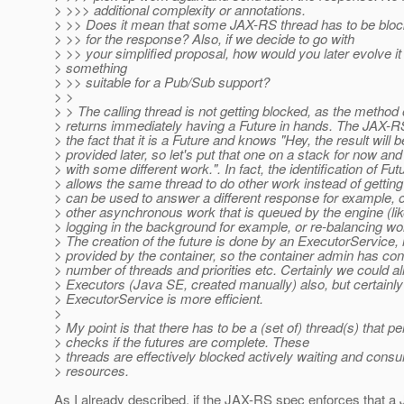
> >>> additional complexity or annotations.
> >> Does it mean that some JAX-RS thread has to be block
> >> for the response? Also, if we decide to go with
> >> your simplified proposal, how would you later evolve it 
> something
> >> suitable for a Pub/Sub support?
> >
> > The calling thread is not getting blocked, as the method
> returns immediately having a Future in hands. The JAX-
> the fact that it is a Future and knows "Hey, the result will b
> provided later, so let's put that one on a stack for now an
> with some different work.". In fact, the identification of Fut
> allows the same thread to do other work instead of getting 
> can be used to answer a different response for example, o
> other asynchronous work that is queued by the engine (l
> logging in the background for example, or re-balancing w
> The creation of the future is done by an ExecutorService, 
> provided by the container, so the container admin has con
> number of threads and priorities etc. Certainly we could al
> Executors (Java SE, created manually) also, but certainl
> ExecutorService is more efficient.
>
> My point is that there has to be a (set of) thread(s) that pe
> checks if the futures are complete. These
> threads are effectively blocked actively waiting and cons
> resources.
As I already described, if the JAX-RS spec enforces that a