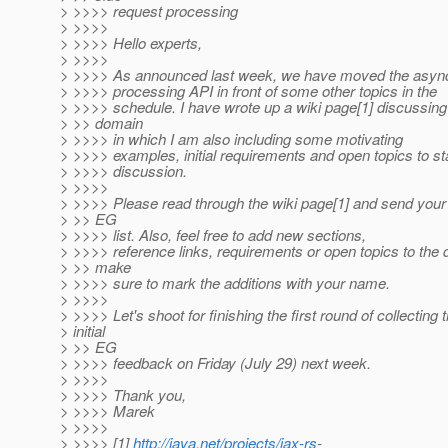
> >>>> request processing
> >>>>
> >>>> Hello experts,
> >>>>
> >>>> As announced last week, we have moved the async
> >>>> processing API in front of some other topics in the
> >>>> schedule. I have wrote up a wiki page[1] discussing
> >> domain
> >>>> in which I am also including some motivating
> >>>> examples, initial requirements and open topics to sta
> >>>> discussion.
> >>>>
> >>>> Please read through the wiki page[1] and send your 
> >> EG
> >>>> list. Also, feel free to add new sections,
> >>>> reference links, requirements or open topics to the 
> >> make
> >>>> sure to mark the additions with your name.
> >>>>
> >>>> Let's shoot for finishing the first round of collecting 
> initial
> >> EG
> >>>> feedback on Friday (July 29) next week.
> >>>>
> >>>> Thank you,
> >>>> Marek
> >>>>
> >>>> [1]
http://java.net/projects/jax-rs
-