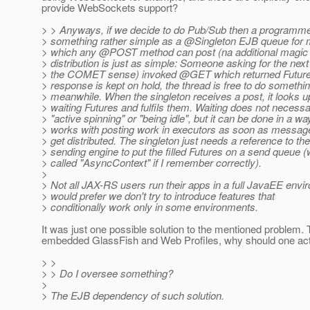
provide WebSockets support?
> > Anyways, if we decide to do Pub/Sub then a programme
> something rather simple as a @Singleton EJB queue for 
> which any @POST method can post (na additional magic
> distribution is just as simple: Someone asking for the nex
> the COMET sense) invoked @GET which returned Futu
> response is kept on hold, the thread is free to do somethin
> meanwhile. When the singleton receives a post, it looks up
> waiting Futures and fulfils them. Waiting does not necess
> "active spinning" or "being idle", but it can be done in a wa
> works with posting work in executors as soon as message
> get distributed. The singleton just needs a reference to t
> sending engine to put the filled Futures on a send queue 
> called "AsyncContext" if I remember correctly).
>
> Not all JAX-RS users run their apps in a full JavaEE envir
> would prefer we don't try to introduce features that
> conditionally work only in some environments.
It was just one possible solution to the mentioned problem. 
embedded GlassFish and Web Profiles, why should one act
> >
> > Do I oversee something?
>
> The EJB dependency of such solution.