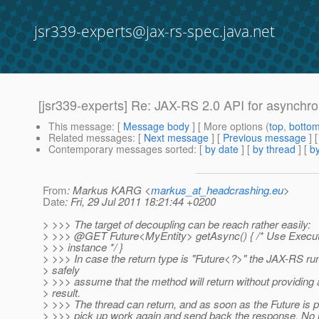
jsr339-experts@jax-rs-spec.java.net
[jsr339-experts] Re: JAX-RS 2.0 API for asynchr
This message
: [
Message body
] [ More options (
top
,
botto
Related messages
:
[
Next message
] [
Previous message
] 
Contemporary messages sorted
: [
by date
] [
by thread
] [
by
From
: Markus KARG <
markus_at_headcrashing.eu
>
Date
: Fri, 29 Jul 2011 18:21:44 +0200
> >>> The target of decoupling can be reach rather easily:
> >>> @GET Future<MyEntity> getAsync() { /* Use Executo
> >> instance */ }
> >>> In case the return type is "Future<?>" the JAX-RS ru
> safely
> >>> assume that the method will return without providing 
> result.
> >>> The thread can return, and as soon as the Future is p
> >>> pick up work again and send back the response. No 