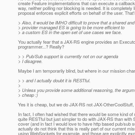
create Feature implementations that can execute a callback 
way, neither polling nor blocking is needed. It is completely l
proposal enforces explicit efforts on behalf of the user. That
> Also, it would be IMHO difficult to prove that a shared a
> provider managed ES is going to be more efficient to
> a custom ES in the open set of use cases we face.
You actually fear that a JAX-RS engine provides an Executo
programmer...? Really?
> > Pub/Sub support is currently not on our agenda
> I disagree.
Maybe I am temporarily blind, but where in our mission cha
> > and I actually doubt it is RESTful.
>
> Unless you provide some additional reasoning, the argume
> cheap :)
Yes it is cheap, but we do JAX-RS not JAX-OtherCoolStuff, 
In fact, I often had wished that there would be some kind of 
quite RESTful but just simpler to do with JAX-RS than with S
cover (and in fact I would love to have http based pub/sub su
actually do not think that this is really part of our current m
using WebSockets for example, and those are explicitly exc