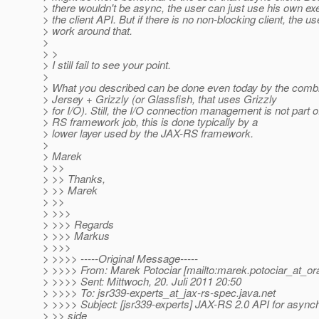
> there wouldn't be async, the user can just use his own ex
> the client API. But if there is no non-blocking client, the u
> work around that.
>
> >
> I still fail to see your point.
>
> What you described can be done even today by the combin
> Jersey + Grizzly (or Glassfish, that uses Grizzly
> for I/O). Still, the I/O connection management is not part o
> RS framework job, this is done typically by a
> lower layer used by the JAX-RS framework.
>
> Marek
> >>
> >> Thanks,
> >> Marek
> >>
> >>>
> >>> Regards
> >>> Markus
> >>>
> >>>> -----Original Message-----
> >>>> From: Marek Potociar [mailto:marek.potociar_at_ora
> >>>> Sent: Mittwoch, 20. Juli 2011 20:50
> >>>> To: jsr339-experts_at_jax-rs-spec.
java.net
> >>>> Subject: [jsr339-experts] JAX-RS 2.0 API for async
> >> side