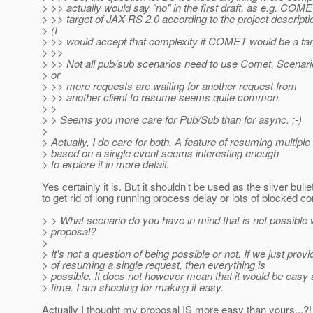
> >> actually would say "no" in the first draft, as e.g. COME
> >> target of JAX-RS 2.0 according to the project descript
> (I
> >> would accept that complexity if COMET would be a tar
> >>
> >> Not all pub/sub scenarios need to use Comet. Scenari
> or
> >> more requests are waiting for another request from
> >> another client to resume seems quite common.
> >
> > Seems you more care for Pub/Sub than for async. ;-)
>
> Actually, I do care for both. A feature of resuming multipl
> based on a single event seems interesting enough
> to explore it in more detail.
Yes certainly it is. But it shouldn't be used as the silver bulle
to get rid of long running process delay or lots of blocked co
> > What scenario do you have in mind that is not possible
> proposal?
>
> It's not a question of being possible or not. If we just prov
> of resuming a single request, then everything is
> possible. It does not however mean that it would be easy
> time. I am shooting for making it easy.
Actually I thought my proposal IS more easy than yours...?!