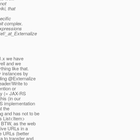
 not
ki, that
ecific
bit complex.
expressions
ef/_at_Externalize
 1.x we have
well and we
hing like that.
y instances by
ding @Externalize
eader/Write to
ntion or
ory (= JAX-RS
his (in our
RS implementation
t the
g and has not to be
is List<Item>
. BTW, as the web
tive URLs in a
ve URLs (better
a to transfer and