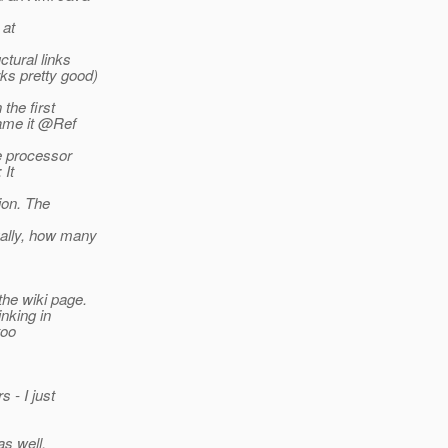
 at
ctural links
ks pretty good)
the first
name it @Ref
he processor
 It
ion. The
ually, how many
the wiki page.
inking in
too
 - I just
as well.