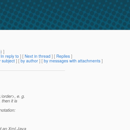
m
) ]
[
In reply to
]
[
Next in thread
] [
Replies
]
 subject
] [
by author
] [
by messages with attachments
]
/order>, e. g.
then it is
notation:
}
d an Xml Java