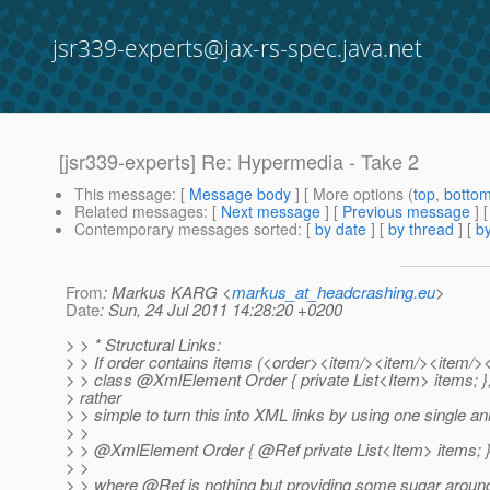
jsr339-experts@jax-rs-spec.java.net
[jsr339-experts] Re: Hypermedia - Take 2
This message
: [
Message body
] [ More options (
top
,
botto
Related messages
:
[
Next message
] [
Previous message
] 
Contemporary messages sorted
: [
by date
] [
by thread
] [
by
From
: Markus KARG <
markus_at_headcrashing.eu
>
Date
: Sun, 24 Jul 2011 14:28:20 +0200
> > * Structural Links:
> > If order contains items (<order><item/><item/><item/><
> > class @XmlElement Order { private List<Item> items; }, 
> rather
> > simple to turn this into XML links by using one single an
> >
> > @XmlElement Order { @Ref private List<Item> items; 
> >
> > where @Ref is nothing but providing some sugar aroun