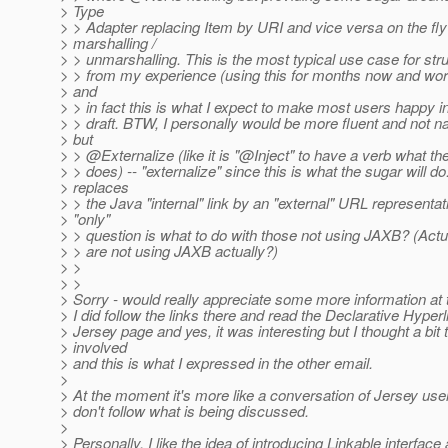
> Type
> > Adapter replacing Item by URI and vice versa on the fly
> marshalling /
> > unmarshalling. This is the most typical use case for stru
> > from my experience (using this for months now and wor
> and
> > in fact this is what I expect to make most users happy in 
> > draft. BTW, I personally would be more fluent and not 
> but
> > @Externalize (like it is "@Inject" to have a verb what t
> > does) -- "externalize" since this is what the sugar will do:
> replaces
> > the Java "internal" link by an "external" URL representat
> "only"
> > question is what to do with those not using JAXB? (Act
> > are not using JAXB actually?)
> >
> >
> Sorry - would really appreciate some more information at 
> I did follow the links there and read the Declarative Hyperl
> Jersey page and yes, it was interesting but I thought a bit 
> involved
> and this is what I expressed in the other email.
>
> At the moment it's more like a conversation of Jersey users
> don't follow what is being discussed.
>
> Personally, I like the idea of introducing Linkable interface 