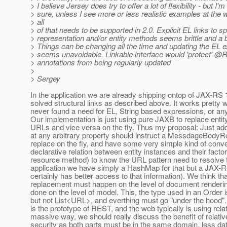
> I believe Jersey does try to offer a lot of flexibility - but I'm
> sure, unless I see more or less realistic examples at the wi
> all
> of that needs to be supported in 2.0. Explicit EL links to sp
> representation and/or entity methods seems brittle and a 
> Things can be changing all the time and updating the EL 
> seems unavoidable. Linkable interface would 'protect' @R
> annotations from being regularly updated
>
> Sergey
In the application we are already shipping ontop of JAX-RS
solved structural links as described above. It works pretty 
never found a need for EL, String based expressions, or anyt
Our implementation is just using pure JAXB to replace entit
URLs and vice versa on the fly. Thus my proposal: Just ad
at any arbitrary property should instruct a MessdageBodyR
replace on the fly, and have some very simple kind of conve
declarative relation between entity instances and their fact
resource method) to know the URL pattern need to resolve t
application we have simply a HashMap for that but a JAX-
certainly has better access to that information). We think tha
replacement must happen on the level of document renderin
done on the level of model. This, the type used in an Order 
but not List<URL>, and everthing must go "under the hood"
is the prototype of REST, and the web typically is using rela
massive way, we should really discuss the benefit of relati
security as both parts must be in the same domain, less dat