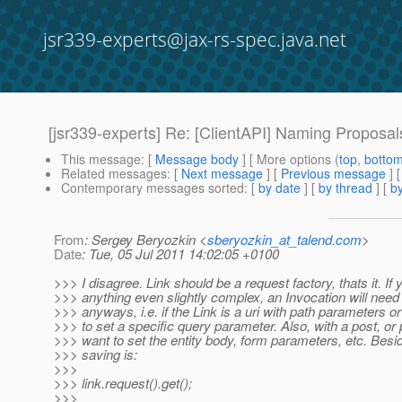
jsr339-experts@jax-rs-spec.java.net
[jsr339-experts] Re: [ClientAPI] Naming Proposal
This message
: [
Message body
] [ More options (
top
,
botto
Related messages
:
[
Next message
] [
Previous message
] 
Contemporary messages sorted
: [
by date
] [
by thread
] [
by
From
: Sergey Beryozkin <
sberyozkin_at_talend.com
>
Date
: Tue, 05 Jul 2011 14:02:05 +0100
>>> I disagree. Link should be a request factory, thats it. If
>>> anything even slightly complex, an Invocation will need 
>>> anyways, i.e. if the Link is a uri with path parameters or
>>> to set a specific query parameter. Also, with a post, or p
>>> want to set the entity body, form parameters, etc. Besid
>>> saving is:
>>>
>>> link.request().get();
>>>