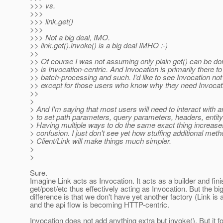
>>> vs.
>>>
>>> link.get()
>>>
>>> Not a big deal, IMO.
>> link.get().invoke() is a big deal IMHO :-)
>>
>> Of course I was not assuming only plain get() can be do
>> is Invocation-centric. And Invocation is primarily there
>> batch-processing and such. I'd like to see Invocation not v
>> except for those users who know why they need Invocat
>>
>
> And I'm saying that most users will need to interact with a
> to set path parameters, query parameters, headers, entity
> Having multiple ways to do the same exact thing increas
> confusion. I just don't see yet how stuffing additional meth
> Client/Link will make things much simpler.
>
>
Sure.
Imagine Link acts as Invocation. It acts as a builder and fin
get/post/etc thus effectively acting as Invocation. But the bi
difference is that we don't have yet another factory (Link is 
and the api flow is becoming HTTP-centric.
Invocation does not add anything extra but invoke(). But it f