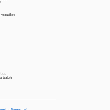
P
Invocation
 less
 a batch
 Naming Proposals"