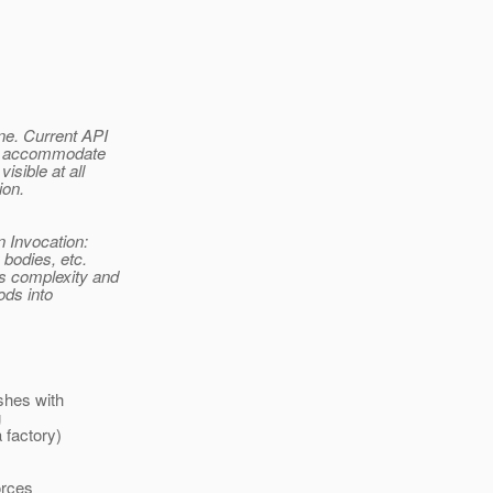
ne. Current API
 to accommodate
isible at all
ion.
n Invocation:
 bodies, etc.
es complexity and
ods into
ishes with
g
a factory)
orces