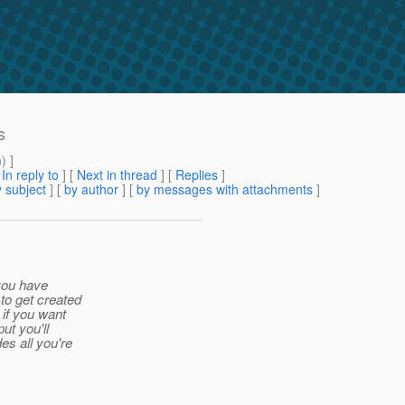
s
m
) ]
[
In reply to
]
[
Next in thread
] [
Replies
]
 subject
] [
by author
] [
by messages with attachments
]
 you have
to get created
 if you want
ut you'll
es all you're