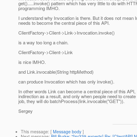
get().....invoke() pattern which has very little to do with HTT
programming IMHO.
I understand why Invocation is there. But it does not mean 
needs to become the central piece of this API.
ClientFactory->Client->Link->Invocation.invoke()
is a way too long a chain.
ClientFactory->Client->Link
is nice IMHO.
and Link.invocable(String httpMethod)
can produce Invocation which has only invoke().
In other words Link can become a central piece of this API,
indirection as a result, and only when people need to create
job, they will do batchProcess(link.invocable("GET")).
Sergey
This message
: [
Message body
]
Next message
:
Bill Burke: "[jsr339-experts] Re: [ClientAPI]