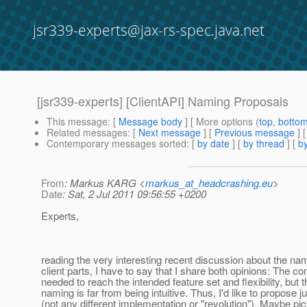
jsr339-experts@jax-rs-spec.java.net
[jsr339-experts] [ClientAPI] Naming Proposals
This message
: [
Message body
] [ More options (
top
,
botto
Related messages
:
[
Next message
] [
Previous message
]
Contemporary messages sorted
: [
by date
] [
by thread
] [
by
From
: Markus KARG <
markus_at_headcrashing.eu
>
Date
: Sat, 2 Jul 2011 09:56:55 +0200
Experts,
reading the very interesting recent discussion about the nam
client parts, I have to say that I share both opinions: The co
needed to reach the intended feature set and flexibility, but 
naming is far from being intuitive. Thus, I'd like to propose 
(not any different implementation or "revolution"). Maybe pi