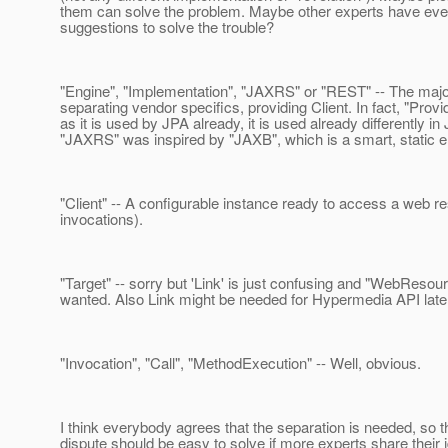
them can solve the problem. Maybe other experts have eve
suggestions to solve the trouble?
"Engine", "Implementation", "JAXRS" or "REST" -- The major
separating vendor specifics, providing Client. In fact, "Provid
as it is used by JPA already, it is used already differently i
"JAXRS" was inspired by "JAXB", which is a smart, static en
"Client" -- A configurable instance ready to access a web r
invocations).
"Target" -- sorry but 'Link' is just confusing and "WebResou
wanted. Also Link might be needed for Hypermedia API later 
"Invocation", "Call", "MethodExecution" -- Well, obvious.
I think everybody agrees that the separation is needed, so t
dispute should be easy to solve if more experts share their 