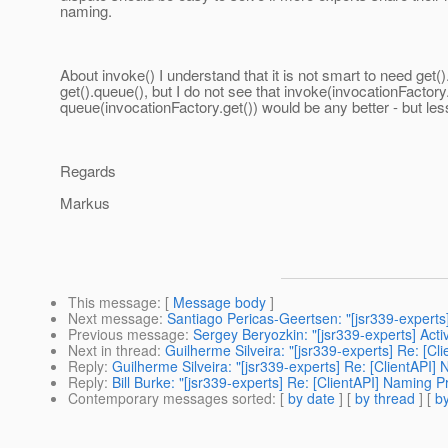
naming.
About invoke() I understand that it is not smart to need get()
get().queue(), but I do not see that invoke(invocationFactory.
queue(invocationFactory.get()) would be any better - but less
Regards
Markus
This message
: [
Message body
]
Next message
:
Santiago Pericas-Geertsen: "[jsr339-experts
Previous message
:
Sergey Beryozkin: "[jsr339-experts] Acti
Next in thread
:
Guilherme Silveira: "[jsr339-experts] Re: [C
Reply
:
Guilherme Silveira: "[jsr339-experts] Re: [ClientAPI]
Reply
:
Bill Burke: "[jsr339-experts] Re: [ClientAPI] Naming P
Contemporary messages sorted
: [
by date
] [
by thread
] [
by