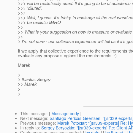
>>> will be realistically used. If it's going to be of academic
>>> 'diluted'.
>>>
>>> Well, I guess, it's tricky to envisage all the real-world
>>> be realistic IMHO
>>
>> What is your suggestion on how to measure or evaluate 
>>
> I'm not sure - our collective experience will tell us if it's goi
If we apply that collective experience to the requirements 
evaluate any proposals agianst the requirements. :)
Marek
>
> thanks, Sergey
>> Marek
>
>
This message
: [
Message body
]
Next message
:
Santiago Pericas-Geertsen: "[jsr339-experts
Previous message
:
Marek Potociar: "[jsr339-experts] Re: 
In reply to
:
Sergey Beryozkin: "[jsr339-experts] Re: Client A
Contemporary messages sorted
: [
by date
] [
by thread
] [
by