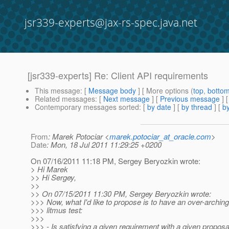
jsr339-experts@jax-rs-spec.java.net
[jsr339-experts] Re: Client API requirements
This message
: [
Message body
] [ More options (
top
,
botto
Related messages
:
[
Next message
] [
Previous message
] 
Contemporary messages sorted
: [
by date
] [
by thread
] [
by
From
: Marek Potociar <
marek.potociar_at_oracle.com
>
Date
: Mon, 18 Jul 2011 11:29:25 +0200
On 07/16/2011 11:18 PM, Sergey Beryozkin wrote:
> Hi Marek
>> Hi Sergey,
>>
>> On 07/15/2011 11:30 PM, Sergey Beryozkin wrote:
>>> Now, what I'd like to propose is to have an over-arching
>>> litmus test:
>>>
>>> - Is satisfying a given requirement with a given proposal