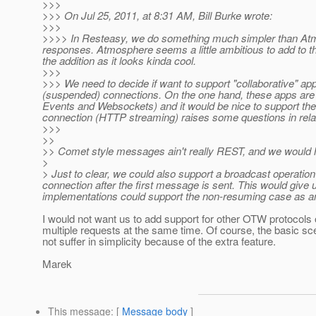
>>>
>>> On Jul 25, 2011, at 8:31 AM, Bill Burke wrote:
>>>
>>>> In Resteasy, we do something much simpler than Atm
responses. Atmosphere seems a little ambitious to add to the 
the addition as it looks kinda cool.
>>>
>>> We need to decide if want to support "collaborative" ap
(suspended) connections. On the one hand, these apps are 
Events and Websockets) and it would be nice to support th
connection (HTTP streaming) raises some questions in rela
>>>
>>
>> Comet style messages ain't really REST, and we would h
>
> Just to clear, we could also support a broadcast operatio
connection after the first message is sent. This would give u
implementations could support the non-resuming case as a
I would not want us to add support for other OTW protocols o
multiple requests at the same time. Of course, the basic sc
not suffer in simplicity because of the extra feature.
Marek
This message
: [
Message body
]