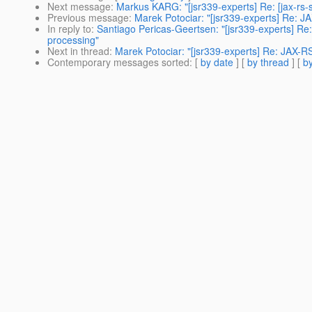
Next message
:
Markus KARG: "[jsr339-experts] Re: [jax-rs
Previous message
:
Marek Potociar: "[jsr339-experts] Re: J
In reply to
:
Santiago Pericas-Geertsen: "[jsr339-experts] Re:
processing"
Next in thread
:
Marek Potociar: "[jsr339-experts] Re: JAX-R
Contemporary messages sorted
: [
by date
] [
by thread
] [
by