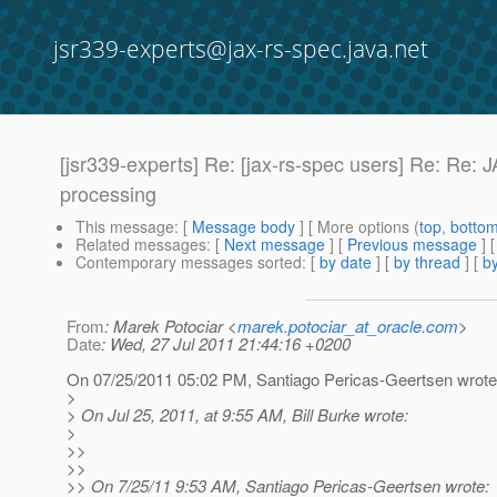
jsr339-experts@jax-rs-spec.java.net
[jsr339-experts] Re: [jax-rs-spec users] Re: Re:
processing
This message
: [
Message body
] [ More options (
top
,
botto
Related messages
:
[
Next message
] [
Previous message
] 
Contemporary messages sorted
: [
by date
] [
by thread
] [
by
From
: Marek Potociar <
marek.potociar_at_oracle.com
>
Date
: Wed, 27 Jul 2011 21:44:16 +0200
On 07/25/2011 05:02 PM, Santiago Pericas-Geertsen wrote
>
> On Jul 25, 2011, at 9:55 AM, Bill Burke wrote:
>
>>
>>
>> On 7/25/11 9:53 AM, Santiago Pericas-Geertsen wrote: