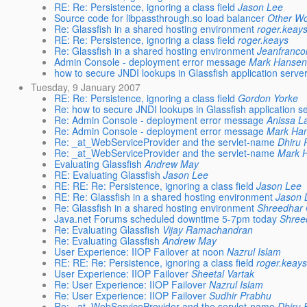
RE: Re: Persistence, ignoring a class field
Jason Lee
Source code for libpassthrough.so load balancer
Other W
Re: Glassfish in a shared hosting environment
roger.keay
RE: Re: Persistence, ignoring a class field
roger.keays
Re: Glassfish in a shared hosting environment
Jeanfranco
Admin Console - deployment error message
Mark Hansen
how to secure JNDI lookups in Glassfish application serve
Tuesday, 9 January 2007
RE: Re: Persistence, ignoring a class field
Gordon Yorke
Re: how to secure JNDI lookups in Glassfish application s
Re: Admin Console - deployment error message
Anissa L
Re: Admin Console - deployment error message
Mark Ha
Re: _at_WebServiceProvider and the servlet-name
Dhiru 
Re: _at_WebServiceProvider and the servlet-name
Mark 
Evaluating Glassfish
Andrew May
RE: Evaluating Glassfish
Jason Lee
RE: RE: Re: Persistence, ignoring a class field
Jason Lee
RE: Re: Glassfish in a shared hosting environment
Jason 
Re: Glassfish in a shared hosting environment
Shreedhar
Java.net Forums scheduled downtime 5-7pm today
Shree
Re: Evaluating Glassfish
Vijay Ramachandran
Re: Evaluating Glassfish
Andrew May
User Experience: IIOP Failover at noon
Nazrul Islam
RE: RE: Re: Persistence, ignoring a class field
roger.keays
User Experience: IIOP Failover
Sheetal Vartak
Re: User Experience: IIOP Failover
Nazrul Islam
Re: User Experience: IIOP Failover
Sudhir Prabhu
Re: _at_WebServiceProvider and the servlet-name
Dhiru 