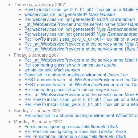
Thursday, 4 January 2007
HowTo install sjsas_pe-9_0_01-p01-linux.bin on a 64bits 
webservices.xml not generated?
Mark Hansen
Re: webservices.xml not generated?
satish viswanatham
_at_WebServiceProvider and the servlet-name
Mark Han
Re: webservices.xml not generated?
Vijay Ramachandran
Re: webservices.xml not generated?
Vijay Ramachandran
Re: HowTo install sjsas_pe-9_0_01-p01-linux.bin on a 64b
Re: _at_WebServiceProvider and the servlet-name
Vijay
Re: _at_WebServiceProvider and the servlet-name
Dhiru 
Friday, 5 January 2007
Re: _at_WebServiceProvider and the servlet-name
Mark 
Re: comparing glassfish with tomcat
Jan Luehe
admin console
Mark Hansen
Glassfish in a shared hosting environment
Jason Lee
REST endpoints with _at_WebServiceProvider and the Co
REST endpoints with _at_WebServiceProvider and the Co
Re: comparing glassfish with tomcat
roger.keays
Re: _at_WebServiceProvider and the servlet-name
Mark 
Re: HowTo install sjsas_pe-9_0_01-p01-linux.bin on a 64b
Re: HowTo install sjsas_pe-9_0_01-p01-linux.bin on a 64b
Sunday, 7 January 2007
Re: Glassfish in a shared hosting environment
Witold Szc
Monday, 8 January 2007
Persistence, ignoring a class field
Kenneth Clark
RE: Persistence, ignoring a class field
Gordon Yorke
Re: Persistence, ignoring a class field
Kenneth Clark