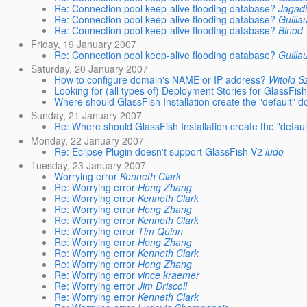
Re: Connection pool keep-alive flooding database?
Jagad
Re: Connection pool keep-alive flooding database?
Guilla
Re: Connection pool keep-alive flooding database?
Binod
Friday, 19 January 2007
Re: Connection pool keep-alive flooding database?
Guilla
Saturday, 20 January 2007
How to configure domain's NAME or IP address?
Witold S
Looking for (all types of) Deployment Stories for GlassFish
Where should GlassFish Installation create the "default" 
Sunday, 21 January 2007
Re: Where should GlassFish Installation create the "defau
Monday, 22 January 2007
Re: Eclipse Plugin doesn't support GlassFish V2
ludo
Tuesday, 23 January 2007
Worrying error
Kenneth Clark
Re: Worrying error
Hong Zhang
Re: Worrying error
Kenneth Clark
Re: Worrying error
Hong Zhang
Re: Worrying error
Kenneth Clark
Re: Worrying error
Tim Quinn
Re: Worrying error
Hong Zhang
Re: Worrying error
Kenneth Clark
Re: Worrying error
Hong Zhang
Re: Worrying error
vince kraemer
Re: Worrying error
Jim Driscoll
Re: Worrying error
Kenneth Clark