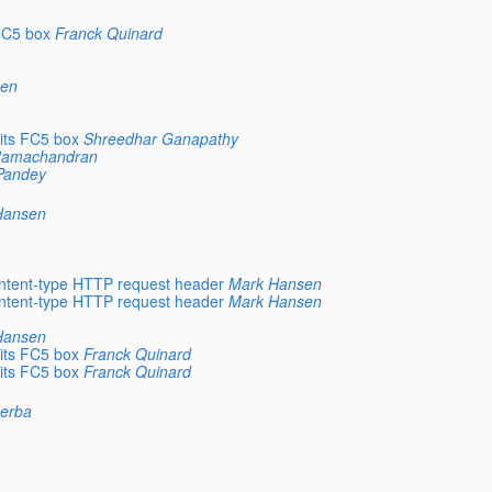
FC5 box
Franck Quinard
sen
its FC5 box
Shreedhar Ganapathy
 Ramachandran
Pandey
Hansen
ntent-type HTTP request header
Mark Hansen
ntent-type HTTP request header
Mark Hansen
Hansen
its FC5 box
Franck Quinard
its FC5 box
Franck Quinard
zerba