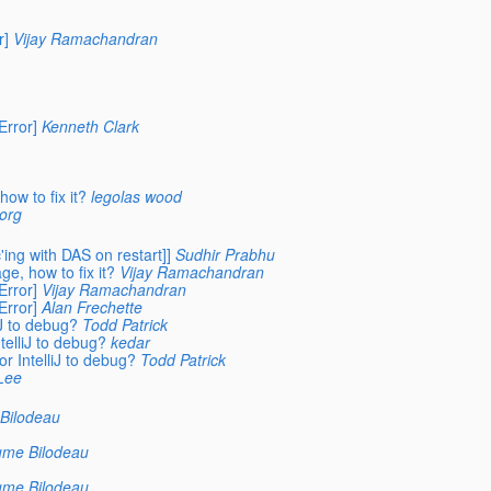
r]
Vijay Ramachandran
rror]
Kenneth Clark
ow to fix it?
legolas wood
.org
ing with DAS on restart]]
Sudhir Prabhu
e, how to fix it?
Vijay Ramachandran
rror]
Vijay Ramachandran
rror]
Alan Frechette
iJ to debug?
Todd Patrick
telliJ to debug?
kedar
r IntelliJ to debug?
Todd Patrick
Lee
Bilodeau
ume Bilodeau
ume Bilodeau