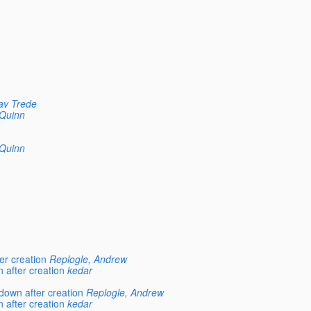
av Trede
Quinn
Quinn
er creation
Replogle, Andrew
 after creation
kedar
down after creation
Replogle, Andrew
 after creation
kedar