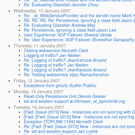
Re: Evaluating Glassfish
Jennifer Chou
Wednesday, 10 January 2007
Re: _at_WebServiceProvider and the servlet-name
Mark 
RE: RE: RE: Re: Persistence, ignoring a class field
Jason 
Re: Evaluating Glassfish
Andrew May
Re: Persistence, ignoring a class field
Jason Lee
User Experience: IIOP Failover
Sheetal Vartak
Re: User Experience: IIOP Failover
Shreedhar Ganapathy
Thursday, 11 January 2007
Testing webservice
Kenneth Clark
Logging of traffic?
Jan Kesten
Re: Logging of traffic?
Jeanfrancois Arcand
Re: Logging of traffic?
Jan Kesten
Re: Logging of traffic?
Jeanfrancois Arcand
Re: Testing webservice
Vijay Ramachandran
Friday, 12 January 2007
Exceptions from grizzly
Sudhir Prabhu
Monday, 15 January 2007
Read-Only Persistence Unit
Dennis Gesker
ssl and session support
w.rittmeyer_at_jsptutorial.org
Tuesday, 16 January 2007
[Fwd: [Issue 2072] New - Instances are not sync'ing with D
[Fwd: [Fwd: [Issue 2072] New - Instances are not sync'ing 
Exception [TOPLINK-7189]
Kenneth Clark
Re: [Fwd: [Fwd: [Issue 2072] New - Instances are not sync'
Re: ssl and session support
Jan Luehe