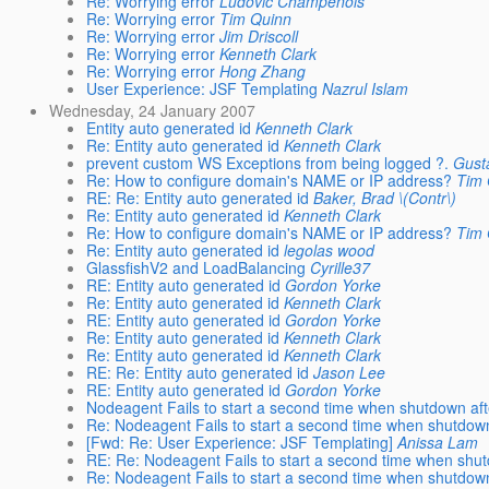
Re: Worrying error
Ludovic Champenois
Re: Worrying error
Tim Quinn
Re: Worrying error
Jim Driscoll
Re: Worrying error
Kenneth Clark
Re: Worrying error
Hong Zhang
User Experience: JSF Templating
Nazrul Islam
Wednesday, 24 January 2007
Entity auto generated id
Kenneth Clark
Re: Entity auto generated id
Kenneth Clark
prevent custom WS Exceptions from being logged ?.
Gust
Re: How to configure domain's NAME or IP address?
Tim 
RE: Re: Entity auto generated id
Baker, Brad \(Contr\)
Re: Entity auto generated id
Kenneth Clark
Re: How to configure domain's NAME or IP address?
Tim 
Re: Entity auto generated id
legolas wood
GlassfishV2 and LoadBalancing
Cyrille37
RE: Entity auto generated id
Gordon Yorke
Re: Entity auto generated id
Kenneth Clark
RE: Entity auto generated id
Gordon Yorke
Re: Entity auto generated id
Kenneth Clark
Re: Entity auto generated id
Kenneth Clark
RE: Re: Entity auto generated id
Jason Lee
RE: Entity auto generated id
Gordon Yorke
Nodeagent Fails to start a second time when shutdown aft
Re: Nodeagent Fails to start a second time when shutdown
[Fwd: Re: User Experience: JSF Templating]
Anissa Lam
RE: Re: Nodeagent Fails to start a second time when shut
Re: Nodeagent Fails to start a second time when shutdown