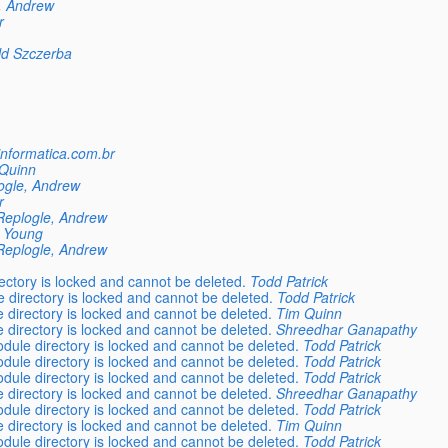
, Andrew
r
ld Szczerba
informatica.com.br
Quinn
ogle, Andrew
r
Replogle, Andrew
 Young
Replogle, Andrew
ctory is locked and cannot be deleted.
Todd Patrick
directory is locked and cannot be deleted.
Todd Patrick
directory is locked and cannot be deleted.
Tim Quinn
directory is locked and cannot be deleted.
Shreedhar Ganapathy
ule directory is locked and cannot be deleted.
Todd Patrick
ule directory is locked and cannot be deleted.
Todd Patrick
ule directory is locked and cannot be deleted.
Todd Patrick
directory is locked and cannot be deleted.
Shreedhar Ganapathy
ule directory is locked and cannot be deleted.
Todd Patrick
directory is locked and cannot be deleted.
Tim Quinn
ule directory is locked and cannot be deleted.
Todd Patrick