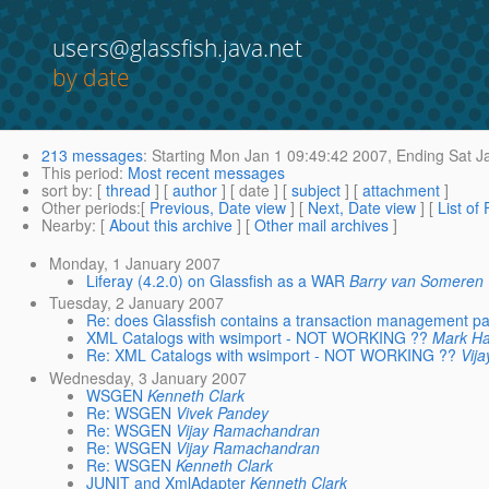
users@glassfish.java.net
by date
213 messages
:
Starting
Mon Jan 1 09:49:42 2007,
Ending
Sat J
This period
:
Most recent messages
sort by
: [
thread
] [
author
] [ date ] [
subject
] [
attachment
]
Other periods
:[
Previous, Date view
] [
Next, Date view
] [
List of
Nearby
: [
About this archive
] [
Other mail archives
]
Monday, 1 January 2007
Liferay (4.2.0) on Glassfish as a WAR
Barry van Someren
Tuesday, 2 January 2007
Re: does Glassfish contains a transaction management p
XML Catalogs with wsimport - NOT WORKING ??
Mark H
Re: XML Catalogs with wsimport - NOT WORKING ??
Vij
Wednesday, 3 January 2007
WSGEN
Kenneth Clark
Re: WSGEN
Vivek Pandey
Re: WSGEN
Vijay Ramachandran
Re: WSGEN
Vijay Ramachandran
Re: WSGEN
Kenneth Clark
JUNIT and XmlAdapter
Kenneth Clark