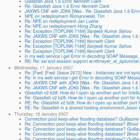
Glassfish Java 1.6 Error
Kenneth Clark
Re: Glassfish Java 1.6 Error
Kenneth Clark
JAXWS CNF with JDK6 [Was - Re: Glassfish Java 1.6 Erro
NPE on redeployment
Romanowski, Tim
Re: NPE on redeployment
Jan Luehe
Re: NPE on redeployment
Hong Zhang
Re: Exception [TOPLINK-7189]
Sanjeeb Kumar Sahoo
Re: JAXWS CNF with JDK6 [Was - Re: Glassfish Java 1.6 E
Re: Exception [TOPLINK-7189]
Kenneth Clark
Re: Exception [TOPLINK-7189]
Sanjeeb Kumar Sahoo
Re: Exception [TOPLINK-7189]
Kenneth Clark
in my web service i get Error in decoding SOAP Message, h
RE: Re: ssl and session support
w.rittmeyer_at_jsptutorial
Wednesday, 17 January 2007
Re: [Fwd: [Fwd: [Issue 2072] New - Instances are not sync'
Re: in my web service i get Error in decoding SOAP Messag
Re: JAXWS CNF with JDK6 [Was - Re: Glassfish Java 1.6 E
Re: JAXWS CNF with JDK6 [Was - Re: Glassfish Java 1.6 E
Glassfish v2 b28: How do I open up another port for Intell
Re: Glassfish v2 b28: How do I open up another port for In
RE: Re: Glassfish v2 b28: How do I open up another port fo
RE: Re: Glassfish in a shared hosting environment
Jason 
Thursday, 18 January 2007
Connection pool keep-alive flooding database?
Guillaume 
Re: Connection pool keep-alive flooding database?
Binod
Re: Connection pool keep-alive flooding database?
Guilla
Re: Connection pool keep-alive flooding database?
Binod
Re: Connection pool keep-alive flooding database?
Guilla