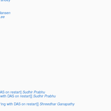
Hansen
Lee
AS on restart]
Sudhir Prabhu
with DAS on restart]]
Sudhir Prabhu
ing with DAS on restart]]
Shreedhar Ganapathy