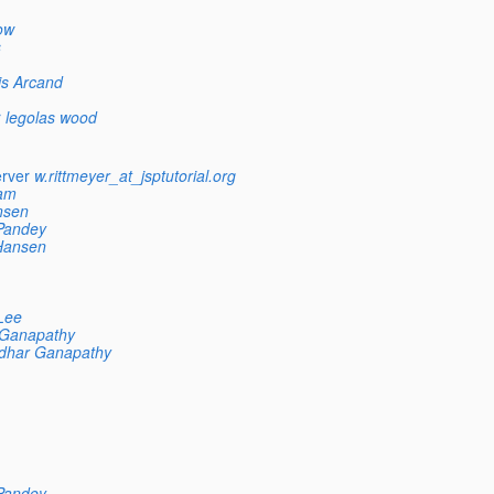
ow
s
is Arcand
r
legolas wood
erver
w.rittmeyer_at_jsptutorial.org
am
nsen
Pandey
Hansen
Lee
 Ganapathy
dhar Ganapathy
Pandey