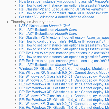
How to set per instance jvm options in glassfish?
Replogle
Re: How to set per instance jvm options in glassfish?
keda
Re: GlassfishV2 and LoadBalancing
Satish Viswanatham
Re: How to configure domain's NAME or IP address?
Wito
Glassfish V2 Milestone 4 done!!
Mahesh.Kannan
Thursday, 25 January 2007
LAZY INstantiation
Kenneth Clark
Re: LAZY INstantiation
Kenneth Clark
Re: LAZY INstantiation
Kenneth Clark
Re: Glassfish V2 Milestone 4 done!!
edson.richter_at_mgr
Re: How to configure domain's NAME or IP address?
Tim 
Re: How to set per instance jvm options in glassfish?
Repl
Re: How to set per instance jvm options in glassfish?
keda
RE: Re: How to set per instance jvm options in glassfish?
Re: How to set per instance jvm options in glassfish?
Jane
RE: Re: How to set per instance jvm options in glassfish?
Re: LAZY INstantiation
Marina Vatkina
Windows XP: Glassfish 9.0_01: Cannot deploy. Module dire
RE: Windows XP: Glassfish 9.0_01: Cannot deploy. Module 
Re: Windows XP: Glassfish 9.0_01: Cannot deploy. Module 
Re: Windows XP: Glassfish 9.0_01: Cannot deploy. Module 
RE: Re: Windows XP: Glassfish 9.0_01: Cannot deploy. Mod
RE: Re: Windows XP: Glassfish 9.0_01: Cannot deploy. Mod
RE: Re: Windows XP: Glassfish 9.0_01: Cannot deploy. Mod
Re: Windows XP: Glassfish 9.0_01: Cannot deploy. Module 
RE: Re: Windows XP: Glassfish 9.0_01: Cannot deploy. Mod
Re: Windows XP: Glassfish 9.0_01: Cannot deploy. Module 
RE: Re: Windows XP: Glassfish 9.0_01: Cannot deploy. Mod