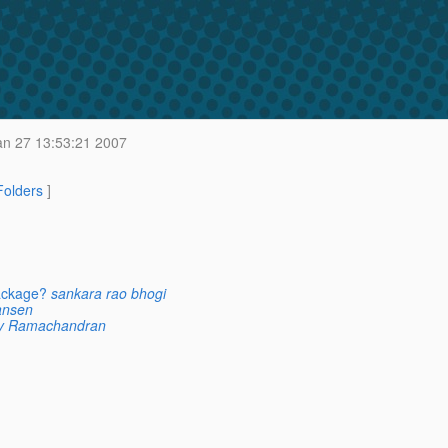
an 27 13:53:21 2007
 Folders
]
ackage?
sankara rao bhogi
ansen
ay Ramachandran