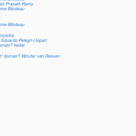
ish Prasath Ramu
ume Bilodeau
ume Bilodeau
zczerba
Eduardo Pelegri-Llopart
domain?
kedar
lt" domain?
Wouter van Reeven