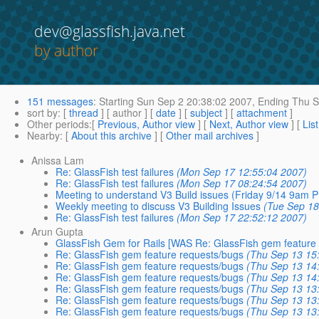
dev@glassfish.java.net
by author
151 messages
:
Starting
Sun Sep 2 20:38:02 2007,
Ending
Thu S
sort by
: [
thread
] [ author ] [
date
] [
subject
] [
attachment
]
Other periods
:[
Previous, Author view
] [
Next, Author view
] [
Lis
Nearby
: [
About this archive
] [
Other mail archives
]
Anissa Lam
Re: GlassFish test failures
(Mon Sep 17 12:55:04 2007)
Re: GlassFish test failures
(Mon Sep 17 08:24:54 2007)
Meeting to understand V3 Build issues (Friday 9/14 9am 
Weekly meeting to discuss V3 Building Issues
(Tue Sep 18
Re: GlassFish test failures
(Mon Sep 17 22:52:12 2007)
Arun Gupta
GlassFish Gem for Rails [WAS Re: GlassFish gem feature
Re: GlassFish gem feature requests/bugs
(Thu Sep 13 15
Re: GlassFish gem feature requests/bugs
(Thu Sep 13 14
Re: GlassFish gem feature requests/bugs
(Thu Sep 13 14
Re: GlassFish gem feature requests/bugs
(Thu Sep 13 13
Re: GlassFish gem feature requests/bugs
(Thu Sep 13 13
Re: GlassFish gem feature requests/bugs
(Thu Sep 13 13