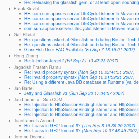
Re: Releasing the glassfish gem, or at least open-sourcing
Frank Kieviet
RE: com.sun.appserv.server.LifeCycleListener in Maven re
RE: com.sun.appserv.server.LifeCycleListener in Maven re
RE: com.sun.appserv.server.LifeCycleListener in Maven re
com.sun.appserv.server.LifeCycleListener in Maven reposi
Gail Risdal
Re: questions asked at Glassfish pod during Boston Tech
Re: questions asked at Glassfish pod during Boston Tech
GlassFish User FAQ Available
(Fri Sep 7 16:15:01 2007)
Hong Zhang
Re: injection-target?
(Fri Sep 21 13:47:23 2007)
Jagadish Prasath Ramu
Re: Invalid property syntax
(Mon Sep 10 23:44:51 2007)
Re: Invalid property syntax
(Mon Sep 10 21:59:21 2007)
Re: Using a different Java DB database at Runtime (vs. de
Jan Bartel
Jetty and Glassfish v3
(Sun Sep 30 17:34:57 2007)
Jan.Luehe_at_Sun.COM
Re: Injection to HttpSessionBindingListener and HttpSessi
Re: Injection to HttpSessionBindingListener and HttpSessi
Re: Injection to HttpSessionBindingListener and HttpSessi
Jeanfrancois Arcand
Re: Leaks in GF2/Tomcat 6?
(Thu Sep 6 16:39:29 2007)
Re: Leaks in GF2/Tomcat 6?
(Mon Sep 10 07:46:45 2007)
Jerome Dochez