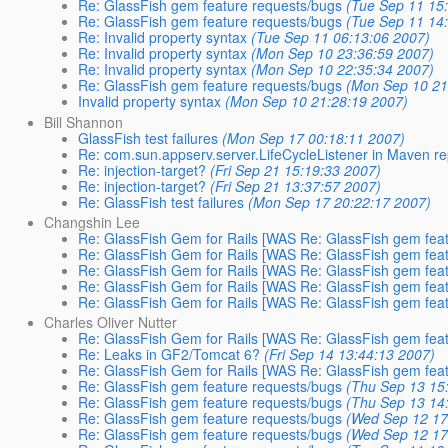
Re: GlassFish gem feature requests/bugs
(Tue Sep 11 15
Re: GlassFish gem feature requests/bugs
(Tue Sep 11 14
Re: Invalid property syntax
(Tue Sep 11 06:13:06 2007)
Re: Invalid property syntax
(Mon Sep 10 23:36:59 2007)
Re: Invalid property syntax
(Mon Sep 10 22:35:34 2007)
Re: GlassFish gem feature requests/bugs
(Mon Sep 10 21
Invalid property syntax
(Mon Sep 10 21:28:19 2007)
Bill Shannon
GlassFish test failures
(Mon Sep 17 00:18:11 2007)
Re: com.sun.appserv.server.LifeCycleListener in Maven re
Re: injection-target?
(Fri Sep 21 15:19:33 2007)
Re: injection-target?
(Fri Sep 21 13:37:57 2007)
Re: GlassFish test failures
(Mon Sep 17 20:22:17 2007)
Changshin Lee
Re: GlassFish Gem for Rails [WAS Re: GlassFish gem feat
Re: GlassFish Gem for Rails [WAS Re: GlassFish gem feat
Re: GlassFish Gem for Rails [WAS Re: GlassFish gem feat
Re: GlassFish Gem for Rails [WAS Re: GlassFish gem feat
Re: GlassFish Gem for Rails [WAS Re: GlassFish gem feat
Charles Oliver Nutter
Re: GlassFish Gem for Rails [WAS Re: GlassFish gem feat
Re: Leaks in GF2/Tomcat 6?
(Fri Sep 14 13:44:13 2007)
Re: GlassFish Gem for Rails [WAS Re: GlassFish gem feat
Re: GlassFish gem feature requests/bugs
(Thu Sep 13 15
Re: GlassFish gem feature requests/bugs
(Thu Sep 13 14
Re: GlassFish gem feature requests/bugs
(Wed Sep 12 17
Re: GlassFish gem feature requests/bugs
(Wed Sep 12 17