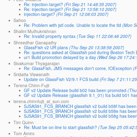
Re: injection-target?
(Fri Sep 21 14:48:35 2007)
Re: injection-target?
(Fri Sep 21 13:58:10 2007)
injection-target?
(Fri Sep 21 12:08:03 2007)
Sahoo
Re: Problem with jstl code. Unable to locate the tld
(Mon S
Shalini Muthukrishnan
Re: Invalid property syntax
(Tue Sep 11 22:06:46 2007)
Shreedhar Ganapathy
GlassFish v2 UR plans
(Thu Sep 20 13:38:58 2007)
Re: questions asked at Glassfish pod during Boston Tech
ur1 Build promotion delayed by a day
(Wed Sep 26 17:24:
Sivakumar Thyagarajan
Re: GlassFish, JMS messages don't come, IOException
(
Sridatta Viswanath
Update on GlassFish V2/9.1 FCS build
(Fri Sep 7 21:11:2
Terena Chinn-Fujii
GF v2 Update Release build b02 has been promoted
(Thu
GF v2 Update Release (glassfish 9.1_01) fcs build b01 h
terena.chinnfujii_at_sun.com
SJSAS91_FCS_BRANCH glassfish v2 build b58f has been
SJSAS91_FCS_BRANCH glassfish v2 build b58e has bee
SJSAS91_FCS_BRANCH glassfish v2 build b58g has bee
Tim Quinn
Re: Must be on-line to start glassfish?
(Tue Sep 25 05:42:
Tom Amiro