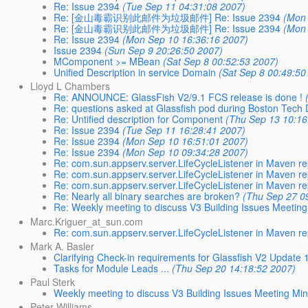
Re: Issue 2394
(Tue Sep 11 04:31:08 2007)
Re: [金山毒霸识别此邮件为垃圾邮件] Re: Issue 2394
(Mon 
Re: [金山毒霸识别此邮件为垃圾邮件] Re: Issue 2394
(Mon 
Re: Issue 2394
(Mon Sep 10 16:36:16 2007)
Issue 2394
(Sun Sep 9 20:26:50 2007)
MComponent >= MBean
(Sat Sep 8 00:52:53 2007)
Unified Description in service Domain
(Sat Sep 8 00:49:50
Lloyd L Chambers
Re: ANNOUNCE: GlassFish V2/9.1 FCS release is done !
Re: questions asked at Glassfish pod during Boston Tech
Re: Untified description for Component
(Thu Sep 13 10:16
Re: Issue 2394
(Tue Sep 11 16:28:41 2007)
Re: Issue 2394
(Mon Sep 10 16:51:01 2007)
Re: Issue 2394
(Mon Sep 10 09:34:28 2007)
Re: com.sun.appserv.server.LifeCycleListener in Maven re
Re: com.sun.appserv.server.LifeCycleListener in Maven re
Re: com.sun.appserv.server.LifeCycleListener in Maven re
Re: Nearly all binary searches are broken?
(Thu Sep 27 0
Re: Weekly meeting to discuss V3 Building Issues Meeting
Marc.Kriguer_at_sun.com
Re: com.sun.appserv.server.LifeCycleListener in Maven re
Mark A. Basler
Clarifying Check-in requirements for Glassfish V2 Update 
Tasks for Module Leads ...
(Thu Sep 20 14:18:52 2007)
Paul Sterk
Weekly meeting to discuss V3 Building Issues Meeting Min
Peter Williams