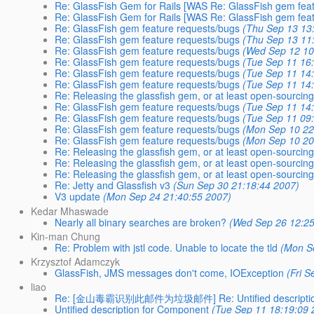
Re: GlassFish Gem for Rails [WAS Re: GlassFish gem feat
Re: GlassFish Gem for Rails [WAS Re: GlassFish gem feat
Re: GlassFish gem feature requests/bugs
(Thu Sep 13 13
Re: GlassFish gem feature requests/bugs
(Thu Sep 13 11
Re: GlassFish gem feature requests/bugs
(Wed Sep 12 10
Re: GlassFish gem feature requests/bugs
(Tue Sep 11 16
Re: GlassFish gem feature requests/bugs
(Tue Sep 11 14
Re: GlassFish gem feature requests/bugs
(Tue Sep 11 14
Re: Releasing the glassfish gem, or at least open-sourcing
Re: GlassFish gem feature requests/bugs
(Tue Sep 11 14
Re: GlassFish gem feature requests/bugs
(Tue Sep 11 09
Re: GlassFish gem feature requests/bugs
(Mon Sep 10 22
Re: GlassFish gem feature requests/bugs
(Mon Sep 10 20
Re: Releasing the glassfish gem, or at least open-sourcing
Re: Releasing the glassfish gem, or at least open-sourcing
Re: Releasing the glassfish gem, or at least open-sourcing
Re: Jetty and Glassfish v3
(Sun Sep 30 21:18:44 2007)
V3 update
(Mon Sep 24 21:40:55 2007)
Kedar Mhaswade
Nearly all binary searches are broken?
(Wed Sep 26 12:25
Kin-man Chung
Re: Problem with jstl code. Unable to locate the tld
(Mon S
Krzysztof Adamczyk
GlassFish, JMS messages don't come, IOException
(Fri 
liao
Re: [金山毒霸识别此邮件为垃圾邮件] Re: Untified description
Untified description for Component
(Tue Sep 11 18:19:09 