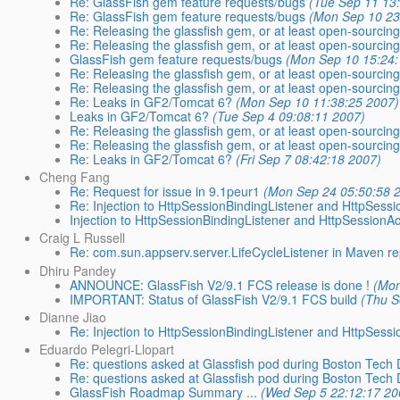
Re: GlassFish gem feature requests/bugs
(Tue Sep 11 13
Re: GlassFish gem feature requests/bugs
(Mon Sep 10 23
Re: Releasing the glassfish gem, or at least open-sourcing
Re: Releasing the glassfish gem, or at least open-sourcing
GlassFish gem feature requests/bugs
(Mon Sep 10 15:24:
Re: Releasing the glassfish gem, or at least open-sourcing
Re: Releasing the glassfish gem, or at least open-sourcing
Re: Leaks in GF2/Tomcat 6?
(Mon Sep 10 11:38:25 2007)
Leaks in GF2/Tomcat 6?
(Tue Sep 4 09:08:11 2007)
Re: Releasing the glassfish gem, or at least open-sourcing
Re: Releasing the glassfish gem, or at least open-sourcing
Re: Leaks in GF2/Tomcat 6?
(Fri Sep 7 08:42:18 2007)
Cheng Fang
Re: Request for issue in 9.1peur1
(Mon Sep 24 05:50:58 
Re: Injection to HttpSessionBindingListener and HttpSessi
Injection to HttpSessionBindingListener and HttpSessionAc
Craig L Russell
Re: com.sun.appserv.server.LifeCycleListener in Maven re
Dhiru Pandey
ANNOUNCE: GlassFish V2/9.1 FCS release is done !
(Mon
IMPORTANT: Status of GlassFish V2/9.1 FCS build
(Thu S
Dianne Jiao
Re: Injection to HttpSessionBindingListener and HttpSessi
Eduardo Pelegri-Llopart
Re: questions asked at Glassfish pod during Boston Tech
Re: questions asked at Glassfish pod during Boston Tech
GlassFish Roadmap Summary ...
(Wed Sep 5 22:12:17 20