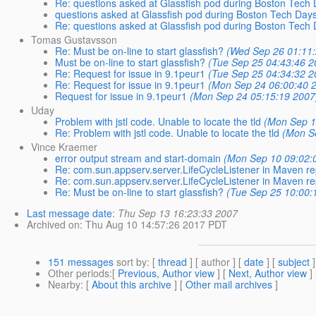
Re: questions asked at Glassfish pod during Boston Tech
questions asked at Glassfish pod during Boston Tech Day
Re: questions asked at Glassfish pod during Boston Tech
Tomas Gustavsson
Re: Must be on-line to start glassfish?
(Wed Sep 26 01:11
Must be on-line to start glassfish?
(Tue Sep 25 04:43:46 2
Re: Request for issue in 9.1peur1
(Tue Sep 25 04:34:32 2
Re: Request for issue in 9.1peur1
(Mon Sep 24 06:00:40 
Request for issue in 9.1peur1
(Mon Sep 24 05:15:19 2007
Uday
Problem with jstl code. Unable to locate the tld
(Mon Sep 1
Re: Problem with jstl code. Unable to locate the tld
(Mon S
Vince Kraemer
error output stream and start-domain
(Mon Sep 10 09:02:
Re: com.sun.appserv.server.LifeCycleListener in Maven re
Re: com.sun.appserv.server.LifeCycleListener in Maven re
Re: Must be on-line to start glassfish?
(Tue Sep 25 10:00:
Last message date
:
Thu Sep 13 16:23:33 2007
Archived on
: Thu Aug 10 14:57:26 2017 PDT
151 messages
sort by
: [
thread
] [ author ] [
date
] [
subject
]
Other periods
:[
Previous, Author view
] [
Next, Author view
]
Nearby
: [
About this archive
] [
Other mail archives
]