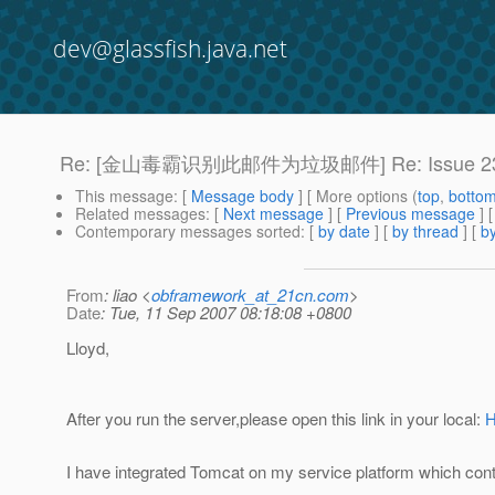
dev@glassfish.java.net
Re: [金山毒霸识别此邮件为垃圾邮件] Re: Issue 2
This message
: [
Message body
] [ More options (
top
,
botto
Related messages
:
[
Next message
] [
Previous message
] 
Contemporary messages sorted
: [
by date
] [
by thread
] [
by
From
: liao <
obframework_at_21cn.com
>
Date
: Tue, 11 Sep 2007 08:18:08 +0800
Lloyd,
After you run the server,please open this link in your local:
H
I have integrated Tomcat on my service platform which conta