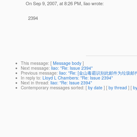
On Sep 9, 2007, at 8:26 PM, liao wrote:
2394
This message
: [
Message body
]
Next message
:
liao: "Re: Issue 2394"
Previous message
:
liao: "Re: [金山毒霸识别此邮件为垃圾邮件] R
In reply to
:
Lloyd L Chambers: "Re: Issue 2394"
Next in thread
:
liao: "Re: Issue 2394"
Contemporary messages sorted
: [
by date
] [
by thread
] [
by