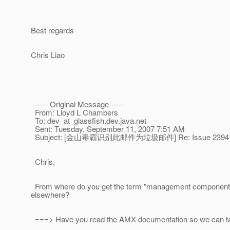
Best regards
Chris Liao
----- Original Message -----
From: Lloyd L Chambers
To: dev_at_glassfish.
dev.java.net
Sent: Tuesday, September 11, 2007 7:51 AM
Subject: [金山毒霸识别此邮件为垃圾邮件] Re: Issue 2394
Chris,
From where do you get the term "management component"?Â 
elsewhere?
===> Have you read the AMX documentation so we can ta