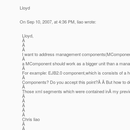
Lloyd
On Sep 10, 2007, at 4:36 PM, liao wrote:
Lloyd,
Â
Â
Â
I want to address management components(MComponent),
Â
a MComponent should work as a bigger unit than a manage
Â
For example: EJB2.0 component,which is consists of a hom
Â
Components? Do you accept this point?Â Â But how to desc
Â
Those xml segments which were contained inÂ my previ
Â
Â
Â
Â
Â
Chris liao
Â
Â