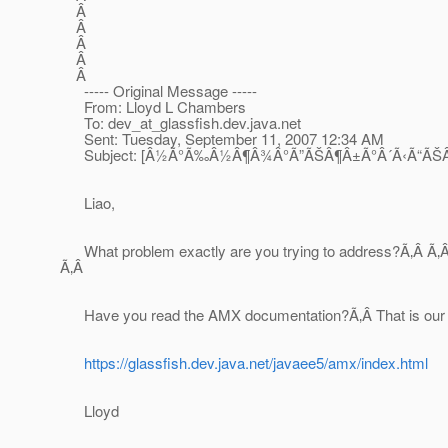
Â
Â
Â
Â
Â
----- Original Message -----
From: Lloyd L Chambers
To: dev_at_glassfish.
dev.java.net
Sent: Tuesday, September 11, 2007 12:34 AM
Subject: [Â½Ã°Ã‰Â½Â¶Â¾Â°Ã”ÃŠÂ¶Â±Ã°Â´Ã‹Ã“ÃŠÂ¼
Liao,
What problem exactly are you trying to address?Ã‚Â Ã‚Â I 
Ã‚Â
Have you read the AMX documentation?Ã‚Â That is our cu
https://glassfish.dev.java.net/javaee5/amx/index.html
Lloyd