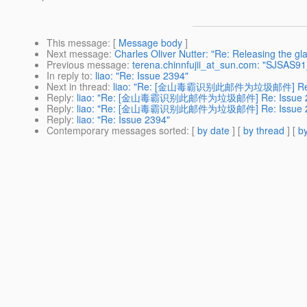
This message
: [
Message body
]
Next message
:
Charles Oliver Nutter: "Re: Releasing the gla
Previous message
:
terena.chinnfujii_at_sun.com: "SJSAS
In reply to
:
liao: "Re: Issue 2394"
Next in thread
:
liao: "Re: [金山毒霸识别此邮件为垃圾邮件] Re: 
Reply
:
liao: "Re: [金山毒霸识别此邮件为垃圾邮件] Re: Issue 2
Reply
:
liao: "Re: [金山毒霸识别此邮件为垃圾邮件] Re: Issue 2
Reply
:
liao: "Re: Issue 2394"
Contemporary messages sorted
: [
by date
] [
by thread
] [
by