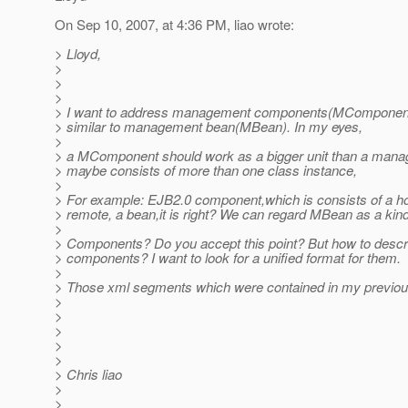
On Sep 10, 2007, at 4:36 PM, liao wrote:
> Lloyd,
>
>
>
> I want to address management components(MComponent
> similar to management bean(MBean). In my eyes,
>
> a MComponent should work as a bigger unit than a mana
> maybe consists of more than one class instance,
>
> For example: EJB2.0 component,which is consists of a h
> remote, a bean,it is right? We can regard MBean as a kind
>
> Components? Do you accept this point? But how to descr
> components? I want to look for a unified format for them.
>
> Those xml segments which were contained in my previo
>
>
>
>
>
> Chris liao
>
>