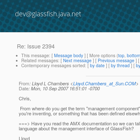
dev@glassfish.java.net
Re: Issue 2394
This message
: [
Message body
] [ More options (
top
,
botto
Related messages
:
[
Next message
] [
Previous message
] 
Contemporary messages sorted
: [
by date
] [
by thread
] [
by
From
: Lloyd L Chambers <
Lloyd.Chambers_at_Sun.COM
>
Date
: Mon, 10 Sep 2007 16:51:01 -0700
Chris,
From where do you get the term "management component"? 
you're inventing, or something that has been defined elsew
===> Have you read the AMX documentation so we can t
language about the management interface of GlassFish?
Lloyd