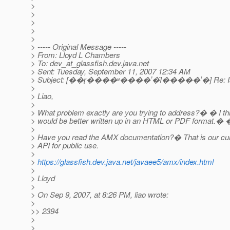
>
>
>
>
>
> ----- Original Message -----
> From: Lloyd L Chambers
> To: dev_at_glassfish.
dev.java.net
> Sent: Tuesday, September 11, 2007 12:34 AM
> Subject: [��ɽ����ʶ����ʼ�Ϊ�����ʼ�] Re: Is
>
> Liao,
>
> What problem exactly are you trying to address?� � I thi
> would be better written up in an HTML or PDF format.� 
>
> Have you read the AMX documentation?� That is our cu
> API for public use.
>
>
https://glassfish.dev.java.net/javaee5/amx/index.html
>
> Lloyd
>
> On Sep 9, 2007, at 8:26 PM, liao wrote:
>
>> 2394
>
>