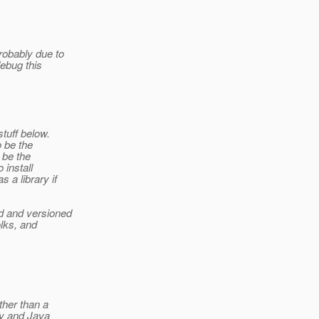
robably due to
debug this
stuff below.
o be the
 be the
 install
 a library if
d and versioned
olks, and
ther than a
by and Java