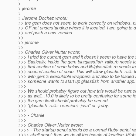
>
> jerome
>
> Jerome Dochez wrote:
>> the gem does not seem to work correctly on windows, p
>> GF not understanding where it is located. I am going to 
>> and push a new version.
>>
>> jerome
>>
>> Charles Oliver Nutter wrote:
>>> I tried the current gem and it doesn't seem to have the 
>>> Basically, inside the gem bin/glassfish_rails.rb needs t
>>> first section of code below and lib/glassfish.rb needs to
>>> second section of code. This will allow glassfish_rails to
>>> with gem's executable wrappers and also to be loaded as
>>> someone wants to start up glassfish from another app.
>>>
>>> We should probably figure out how this would be name
>>> as well...10.0 is likely to be pretty confusing for some f
>>> the gem itself should probably be named
>>> "glassfish_rails-<version>-java" or -jruby.
>>>
>>> - Charlie
>>>
>>> Charles Oliver Nutter wrote:
>>>> - The startup script should be a normal Ruby script ra
>>>> shell script; then we do all the hassle of locating JRu