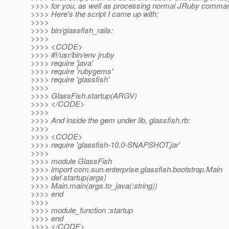
>>>> for you, as well as processing normal JRuby command
>>>> Here's the script I came up with:
>>>>
>>>> bin/glassfish_rails:
>>>>
>>>> <CODE>
>>>> #!/usr/bin/env jruby
>>>> require 'java'
>>>> require 'rubygems'
>>>> require 'glassfish'
>>>>
>>>> GlassFish.startup(ARGV)
>>>> </CODE>
>>>>
>>>> And inside the gem under lib, glassfish.rb:
>>>>
>>>> <CODE>
>>>> require 'glassfish-10.0-SNAPSHOT.jar'
>>>>
>>>> module GlassFish
>>>> import com.sun.enterprise.glassfish.bootstrap.Main
>>>> def startup(args)
>>>> Main.main(args.to_java(:string))
>>>> end
>>>>
>>>> module_function :startup
>>>> end
>>>> </CODE>