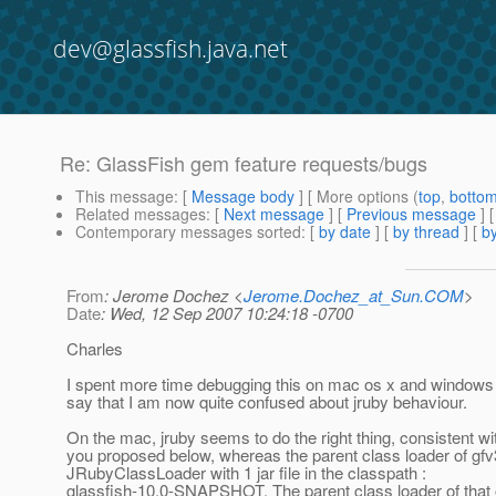
dev@glassfish.java.net
Re: GlassFish gem feature requests/bugs
This message
: [
Message body
] [ More options (
top
,
botto
Related messages
:
[
Next message
] [
Previous message
] 
Contemporary messages sorted
: [
by date
] [
by thread
] [
by
From
: Jerome Dochez <
Jerome.Dochez_at_Sun.COM
>
Date
: Wed, 12 Sep 2007 10:24:18 -0700
Charles
I spent more time debugging this on mac os x and windows 
say that I am now quite confused about jruby behaviour.
On the mac, jruby seems to do the right thing, consistent wi
you proposed below, whereas the parent class loader of gfv
JRubyClassLoader with 1 jar file in the classpath :
glassfish-10.0-SNAPSHOT. The parent class loader of that 