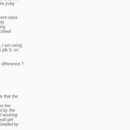
the jruby
rent class
nly
ding
scribed
, I am using
 jdk 5, on
difference ?
s that the
so too
ed by the
of working
ould get
 loaded by