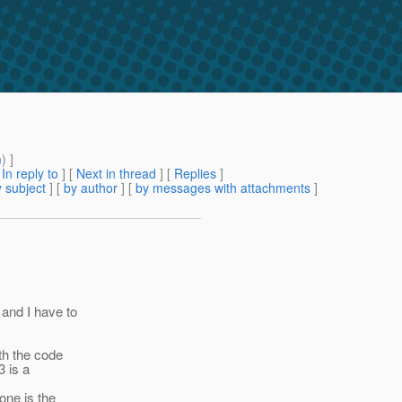
m
) ]
[
In reply to
]
[
Next in thread
] [
Replies
]
 subject
] [
by author
] [
by messages with attachments
]
and I have to
th the code
3 is a
one is the