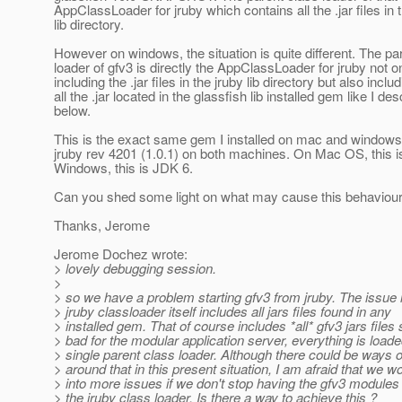
AppClassLoader for jruby which contains all the .jar files in 
lib directory.
However on windows, the situation is quite different. The pa
loader of gfv3 is directly the AppClassLoader for jruby not o
including the .jar files in the jruby lib directory but also inclu
all the .jar located in the glassfish lib installed gem like I de
below.
This is the exact same gem I installed on mac and windows
jruby rev 4201 (1.0.1) on both machines. On Mac OS, this is
Windows, this is JDK 6.
Can you shed some light on what may cause this behaviour 
Thanks, Jerome
Jerome Dochez wrote:
> lovely debugging session.
>
> so we have a problem starting gfv3 from jruby. The issue i
> jruby classloader itself includes all jars files found in any
> installed gem. That of course includes *all* gfv3 jars files 
> bad for the modular application server, everything is load
> single parent class loader. Although there could be ways 
> around that in this present situation, I am afraid that we w
> into more issues if we don't stop having the gfv3 modules
> the jruby class loader. Is there a way to achieve this ?