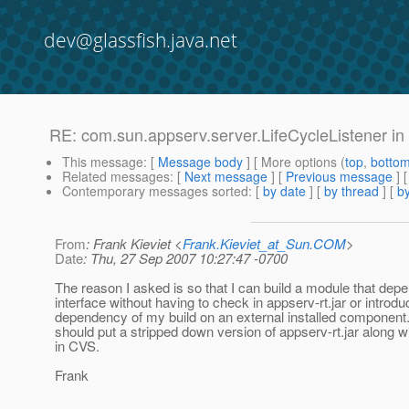
dev@glassfish.java.net
RE: com.sun.appserv.server.LifeCycleListener in
This message
: [
Message body
] [ More options (
top
,
botto
Related messages
:
[
Next message
] [
Previous message
] 
Contemporary messages sorted
: [
by date
] [
by thread
] [
by
From
: Frank Kieviet <
Frank.Kieviet_at_Sun.COM
>
Date
: Thu, 27 Sep 2007 10:27:47 -0700
The reason I asked is so that I can build a module that depe
interface without having to check in appserv-rt.jar or introdu
dependency of my build on an external installed component.
should put a stripped down version of appserv-rt.jar along w
in CVS.
Frank