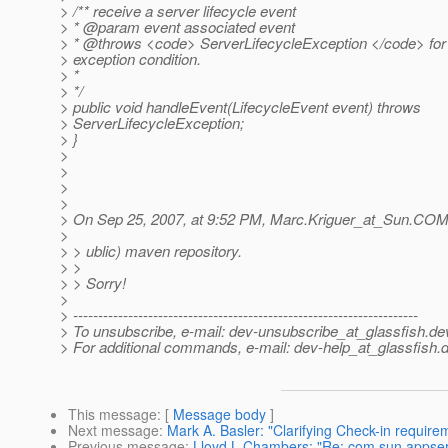
> /** receive a server lifecycle event
> * @param event associated event
> * @throws <code> ServerLifecycleException </code> for
> exception condition.
> *
> */
> public void handleEvent(LifecycleEvent event) throws
> ServerLifecycleException;
> }
>
>
>
>
> On Sep 25, 2007, at 9:52 PM, Marc.Kriguer_at_Sun.
COM 
>
> > ublic) maven repository.
> >
> > Sorry!
>
> ---------------------------------------------------------------------
> To unsubscribe, e-mail: dev-unsubscribe_at_glassfish.
de
> For additional commands, e-mail: dev-help_at_glassfish.
d
This message
: [
Message body
]
Next message
:
Mark A. Basler: "Clarifying Check-in require
Previous message
:
Lloyd L Chambers: "Re: com.sun.appserv