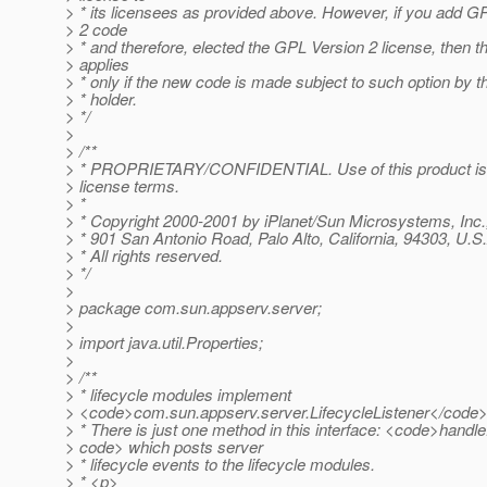
> * its licensees as provided above. However, if you add G
> 2 code
> * and therefore, elected the GPL Version 2 license, then t
> applies
> * only if the new code is made subject to such option by t
> * holder.
> */
>
> /**
> * PROPRIETARY/CONFIDENTIAL. Use of this product is 
> license terms.
> *
> * Copyright 2000-2001 by iPlanet/Sun Microsystems, Inc.
> * 901 San Antonio Road, Palo Alto, California, 94303, U.S
> * All rights reserved.
> */
>
> package com.sun.appserv.server;
>
> import java.util.Properties;
>
> /**
> * lifecycle modules implement
> <code>com.sun.appserv.server.LifecycleListener</code> 
> * There is just one method in this interface: <code>handl
> code> which posts server
> * lifecycle events to the lifecycle modules.
> * <p>