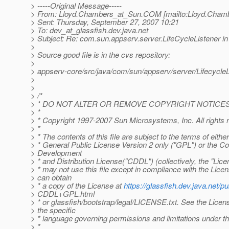
> -----Original Message-----
> From: Lloyd.Chambers_at_Sun.
COM [mailto:Lloyd.Cham
> Sent: Thursday, September 27, 2007 10:21
> To: dev_at_glassfish.
dev.java.net
> Subject: Re: com.sun.appserv.server.LifeCycleListener i
>
> Source good file is in the cvs repository:
>
> appserv-core/src/java/com/sun/appserv/server/LifecycleL
>
>
> /*
> * DO NOT ALTER OR REMOVE COPYRIGHT NOTICES
> *
> * Copyright 1997-2007 Sun Microsystems, Inc. All rights 
> *
> * The contents of this file are subject to the terms of eith
> * General Public License Version 2 only ("GPL") or the
> Development
> * and Distribution License("CDDL") (collectively, the "Lice
> * may not use this file except in compliance with the Lice
> can obtain
> * a copy of the License at
https://glassfish.dev.java.net/pu
> CDDL+GPL.html
> * or glassfish/bootstrap/legal/LICENSE.txt. See the Licens
> the specific
> * language governing permissions and limitations under t
> *