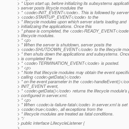
> * Upon start up, before initializing its subsystems applicat
> server posts lifcycle modules the
> * <code>INIT_EVENT</code>. This is followed by server 
> <code>STARTUP_EVENT</code> to the
> * lifecycle modules upon which server starts loading and
> initializaing the applications. Once this
> * phase is completed, the <code>READY_EVENT</code> 
> lifecycle modules.
> * <p>
> * When the server is shutdown, server posts the
> <code>SHUTDOWN_EVENT</code> to the lifecycle mod
> * then shuts down the applications and subsystems. Onc
> is completed the
> * <code>TERMINATION_EVENT</code> is posted.
> * <p>
> * Note that lifecycle modules may obtain the event specifi
> calling <code>getData()</code>
> * on the event parameter in the <code>handleEvent()</co
> INIT_EVENT event,
> * <code>getData()</code> returns the lifecycle module's 
> configured in server.xml.
> * <p>
> * When <code>is-failure-fatal</code> in server.xml is set 
> <code>true</code>, all exceptions from the
> * lifecycle modules are treated as fatal conditions.
> */
> public interface LifecycleListener {
>