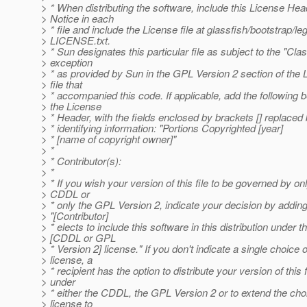
> * When distributing the software, include this License Hea
> Notice in each
> * file and include the License file at glassfish/bootstrap/leg
> LICENSE.txt.
> * Sun designates this particular file as subject to the "Cla
> exception
> * as provided by Sun in the GPL Version 2 section of the 
> file that
> * accompanied this code. If applicable, add the following 
> the License
> * Header, with the fields enclosed by brackets [] replace
> * identifying information: "Portions Copyrighted [year]
> * [name of copyright owner]"
> *
> * Contributor(s):
> *
> * If you wish your version of this file to be governed by on
> CDDL or
> * only the GPL Version 2, indicate your decision by addin
> "[Contributor]
> * elects to include this software in this distribution under t
> [CDDL or GPL
> * Version 2] license." If you don't indicate a single choice o
> license, a
> * recipient has the option to distribute your version of this f
> under
> * either the CDDL, the GPL Version 2 or to extend the cho
> license to