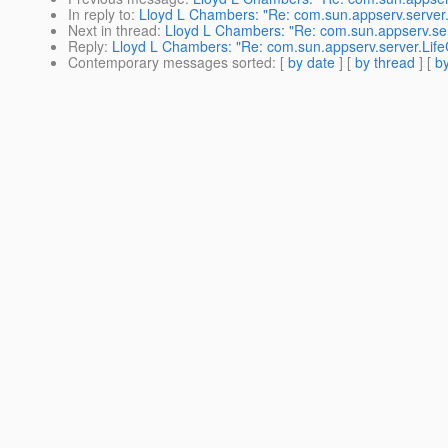
In reply to
:
Lloyd L Chambers: "Re: com.sun.appserv.server.
Next in thread
:
Lloyd L Chambers: "Re: com.sun.appserv.ser
Reply
:
Lloyd L Chambers: "Re: com.sun.appserv.server.Life
Contemporary messages sorted
: [
by date
] [
by thread
] [
by