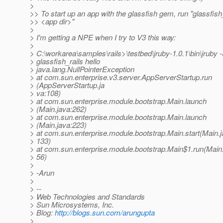
>
>> To start up an app with the glassfish gem, run "glassfish
>> <app dir>"
>
> I'm getting a NPE when I try to V3 this way:
>
> C:\workarea\samples\rails>\testbed\jruby-1.0.1\bin\jruby 
> glassfish_rails hello
> java.lang.NullPointerException
> at com.sun.enterprise.v3.server.AppServerStartup.run
> (AppServerStartup.ja
> va:108)
> at com.sun.enterprise.module.bootstrap.Main.launch
> (Main.java:262)
> at com.sun.enterprise.module.bootstrap.Main.launch
> (Main.java:223)
> at com.sun.enterprise.module.bootstrap.Main.start(Main.j
> 133)
> at com.sun.enterprise.module.bootstrap.Main$1.run(Main.
> 56)
>
> -Arun
>
> --
> Web Technologies and Standards
> Sun Microsystems, Inc.
> Blog:
http://blogs.sun.com/arungupta
>