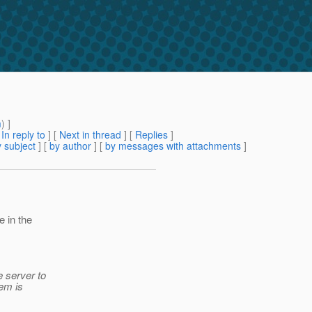
m
) ]
[
In reply to
]
[
Next in thread
] [
Replies
]
 subject
] [
by author
] [
by messages with attachments
]
e in the
e server to
gem is