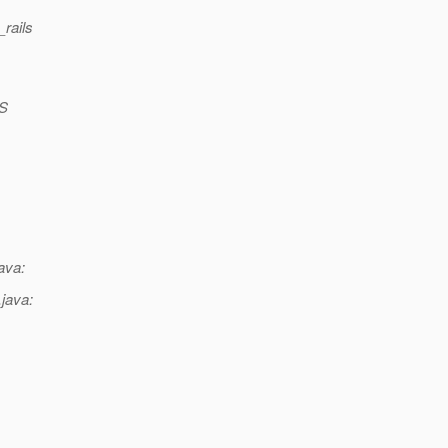
_rails
-S
ava:
java: