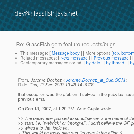
dev@glassfish.java.net
Re: GlassFish gem feature requests/bugs
This message
: [
Message body
] [ More options (
top
,
botto
Related messages
:
[
Next message
] [
Previous message
] 
Contemporary messages sorted
: [
by date
] [
by thread
] [
by
From
: Jerome Dochez <
Jerome.Dochez_at_Sun.COM
>
Date
: Thu, 13 Sep 2007 13:48:14 -0700
that exception was the problem I solved in the jruby.bat issu
previous email.
On Sep 13, 2007, at 1:29 PM, Arun Gupta wrote:
>> The parameter passed to script/server is the name of th
>> start, i.e. "webrick" or "mongrel". I don't believe the GF 
>> wired into that logic yet.
> This would be really nice and I'm sure in the offing :)