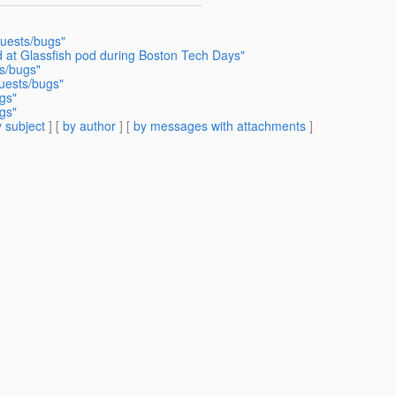
quests/bugs"
 at Glassfish pod during Boston Tech Days"
s/bugs"
uests/bugs"
gs"
gs"
 subject
] [
by author
] [
by messages with attachments
]