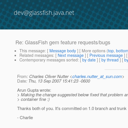
dev@glassfish.java.net
Re: GlassFish gem feature requests/bugs
This message
: [
Message body
] [ More options (
top
,
botto
Related messages
:
[
Next message
] [
Previous message
] 
Contemporary messages sorted
: [
by date
] [
by thread
] [
by
From
: Charles Oliver Nutter <
charles.nutter_at_sun.com
>
Date
: Thu, 13 Sep 2007 15:41:23 -0600
Arun Gupta wrote:
> Making the change suggested below fixed that problem an
> container fine :)
Thanks both of you. It's committed on 1.0 branch and trunk
- Charlie