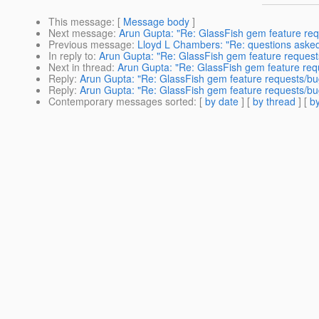
This message
: [
Message body
]
Next message
:
Arun Gupta: "Re: GlassFish gem feature re
Previous message
:
Lloyd L Chambers: "Re: questions asked
In reply to
:
Arun Gupta: "Re: GlassFish gem feature request
Next in thread
:
Arun Gupta: "Re: GlassFish gem feature req
Reply
:
Arun Gupta: "Re: GlassFish gem feature requests/bu
Reply
:
Arun Gupta: "Re: GlassFish gem feature requests/bu
Contemporary messages sorted
: [
by date
] [
by thread
] [
by