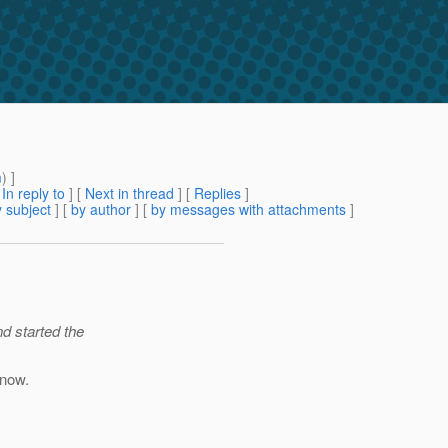
m
) ]
[
In reply to
]
[
Next in thread
] [
Replies
]
 subject
] [
by author
] [
by messages with attachments
]
d started the
 now.