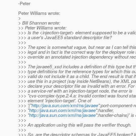
-Peter
Peter Williams wrote:
>
> Bill Shannon wrote:
>> Peter Williams wrote:
>>> Is the <injection-target> element supposed to be a vali
>>> a user's JavaEE5 standard descriptor file?
>>>
>>> The spec is somewhat vague, but near as I can tell thi
>>> legal and in fact is the correct way for the deployer role 
>>> override an annotated injection dependency without rec
>>>
>>> The javaee5_xsd includes a definition of this type but t
>>> type definitions for the reference types for which this o
>>> valid do not include it as a child. The end result is that i
>>> use this in a project (say inside NetBeans), the XML par
>>> declare your descriptor file as invalid with an error. Fo
>>> a service-ref with an injection-target node, the error is
>>> "cvs-complex-type.2.4.a: Invalid context was found star
>>> element 'injection-target'. One of
>>> '{"
http://java.sun.com/xml/ns/javaee
":port-component-re
>>> "
http://java.sun.com/xml/ns/javaee
":handler,
>>> "
http://java.sun.com/xml/ns/javaee
":handler-chains}' is
>>>
>>> An application using this will pass the verifier though.
>>>
>>> So, are the descriptor schemas for JavaEE5 broken? 