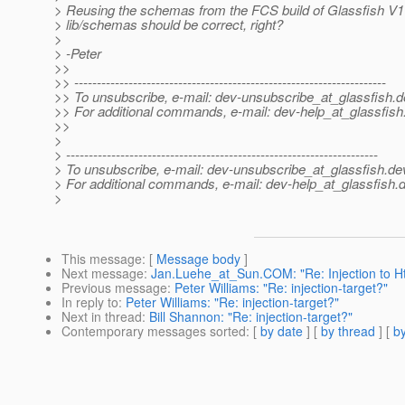
> Reusing the schemas from the FCS build of Glassfish V1
> lib/schemas should be correct, right?
>
> -Peter
>>
>> ---------------------------------------------------------------------
>> To unsubscribe, e-mail: dev-unsubscribe_at_glassfish.
d
>> For additional commands, e-mail: dev-help_at_glassfish
>>
>
> ---------------------------------------------------------------------
> To unsubscribe, e-mail: dev-unsubscribe_at_glassfish.
de
> For additional commands, e-mail: dev-help_at_glassfish.
d
>
This message
: [
Message body
]
Next message
:
Jan.Luehe_at_Sun.COM: "Re: Injection to Ht
Previous message
:
Peter Williams: "Re: injection-target?"
In reply to
:
Peter Williams: "Re: injection-target?"
Next in thread
:
Bill Shannon: "Re: injection-target?"
Contemporary messages sorted
: [
by date
] [
by thread
] [
by