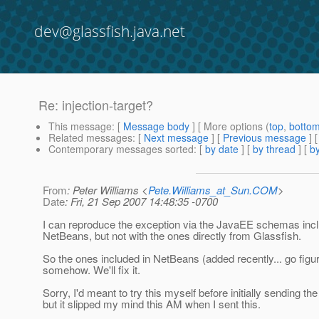
dev@glassfish.java.net
Re: injection-target?
This message
: [
Message body
] [ More options (
top
,
botto
Related messages
:
[
Next message
] [
Previous message
] 
Contemporary messages sorted
: [
by date
] [
by thread
] [
by
From
: Peter Williams <
Pete.Williams_at_Sun.COM
>
Date
: Fri, 21 Sep 2007 14:48:35 -0700
I can reproduce the exception via the JavaEE schemas incl
NetBeans, but not with the ones directly from Glassfish.
So the ones included in NetBeans (added recently... go figu
somehow. We'll fix it.
Sorry, I'd meant to try this myself before initially sending th
but it slipped my mind this AM when I sent this.