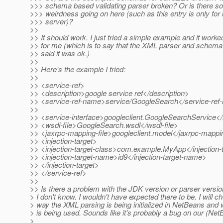
>>> schema based validating parser broken? Or is there s
>>> weirdness going on here (such as this entry is only for
>>> server)?
>>
>> It should work. I just tried a simple example and it worke
>> for me (which is to say that the XML parser and schema 
>> said it was ok.)
>>
>> Here's the example I tried:
>>
>> <service-ref>
>> <description>google service ref</description>
>> <service-ref-name>service/GoogleSearch</service-re
>>
>> <service-interface>googleclient.GoogleSearchService</
>> <wsdl-file>GoogleSearch.wsdl</wsdl-file>
>> <jaxrpc-mapping-file>googleclient.model</jaxrpc-mappin
>> <injection-target>
>> <injection-target-class>com.example.MyApp</injection-
>> <injection-target-name>id9</injection-target-name>
>> </injection-target>
>> </service-ref>
>>
>> Is there a problem with the JDK version or parser versio
> I don't know. I wouldn't have expected there to be. I will c
> way the XML parsing is being initialized in NetBeans and
> is being used. Sounds like it's probably a bug on our (Net
>