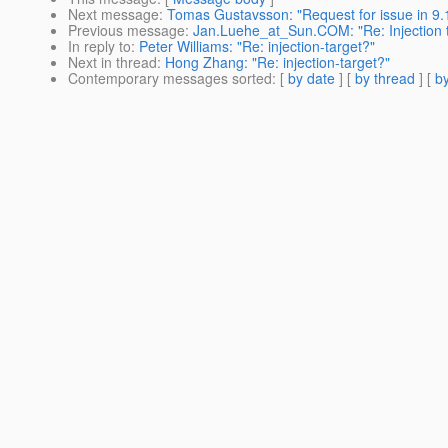
Next message
:
Tomas Gustavsson: "Request for issue in 9.
Previous message
:
Jan.Luehe_at_Sun.COM: "Re: Injection t
In reply to
:
Peter Williams: "Re: injection-target?"
Next in thread
:
Hong Zhang: "Re: injection-target?"
Contemporary messages sorted
: [
by date
] [
by thread
] [
by