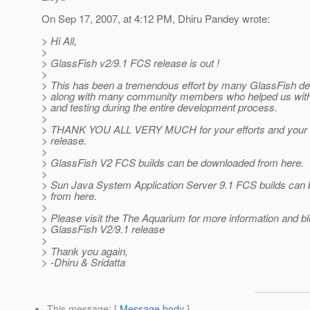
On Sep 17, 2007, at 4:12 PM, Dhiru Pandey wrote:
> Hi All,
>
> GlassFish v2/9.1 FCS release is out !
>
> This has been a tremendous effort by many GlassFish d
> along with many community members who helped us with
> and testing during the entire development process.
>
> THANK YOU ALL VERY MUCH for your efforts and your su
> release.
>
> GlassFish V2 FCS builds can be downloaded from here.
>
> Sun Java System Application Server 9.1 FCS builds can
> from here.
>
> Please visit the The Aquarium for more information and b
> GlassFish V2/9.1 release
>
> Thank you again,
> -Dhiru & Sridatta
This message
: [
Message body
]