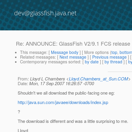
dev@glassfish.java.net
Re: ANNOUNCE: GlassFish V2/9.1 FCS release i
This message
: [
Message body
] [ More options (
top
,
botto
Related messages
:
[
Next message
] [
Previous message
] 
Contemporary messages sorted
: [
by date
] [
by thread
] [
by
From
: Lloyd L Chambers <
Lloyd.Chambers_at_Sun.COM
>
Date
: Mon, 17 Sep 2007 16:26:57 -0700
Shouldn't we all download the public-facing one eg:
http://java.sun.com/javaee/downloads/index.jsp
?
The download is different and was a little surprising to me.
Lloyd