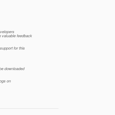
evelopers
 valuable feedback
pport for this
 be downloaded
logs on