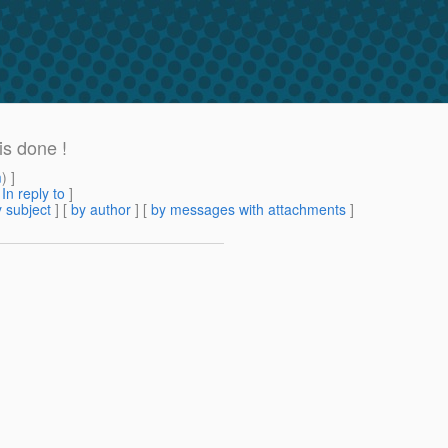
s done !
m
) ]
[
In reply to
]
 subject
] [
by author
] [
by messages with attachments
]