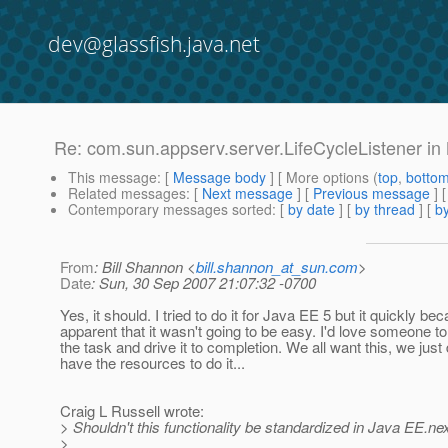
dev@glassfish.java.net
Re: com.sun.appserv.server.LifeCycleListener in
This message
: [
Message body
] [ More options (
top
,
botto
Related messages
:
[
Next message
] [
Previous message
] 
Contemporary messages sorted
: [
by date
] [
by thread
] [
by
From
: Bill Shannon <
bill.shannon_at_sun.com
>
Date
: Sun, 30 Sep 2007 21:07:32 -0700
Yes, it should. I tried to do it for Java EE 5 but it quickly b
apparent that it wasn't going to be easy. I'd love someone to
the task and drive it to completion. We all want this, we just 
have the resources to do it...
Craig L Russell wrote:
> Shouldn't this functionality be standardized in Java EE.ne
>