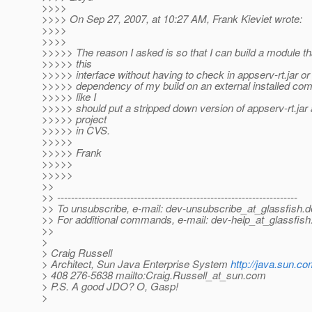
>>>>
>>>> On Sep 27, 2007, at 10:27 AM, Frank Kieviet wrote:
>>>>
>>>>
>>>>> The reason I asked is so that I can build a module t
>>>>> this
>>>>> interface without having to check in appserv-rt.jar or
>>>>> dependency of my build on an external installed co
>>>>> like I
>>>>> should put a stripped down version of appserv-rt.jar
>>>>> project
>>>>> in CVS.
>>>>>
>>>>> Frank
>>>>>
>>>>>
>>
>> ---------------------------------------------------------------------
>> To unsubscribe, e-mail: dev-unsubscribe_at_glassfish.
d
>> For additional commands, e-mail: dev-help_at_glassfish
>>
>
> Craig Russell
> Architect, Sun Java Enterprise System
http://java.sun.co
> 408 276-5638 mailto:Craig.Russell_at_sun.
com
> P.S. A good JDO? O, Gasp!
>