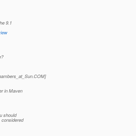
he 9.1
view
e?
hambers_at_Sun.
COM]
er in Maven
ou should
is considered