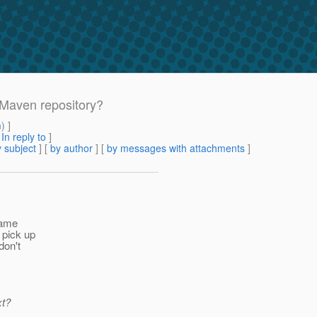
 Maven repository?
m
) ]
[
In reply to
]
 subject
] [
by author
] [
by messages with attachments
]
ecame
 pick up
don't
xt?