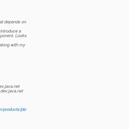
hat depends on
 introduce a
mponent. Looks
 along with my
ev.java.net
.
dev.java.net
m/products/jdo