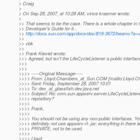
> Craig
>
> On Sep 28, 2007, at 10:28 AM, vince kraemer wrote:
>
>> That seems to be the case. There is a whole chapter in t
>> Developer's Guide for it...
>>
http://docs.sun.com/app/docs/doc/819-3672/beamc?a=
>>
>> vbk
>>
>> Frank Kieviet wrote:
>>> Agreed, but isn't the LifeCycleListener a public interfac
>>>
>>>
>>>> -----Original Message-----
>>>> From: Lloyd.Chambers_at_Sun.
COM [mailto:Lloyd.C
>>>> Sent: Friday, September 28, 2007 10:01
>>>> To: dev_at_glassfish.
dev.java.net
>>>> Subject: Re: com.sun.appserv.server.LifeCycleListen
>>>> repository?
>>>>
>>>> Frank,
>>>>
>>>> You should not be using any non-public interfaces. Y
>>>> definitely not use appserv-rt-.jar; everything in there 
>>>> PRIVATE, not to be used.
>>>>
>>>> Lloyd