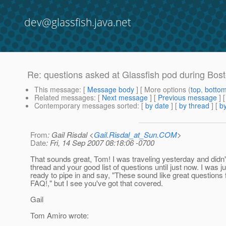
dev@glassfish.java.net
Re: questions asked at Glassfish pod during Bos
This message
: [
Message body
] [ More options (
top
,
botto
Related messages
:
[
Next message
] [
Previous message
] 
Contemporary messages sorted
: [
by date
] [
by thread
] [
by
From
: Gail Risdal <
Gail.Risdal_at_Sun.COM
>
Date
: Fri, 14 Sep 2007 08:18:06 -0700
That sounds great, Tom! I was traveling yesterday and didn'
thread and your good list of questions until just now. I was j
ready to pipe in and say, "These sound like great questions 
FAQ!," but I see you've got that covered.
Gail
Tom Amiro wrote: