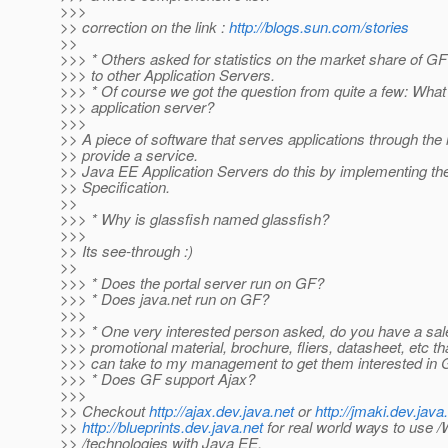
>>>
>> correction on the link :
http://blogs.sun.com/stories
>>
>>> * Others asked for statistics on the market share of 
>>> to other Application Servers.
>>> * Of course we got the question from quite a few: What
>>> application server?
>>>
>> A piece of software that serves applications through the i
>> provide a service.
>> Java EE Application Servers do this by implementing t
>> Specification.
>>
>>> * Why is glassfish named glassfish?
>>>
>> Its see-through :)
>>
>>> * Does the portal server run on GF?
>>> * Does java.net run on GF?
>>>
>>> * One very interested person asked, do you have a sale
>>> promotional material, brochure, fliers, datasheet, etc tha
>>> can take to my management to get them interested in
>>> * Does GF support Ajax?
>>>
>> Checkout
http://ajax.dev.java.net
or
http://jmaki.dev.java
>>
http://blueprints.dev.java.net
for real world ways to use /
>> /technologies with Java EE.