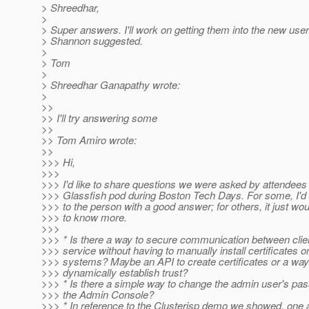
> Shreedhar,
>
> Super answers. I'll work on getting them into the new user
> Shannon suggested.
>
> Tom
>
> Shreedhar Ganapathy wrote:
>
>>
>> I'll try answering some
>>
>> Tom Amiro wrote:
>>
>>> Hi,
>>>
>>> I'd like to share questions we were asked by attendees 
>>> Glassfish pod during Boston Tech Days. For some, I'd l
>>> to the person with a good answer; for others, it just wo
>>> to know more.
>>>
>>> * Is there a way to secure communication between clie
>>> service without having to manually install certificates o
>>> systems? Maybe an API to create certificates or a way
>>> dynamically establish trust?
>>> * Is there a simple way to change the admin user's pa
>>> the Admin Console?
>>> * In reference to the Clusterjsp demo we showed, one 