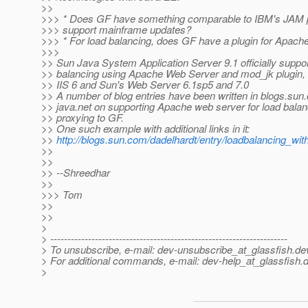
>>
>>> * Does GF have something comparable to IBM's JAM p
>>> support mainframe updates?
>>> * For load balancing, does GF have a plugin for Apach
>>>
>> Sun Java System Application Server 9.1 officially suppor
>> balancing using Apache Web Server and mod_jk plugin, 
>> IIS 6 and Sun's Web Server 6.1sp5 and 7.0
>> A number of blog entries have been written in blogs.sun
>> java.net on supporting Apache web server for load bala
>> proxying to GF.
>> One such example with additional links in it:
>>
http://blogs.sun.com/dadelhardt/entry/loadbalancing_w
>>
>>
>> --Shreedhar
>>
>>> Tom
>>
>>
>
> ---------------------------------------------------------------------
> To unsubscribe, e-mail: dev-unsubscribe_at_glassfish.
de
> For additional commands, e-mail: dev-help_at_glassfish.
d
>