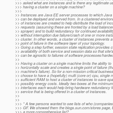
>>> asked what are instances and is there any legitimate us
>>> having a cluster on a single machine?
>>>
>> Instances are Java EE server processes to which Java 
>> can be deployed and served from. In a clustered enviro
>> of instances are created to help distribute the load of in
>> requests (assuming these are fronted by a load balancer
>> sprayer) and to build redundancy for continued availabilit
>> without interruption due failure/crash of one or more inst
>> cluster. In other words, a cluster of instances prevents a
>> point of failure in the software layer of your topology.
>> Going a step further, session state replication provides 
>> availability of both service and session data so that site
>> can be agnostic to failures of software processes/hardw
>>
>> Having a cluster on a single machine limits the ability to
>> horizontally scale and creates a single point of failure (th
>> machine's failure). So for a non-mission critical busine
>> choose to have a (hopefully) multi (core or) cpu, single 
>> sufficient RAM to host a cluster of instances to save sp
>> possibly energy costs. Ideally two boxes at the minimum
>> interfaces each would help bring hardware redundancy f
>> service that is being offered in a cluster of instances.
>>
>>
>>> * A few persons wanted to see lists of who (companies
>>> GF. We showed them the blogs.sun.com/stores page, bu
>>> a more comprehensive list?