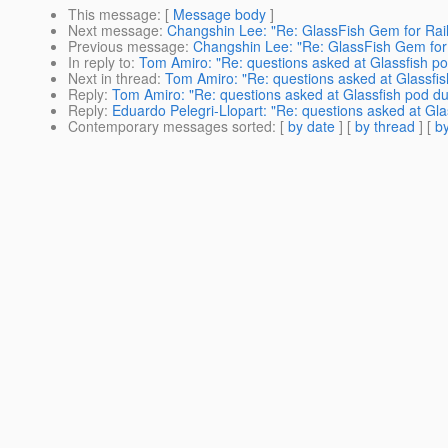
This message
: [
Message body
]
Next message
:
Changshin Lee: "Re: GlassFish Gem for Rai
Previous message
:
Changshin Lee: "Re: GlassFish Gem for
In reply to
:
Tom Amiro: "Re: questions asked at Glassfish p
Next in thread
:
Tom Amiro: "Re: questions asked at Glassfi
Reply
:
Tom Amiro: "Re: questions asked at Glassfish pod d
Reply
:
Eduardo Pelegri-Llopart: "Re: questions asked at Gl
Contemporary messages sorted
: [
by date
] [
by thread
] [
by