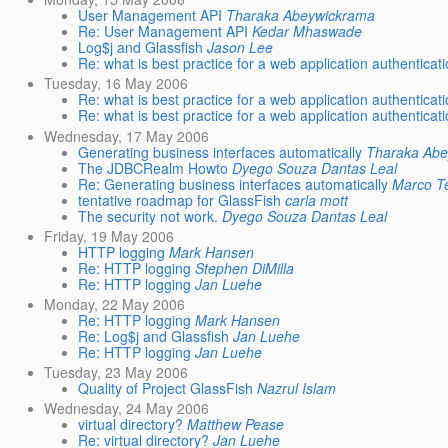
User Management API
Tharaka Abeywickrama
Re: User Management API
Kedar Mhaswade
Log$j and Glassfish
Jason Lee
Re: what is best practice for a web application authenticati
Tuesday, 16 May 2006
Re: what is best practice for a web application authenticati
Re: what is best practice for a web application authenticati
Wednesday, 17 May 2006
Generating business interfaces automatically
Tharaka Ab
The JDBCRealm Howto
Dyego Souza Dantas Leal
Re: Generating business interfaces automatically
Marco T
tentative roadmap for GlassFish
carla mott
The security not work.
Dyego Souza Dantas Leal
Friday, 19 May 2006
HTTP logging
Mark Hansen
Re: HTTP logging
Stephen DiMilla
Re: HTTP logging
Jan Luehe
Monday, 22 May 2006
Re: HTTP logging
Mark Hansen
Re: Log$j and Glassfish
Jan Luehe
Re: HTTP logging
Jan Luehe
Tuesday, 23 May 2006
Quality of Project GlassFish
Nazrul Islam
Wednesday, 24 May 2006
virtual directory?
Matthew Pease
Re: virtual directory?
Jan Luehe