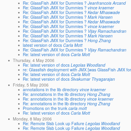
Re: GlassFish JMX for Dummies ?
Jeanfrancois Arcand
Re: GlassFish JMX for Dummies ?
vince kraemer
Re: GlassFish JMX for Dummies ?
Kedar Mhaswade
Re: GlassFish JMX for Dummies ?
Mark Hansen
Re: GlassFish JMX for Dummies ?
Kedar Mhaswade
Re: GlassFish JMX for Dummies ?
vince kraemer
Re: GlassFish JMX for Dummies ?
Vijay Ramachandran
Re: GlassFish JMX for Dummies ?
Mark Hansen
Re: GlassFish JMX for Dummies ?
Hong Zhang
latest version of docs
Carla Mott
Re: GlassFish JMX for Dummies ?
Vijay Ramachandran
Re: latest version of docs
Carla Mott
Thursday, 4 May 2006
Re: latest version of docs
Legolas Woodland
re: Glassfish deployment with JMX [was GlassFish JMX f
Re: latest version of docs
Carla Mott
Re: latest version of docs
Sivakumar Thyagarajan
Friday, 5 May 2006
annotations in the lib directory
vince kraemer
Re: annotations in the lib directory
Hong Zhang
Re: annotations in the lib directory
vince kraemer
Re: annotations in the lib directory
Hong Zhang
Promotions on the trunk
carla mott
Re: latest version of docs
Carla Mott
Monday, 8 May 2006
Re: Remote Slsb Look up Failure
Legolas Woodland
Re: Remote Slsb Look up Failure
Legolas Woodland