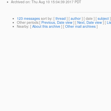
Archived on
: Thu Aug 10 15:04:39 2017 PDT
123 messages
sort by
: [
thread
] [
author
] [ date ] [
subject
]
Other periods
:[
Previous, Date view
] [
Next, Date view
] [
Li
Nearby
: [
About this archive
] [
Other mail archives
]