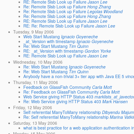
RE: Remote Slsb Look up Failure
Jason Lee
Re: Remote Slsb Look up Failure
Hong Zhang
Re: Remote Slsb Look up Failure
Legolas Woodland
Re: Remote Slsb Look up Failure
Hong Zhang
RE: Remote Slsb Look up Failure
Jason Lee
RE: Re: Remote Slsb Look up Failure
Jason Lee
Tuesday, 9 May 2006
Web Start Mustang
Ignacio Goyeneche
_at_Version with timestamp
Ignacio Goyeneche
Re: Web Start Mustang
Tim Quinn
RE: _at_Version with timestamp
Gordon Yorke
RE: Remote Slsb Look up Failure
Jason Lee
Wednesday, 10 May 2006
Re: Web Start Mustang
Ignacio Goyeneche
Re: Web Start Mustang
Tim Quinn
Anybody have a non-trivial 3+ tier app with Java EE 5
vinc
Thursday, 11 May 2006
Feedback on GlassFish Community
Carla Mott
Re: Feedback on GlassFish Community
Carla Mott
Web Service giving HTTP Status 403
marklists_at_javecto
Re: Web Service giving HTTP Status 403
Mark Hansen
Friday, 12 May 2006
Self referential ManyToMany relationship
Dibyendu Majum
Re: Self referential ManyToMany relationship
Marina Vatk
Saturday, 13 May 2006
what is best practice for a web application authentication i
Monday, 15 May 2006