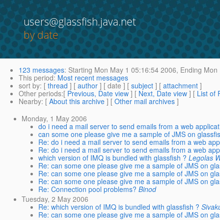
users@glassfish.java.net
by date
123 messages
:
Starting
Mon May 1 05:16:54 2006,
Ending
Mon 
This period
:
Most recent messages
sort by
: [
thread
] [
author
] [ date ] [
subject
] [
attachment
]
Other periods
:[
Previous, Date view
] [
Next, Date view
] [
List of
Nearby
: [
About this archive
] [
Other mail archives
]
Monday, 1 May 2006
do i need a mail server to send emails from a web applicat
can some one please give me a sample of JMS on glassfi
Re: do i need a mail server to send emails from a web appl
Re: do i need a mail server to send emails from a web appl
which version of IMQ is bundled with glassfish ?
Legolas 
Re: can some one please give me a sample of JMS on gla
Re: can some one please give me a sample of JMS on gla
Re: can some one please give me a sample of JMS on gla
Re: Connection pool problems?
Binod
Tuesday, 2 May 2006
Re: which version of IMQ is bundled with glassfish ?
Sivak
Re: can some one please give me a sample of JMS on gla