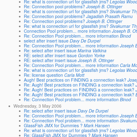
Re: what is connection url for glassfish jms?
Legolas Wood
Re: Connection pool problems?
Joseph B. Ottinger
Re: what is connection url for glassfish jms?
Sivakumar Th
Re: Connection pool problems?
Jagadish Prasath Ramu
Re: Connection pool problems?
Joseph B. Ottinger
Re: what is connection url for glassfish jms?
Sivakumar Th
Connection Pool problem... more information
Joseph B. Ot
Re: Connection Pool problem... more information
Binod
select after insert issue
Davy De Durpel
Re: Connection Pool problem... more information
Joseph B
Re: select after insert issue
Marina Vatkina
RE: select after insert issue
Gordon Yorke
RE: select after insert issue
Joseph B. Ottinger
Re: Connection Pool problem... more information
Carla Mo
Re: what is connection url for glassfish jms?
Legolas Wood
Re: license question
Carla Mott
Augh! Best practices on FINDING a connection leak?
Jose
Re: Augh! Best practices on FINDING a connection leak?
Re: Augh! Best practices on FINDING a connection leak?
Re: Augh! Best practices on FINDING a connection leak?
Re: Connection Pool problem... more information
Binod
Wednesday, 3 May 2006
Re: select after insert issue
Davy De Durpel
Re: Connection Pool problem... more information
Joseph B
Re: Connection Pool problem... more information
Sivakum
GlassFish JMX for Dummies ?
Mark Hansen
Re: what is connection url for glassfish jms?
Legolas Wood
Re: GlassFish JMX for Dummies ?
Mark Hansen