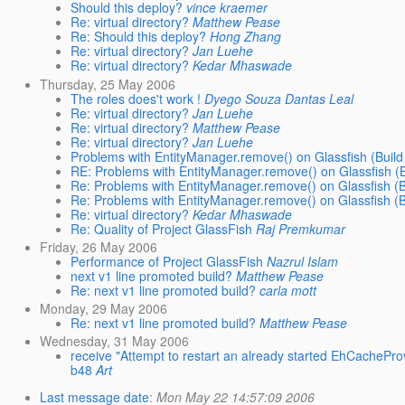
Should this deploy?
vince kraemer
Re: virtual directory?
Matthew Pease
Re: Should this deploy?
Hong Zhang
Re: virtual directory?
Jan Luehe
Re: virtual directory?
Kedar Mhaswade
Thursday, 25 May 2006
The roles does't work !
Dyego Souza Dantas Leal
Re: virtual directory?
Jan Luehe
Re: virtual directory?
Matthew Pease
Re: virtual directory?
Jan Luehe
Problems with EntityManager.remove() on Glassfish (Build
RE: Problems with EntityManager.remove() on Glassfish (B
Re: Problems with EntityManager.remove() on Glassfish (B
Re: Problems with EntityManager.remove() on Glassfish (B
Re: virtual directory?
Kedar Mhaswade
Re: Quality of Project GlassFish
Raj Premkumar
Friday, 26 May 2006
Performance of Project GlassFish
Nazrul Islam
next v1 line promoted build?
Matthew Pease
Re: next v1 line promoted build?
carla mott
Monday, 29 May 2006
Re: next v1 line promoted build?
Matthew Pease
Wednesday, 31 May 2006
receive "Attempt to restart an already started EhCacheProv
b48
Art
Last message date
:
Mon May 22 14:57:09 2006