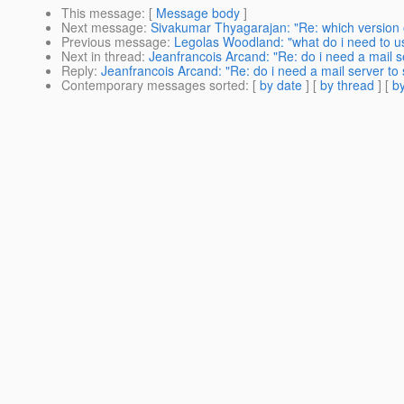
This message
: [
Message body
]
Next message
:
Sivakumar Thyagarajan: "Re: which version o
Previous message
:
Legolas Woodland: "what do i need to us
Next in thread
:
Jeanfrancois Arcand: "Re: do i need a mail s
Reply
:
Jeanfrancois Arcand: "Re: do i need a mail server to 
Contemporary messages sorted
: [
by date
] [
by thread
] [
by