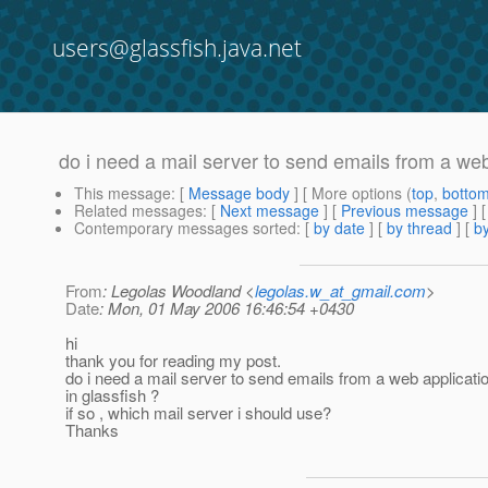
users@glassfish.java.net
do i need a mail server to send emails from a web
This message
: [
Message body
] [ More options (
top
,
botto
Related messages
:
[
Next message
] [
Previous message
]
Contemporary messages sorted
: [
by date
] [
by thread
] [
by
From
: Legolas Woodland <
legolas.w_at_gmail.com
>
Date
: Mon, 01 May 2006 16:46:54 +0430
hi
thank you for reading my post.
do i need a mail server to send emails from a web applicati
in glassfish ?
if so , which mail server i should use?
Thanks