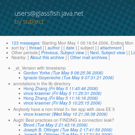
users@glassfish.java.net
by subject
123 messages
:
Starting
Mon May 1 05:16:54 2006,
Ending
Mon 
sort by
: [
thread
] [
author
] [
date
] [ subject ] [
attachment
]
Other periods
:[
Previous, Subject view
] [
Next, Subject view
] [
Li
Nearby
: [
About this archive
] [
Other mail archives
]
_at_Version with timestamp
Gordon Yorke
(Tue May 9 08:25:36 2006)
Ignacio Goyeneche
(Tue May 9 07:31:21 2006)
annotations in the lib directory
Hong Zhang
(Fri May 5 11:45:46 2006)
vince kraemer
(Fri May 5 11:25:31 2006)
Hong Zhang
(Fri May 5 11:16:16 2006)
vince kraemer
(Fri May 5 10:25:15 2006)
Anybody have a non-trivial 3+ tier app with Java EE 5
vince kraemer
(Wed May 10 21:36:38 2006)
Augh! Best practices on FINDING a connection leak?
Binod
(Tue May 2 21:43:16 2006)
Joseph B. Ottinger
(Tue May 2 17:41:50 2006)
Joseph B. Ottinger
(Tue May 2 17:21:54 2006)