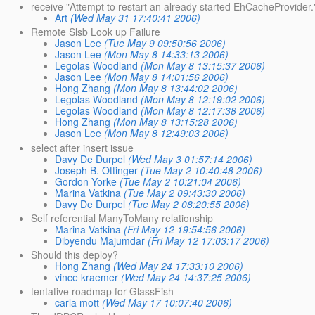
receive "Attempt to restart an already started EhCacheProvider.
Art
(Wed May 31 17:40:41 2006)
Remote Slsb Look up Failure
Jason Lee
(Tue May 9 09:50:56 2006)
Jason Lee
(Mon May 8 14:33:13 2006)
Legolas Woodland
(Mon May 8 13:15:37 2006)
Jason Lee
(Mon May 8 14:01:56 2006)
Hong Zhang
(Mon May 8 13:44:02 2006)
Legolas Woodland
(Mon May 8 12:19:02 2006)
Legolas Woodland
(Mon May 8 12:17:38 2006)
Hong Zhang
(Mon May 8 13:15:28 2006)
Jason Lee
(Mon May 8 12:49:03 2006)
select after insert issue
Davy De Durpel
(Wed May 3 01:57:14 2006)
Joseph B. Ottinger
(Tue May 2 10:40:48 2006)
Gordon Yorke
(Tue May 2 10:21:04 2006)
Marina Vatkina
(Tue May 2 09:43:30 2006)
Davy De Durpel
(Tue May 2 08:20:55 2006)
Self referential ManyToMany relationship
Marina Vatkina
(Fri May 12 19:54:56 2006)
Dibyendu Majumdar
(Fri May 12 17:03:17 2006)
Should this deploy?
Hong Zhang
(Wed May 24 17:33:10 2006)
vince kraemer
(Wed May 24 14:37:25 2006)
tentative roadmap for GlassFish
carla mott
(Wed May 17 10:07:40 2006)