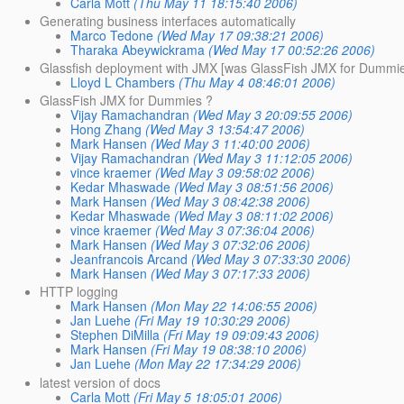
Carla Mott
(Thu May 11 18:15:40 2006)
Generating business interfaces automatically
Marco Tedone
(Wed May 17 09:38:21 2006)
Tharaka Abeywickrama
(Wed May 17 00:52:26 2006)
Glassfish deployment with JMX [was GlassFish JMX for Dummi
Lloyd L Chambers
(Thu May 4 08:46:01 2006)
GlassFish JMX for Dummies ?
Vijay Ramachandran
(Wed May 3 20:09:55 2006)
Hong Zhang
(Wed May 3 13:54:47 2006)
Mark Hansen
(Wed May 3 11:40:00 2006)
Vijay Ramachandran
(Wed May 3 11:12:05 2006)
vince kraemer
(Wed May 3 09:58:02 2006)
Kedar Mhaswade
(Wed May 3 08:51:56 2006)
Mark Hansen
(Wed May 3 08:42:38 2006)
Kedar Mhaswade
(Wed May 3 08:11:02 2006)
vince kraemer
(Wed May 3 07:36:04 2006)
Mark Hansen
(Wed May 3 07:32:06 2006)
Jeanfrancois Arcand
(Wed May 3 07:33:30 2006)
Mark Hansen
(Wed May 3 07:17:33 2006)
HTTP logging
Mark Hansen
(Mon May 22 14:06:55 2006)
Jan Luehe
(Fri May 19 10:30:29 2006)
Stephen DiMilla
(Fri May 19 09:09:43 2006)
Mark Hansen
(Fri May 19 08:38:10 2006)
Jan Luehe
(Mon May 22 17:34:29 2006)
latest version of docs
Carla Mott
(Fri May 5 18:05:01 2006)