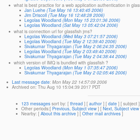
what is best practice for a web application authentication in glas
Jan Luehe
(Tue May 16 13:40:45 2006)
Jim Driscoll
(Tue May 16 12:48:28 2006)
Legolas Woodland
(Mon May 15 23:01:36 2006)
Legolas Woodland
(Sat May 13 05:42:04 2006)
what is connection url for glassfish jms?
Legolas Woodland
(Wed May 3 07:21:57 2006)
Legolas Woodland
(Tue May 2 12:39:40 2006)
Sivakumar Thyagarajan
(Tue May 2 06:24:35 2006)
Legolas Woodland
(Tue May 2 03:49:40 2006)
Sivakumar Thyagarajan
(Tue May 2 04:38:44 2006)
which version of IMQ is bundled with glassfish ?
Legolas Woodland
(Mon May 1 07:35:47 2006)
Sivakumar Thyagarajan
(Tue May 2 02:05:46 2006)
Last message date
:
Mon May 22 14:57:09 2006
Archived on
: Thu Aug 10 15:04:39 2017 PDT
123 messages
sort by
: [
thread
] [
author
] [
date
] [ subject ]
Other periods
:[
Previous, Subject view
] [
Next, Subject view
Nearby
: [
About this archive
] [
Other mail archives
]