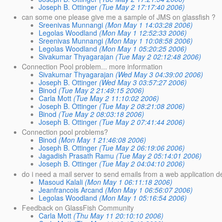
Joseph B. Ottinger
(Tue May 2 17:17:40 2006)
can some one please give me a sample of JMS on glassfish ?
Sreenivas Munnangi
(Mon May 1 14:03:28 2006)
Legolas Woodland
(Mon May 1 12:52:33 2006)
Sreenivas Munnangi
(Mon May 1 10:08:58 2006)
Legolas Woodland
(Mon May 1 05:20:25 2006)
Sivakumar Thyagarajan
(Tue May 2 02:12:48 2006)
Connection Pool problem... more information
Sivakumar Thyagarajan
(Wed May 3 04:39:00 2006)
Joseph B. Ottinger
(Wed May 3 03:57:27 2006)
Binod
(Tue May 2 21:49:15 2006)
Carla Mott
(Tue May 2 11:10:02 2006)
Joseph B. Ottinger
(Tue May 2 08:21:08 2006)
Binod
(Tue May 2 08:03:18 2006)
Joseph B. Ottinger
(Tue May 2 07:41:44 2006)
Connection pool problems?
Binod
(Mon May 1 21:46:08 2006)
Joseph B. Ottinger
(Tue May 2 06:19:06 2006)
Jagadish Prasath Ramu
(Tue May 2 05:14:01 2006)
Joseph B. Ottinger
(Tue May 2 04:04:10 2006)
do i need a mail server to send emails from a web application d
Masoud Kalali
(Mon May 1 06:11:18 2006)
Jeanfrancois Arcand
(Mon May 1 06:56:07 2006)
Legolas Woodland
(Mon May 1 05:16:54 2006)
Feedback on GlassFish Community
Carla Mott
(Thu May 11 20:10:10 2006)