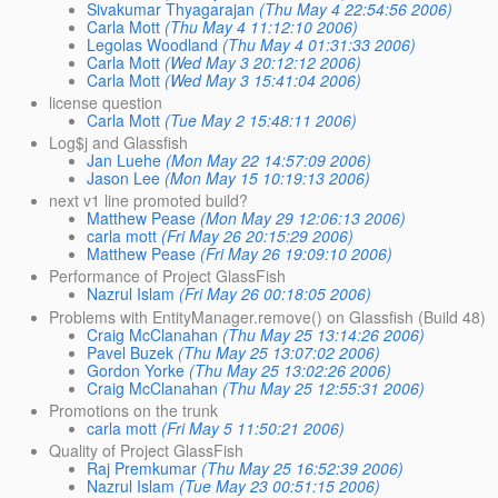
Sivakumar Thyagarajan
(Thu May 4 22:54:56 2006)
Carla Mott
(Thu May 4 11:12:10 2006)
Legolas Woodland
(Thu May 4 01:31:33 2006)
Carla Mott
(Wed May 3 20:12:12 2006)
Carla Mott
(Wed May 3 15:41:04 2006)
license question
Carla Mott
(Tue May 2 15:48:11 2006)
Log$j and Glassfish
Jan Luehe
(Mon May 22 14:57:09 2006)
Jason Lee
(Mon May 15 10:19:13 2006)
next v1 line promoted build?
Matthew Pease
(Mon May 29 12:06:13 2006)
carla mott
(Fri May 26 20:15:29 2006)
Matthew Pease
(Fri May 26 19:09:10 2006)
Performance of Project GlassFish
Nazrul Islam
(Fri May 26 00:18:05 2006)
Problems with EntityManager.remove() on Glassfish (Build 48)
Craig McClanahan
(Thu May 25 13:14:26 2006)
Pavel Buzek
(Thu May 25 13:07:02 2006)
Gordon Yorke
(Thu May 25 13:02:26 2006)
Craig McClanahan
(Thu May 25 12:55:31 2006)
Promotions on the trunk
carla mott
(Fri May 5 11:50:21 2006)
Quality of Project GlassFish
Raj Premkumar
(Thu May 25 16:52:39 2006)
Nazrul Islam
(Tue May 23 00:51:15 2006)