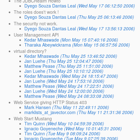
The JDBCRealm Howto
Dyego Souza Dantas Leal
(Wed May 17 06:12:50 2006)
The roles does't work !
Dyego Souza Dantas Leal
(Thu May 25 06:13:46 2006)
The security not work.
Dyego Souza Dantas Leal
(Wed May 17 13:56:13 2006)
User Management API
Kedar Mhaswade
(Mon May 15 07:40:16 2006)
Tharaka Abeywickrama
(Mon May 15 06:57:56 2006)
virtual directory?
Kedar Mhaswade
(Thu May 25 13:46:52 2006)
Jan Luehe
(Thu May 25 12:04:47 2006)
Matthew Pease
(Thu May 25 11:51:00 2006)
Jan Luehe
(Thu May 25 10:10:12 2006)
Kedar Mhaswade
(Wed May 24 18:15:47 2006)
Jan Luehe
(Wed May 24 17:53:16 2006)
Matthew Pease
(Wed May 24 17:22:51 2006)
Jan Luehe
(Wed May 24 12:00:00 2006)
Matthew Pease
(Wed May 24 08:33:08 2006)
Web Service giving HTTP Status 403
Mark Hansen
(Thu May 11 22:49:11 2006)
marklists_at_javector.com
(Thu May 11 21:31:36 2006)
Web Start Mustang
Tim Quinn
(Wed May 10 04:59:39 2006)
Ignacio Goyeneche
(Wed May 10 01:45:31 2006)
Tim Quinn
(Tue May 9 08:09:24 2006)
Ignacio Goyeneche
(Tue May 9 07:25:39 2006)