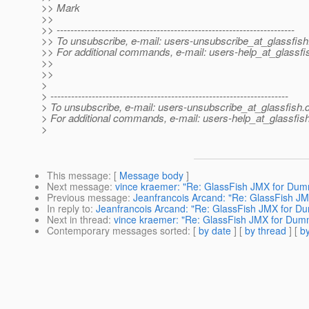
>> Mark
>>
>> ---------------------------------------------------------------------
>> To unsubscribe, e-mail: users-unsubscribe_at_glassfish
>> For additional commands, e-mail: users-help_at_glassfi
>>
>>
>
> ---------------------------------------------------------------------
> To unsubscribe, e-mail: users-unsubscribe_at_glassfish.
> For additional commands, e-mail: users-help_at_glassfish
>
This message
: [
Message body
]
Next message
:
vince kraemer: "Re: GlassFish JMX for Dum
Previous message
:
Jeanfrancois Arcand: "Re: GlassFish J
In reply to
:
Jeanfrancois Arcand: "Re: GlassFish JMX for D
Next in thread
:
vince kraemer: "Re: GlassFish JMX for Dum
Contemporary messages sorted
: [
by date
] [
by thread
] [
by