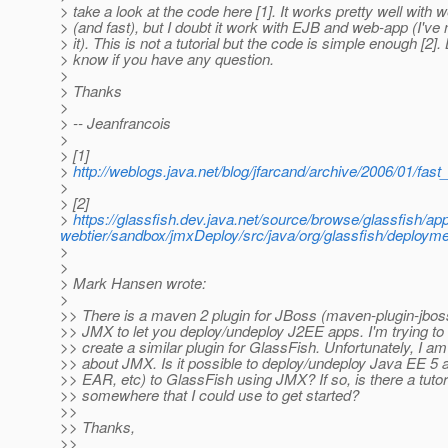
> take a look at the code here [1]. It works pretty well with 
> (and fast), but I doubt it work with EJB and web-app (I've 
> it). This is not a tutorial but the code is simple enough [2].
> know if you have any question.
>
> Thanks
>
> -- Jeanfrancois
>
> [1]
>
http://weblogs.java.net/blog/jfarcand/archive/2006/01/fas
>
> [2]
>
https://glassfish.dev.java.net/source/browse/glassfish/ap
webtier/sandbox/jmxDeploy/src/java/org/glassfish/deploy
>
>
> Mark Hansen wrote:
>
>> There is a maven 2 plugin for JBoss (maven-plugin-jboss
>> JMX to let you deploy/undeploy J2EE apps. I'm trying to m
>> create a similar plugin for GlassFish. Unfortunately, I am
>> about JMX. Is it possible to deploy/undeploy Java EE 5
>> EAR, etc) to GlassFish using JMX? If so, is there a tutor
>> somewhere that I could use to get started?
>>
>> Thanks,
>>