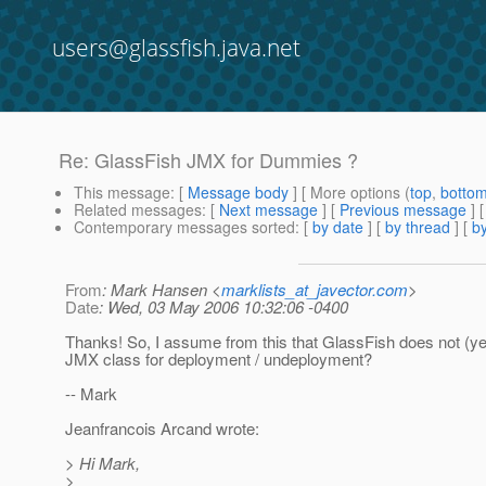
users@glassfish.java.net
Re: GlassFish JMX for Dummies ?
This message
: [
Message body
] [ More options (
top
,
botto
Related messages
:
[
Next message
] [
Previous message
] 
Contemporary messages sorted
: [
by date
] [
by thread
] [
by
From
: Mark Hansen <
marklists_at_javector.com
>
Date
: Wed, 03 May 2006 10:32:06 -0400
Thanks! So, I assume from this that GlassFish does not (ye
JMX class for deployment / undeployment?
-- Mark
Jeanfrancois Arcand wrote:
> Hi Mark,
>