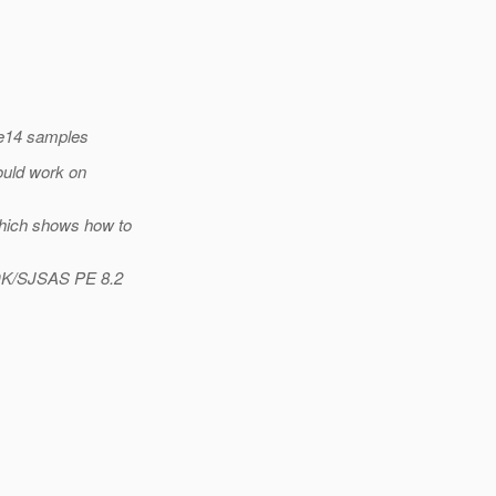
ee14 samples
ould work on
which shows how to
SDK/SJSAS PE 8.2