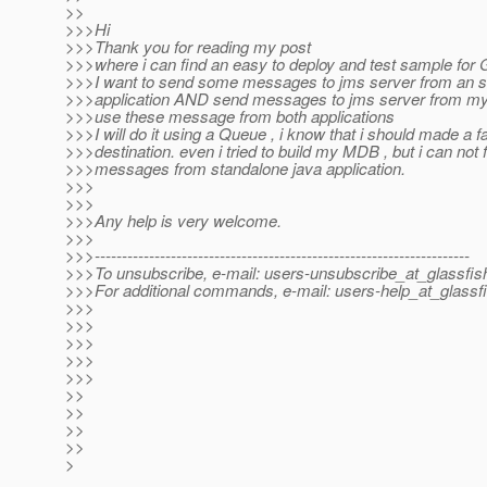
>>
>>>Hi
>>>Thank you for reading my post
>>>where i can find an easy to deploy and test sample for
>>>I want to send some messages to jms server from an s
>>>application AND send messages to jms server from my 
>>>use these message from both applications
>>>I will do it using a Queue , i know that i should made a f
>>>destination. even i tried to build my MDB , but i can not 
>>>messages from standalone java application.
>>>
>>>
>>>Any help is very welcome.
>>>
>>>---------------------------------------------------------------------
>>>To unsubscribe, e-mail: users-unsubscribe_at_glassfis
>>>For additional commands, e-mail: users-help_at_glassfi
>>>
>>>
>>>
>>>
>>>
>>
>>
>>
>>
>