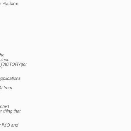
r Platform
the
ainer.
XT_FACTORY|for
 *
applications
DI from
o
ontext
r thing that
or iMQ and