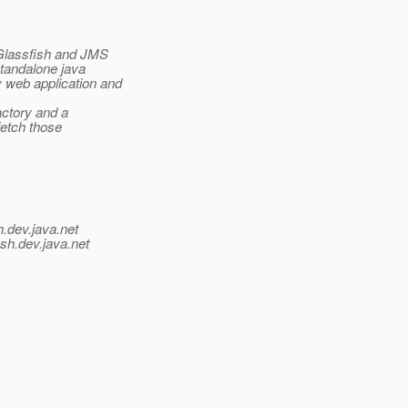
 Glassfish and JMS
tandalone java
web application and
actory and a
fetch those
h.
dev.java.net
sh.
dev.java.net