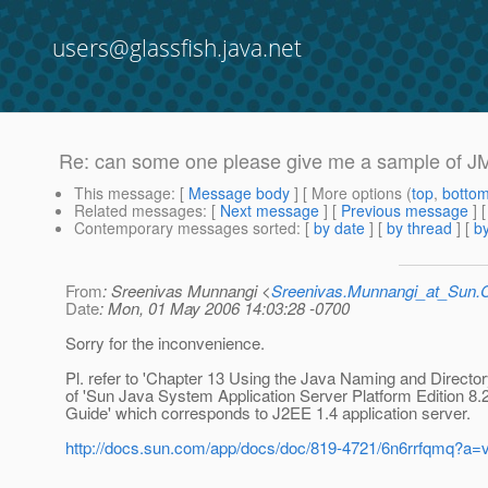
users@glassfish.java.net
Re: can some one please give me a sample of JM
This message
: [
Message body
] [ More options (
top
,
botto
Related messages
:
[
Next message
] [
Previous message
] 
Contemporary messages sorted
: [
by date
] [
by thread
] [
by
From
: Sreenivas Munnangi <
Sreenivas.Munnangi_at_Sun
Date
: Mon, 01 May 2006 14:03:28 -0700
Sorry for the inconvenience.
Pl. refer to 'Chapter 13 Using the Java Naming and Directory
of 'Sun Java System Application Server Platform Edition 8.
Guide' which corresponds to J2EE 1.4 application server.
http://docs.sun.com/app/docs/doc/819-4721/6n6rrfqmq?a=