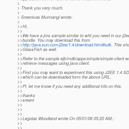
>
> Thank you very much.
>
> Sreenivas Munnangi wrote:
>
>>Hi,
>>
>>We have a jms sample similar to wht you need in our j2
>>bundle. You may download this from
>>
http://java.sun.com/j2ee/1.4/download.html#sdk
. This sh
>>GlassFish as well.
>>
>>Refer to the sample ejb/mdb/apps/simple/simple-client 
>>retrieve messages using java client.
>>
>>First you may want to experiment this using J2EE 1.4 
>>which can be downloaded form the above URL.
>>
>>Pl. let me know if you need any additional info on this.
>>
>>thanks
>>sreeni
>>
>>
>>
>>Legolas Woodland wrote On 05/01/06 05:20 AM,:
>>
>>