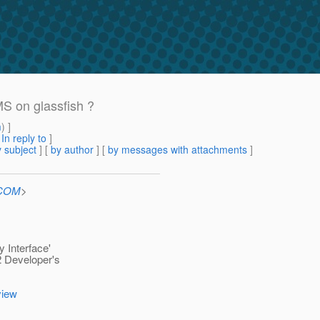
S on glassfish ?
m
) ]
[
In reply to
]
 subject
] [
by author
] [
by messages with attachments
]
.COM
>
 Interface'
2 Developer's
view