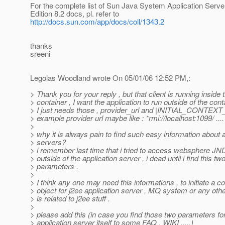
For the complete list of Sun Java System Application Serve
Edition 8.2 docs, pl. refer to
http://docs.sun.com/app/docs/coll/1343.2
thanks
sreeni
Legolas Woodland wrote On 05/01/06 12:52 PM,:
> Thank you for your reply , but that client is running inside 
> container , I want the application to run outside of the cont
> I just needs those , provider_url and |INITIAL_CONTE
> example provider url maybe like : *rmi://localhost:1099/ ....
>
> why it is always pain to find such easy information about 
> servers?
> i remember last time that i tried to access websphere JN
> outside of the application server , i dead until i find this tw
> parameters .
>
> I think any one may need this informations , to initiate a c
> object for j2ee application server , MQ system or any othe
> is related to j2ee stuff .
>
> please add this (in case you find those two parameters f
> application server itself to some FAQ , WIKI ,....)