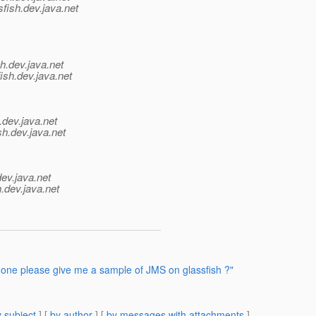
fish.
dev.java.net
h.
dev.java.net
ish.
dev.java.net
.
dev.java.net
sh.
dev.java.net
dev.java.net
.
dev.java.net
one please give me a sample of JMS on glassfish ?"
 subject
] [
by author
] [
by messages with attachments
]