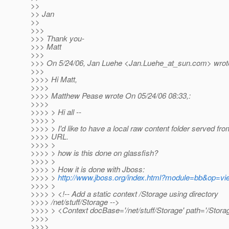
>>
>> Jan
>>
>>>
>>> Thank you-
>>> Matt
>>>
>>> On 5/24/06, Jan Luehe <Jan.Luehe_at_sun.
com> wrot
>>>
>>>> Hi Matt,
>>>>
>>>> Matthew Pease wrote On 05/24/06 08:33,:
>>>>
>>>> > Hi all --
>>>> >
>>>> > I'd like to have a local raw content folder served fro
>>>> URL.
>>>> >
>>>> > how is this done on glassfish?
>>>> >
>>>> > How it is done with Jboss:
>>>> >
http://www.jboss.org/index.html?module=bb&op=v
>>>> >
>>>> > <!-- Add a static context /Storage using directory
>>>> /net/stuff/Storage -->
>>>> > <Context docBase='/net/stuff/Storage' path='/Storag
>>>>
>>>>