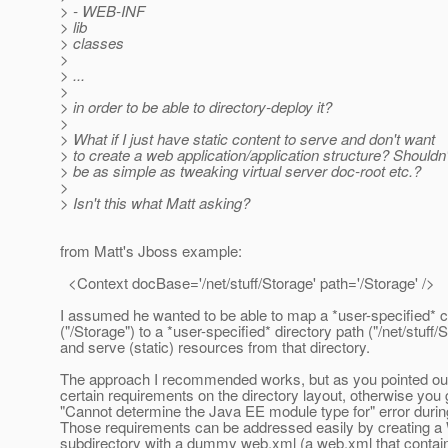
> - WEB-INF
> lib
> classes
>
> ...
>
> in order to be able to directory-deploy it?
>
> What if I just have static content to serve and don't want
> to create a web application/application structure? Shouldn'
> be as simple as tweaking virtual server doc-root etc.?
>
> Isn't this what Matt asking?
from Matt's Jboss example:
<Context docBase='/net/stuff/Storage' path='/Storage' />
I assumed he wanted to be able to map a *user-specified* c
("/Storage") to a *user-specified* directory path ("/net/stuff/
and serve (static) resources from that directory.
The approach I recommended works, but as you pointed out
certain requirements on the directory layout, otherwise you 
"Cannot determine the Java EE module type for" error duri
Those requirements can be addressed easily by creating 
subdirectory with a dummy web.xml (a web.xml that contai