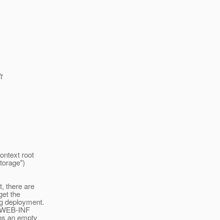
t
ontext root
Storage")
, there are
get the
ng deployment.
a WEB-INF
ns an empty