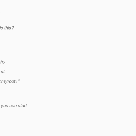
y
o this?
th>
ml:
"<myroot>"
 you can start