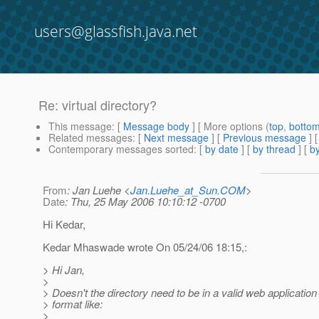
users@glassfish.java.net
Re: virtual directory?
This message
: [
Message body
] [ More options (
top
,
botto
Related messages
:
[
Next message
] [
Previous message
] 
Contemporary messages sorted
: [
by date
] [
by thread
] [
by
From
: Jan Luehe <
Jan.Luehe_at_Sun.COM
>
Date
: Thu, 25 May 2006 10:10:12 -0700
Hi Kedar,
Kedar Mhaswade wrote On 05/24/06 18:15,:
> Hi Jan,
>
> Doesn't the directory need to be in a valid web application
> format like:
>