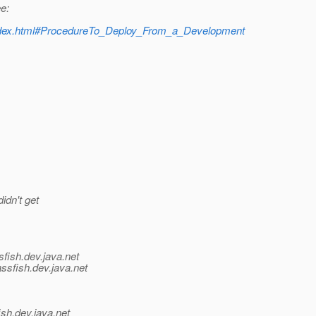
e:
t/index.html#ProcedureTo_Deploy_From_a_Development
idn't get
fish.
dev.java.net
ssfish.
dev.java.net
ish.
dev.java.net