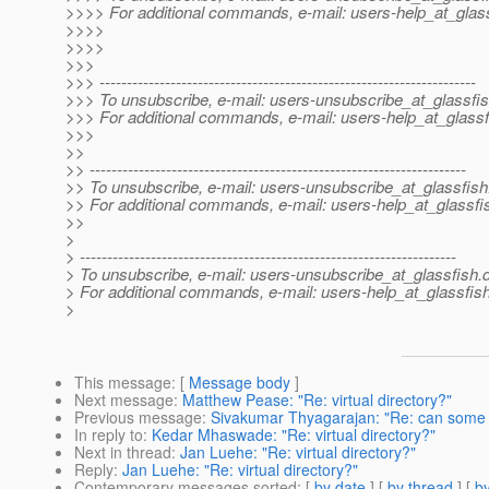
>>>> For additional commands, e-mail: users-help_at_glass
>>>>
>>>>
>>>
>>> ---------------------------------------------------------------------
>>> To unsubscribe, e-mail: users-unsubscribe_at_glassfis
>>> For additional commands, e-mail: users-help_at_glassf
>>>
>>
>> ---------------------------------------------------------------------
>> To unsubscribe, e-mail: users-unsubscribe_at_glassfish
>> For additional commands, e-mail: users-help_at_glassfi
>>
>
> ---------------------------------------------------------------------
> To unsubscribe, e-mail: users-unsubscribe_at_glassfish.
> For additional commands, e-mail: users-help_at_glassfish
>
This message
: [
Message body
]
Next message
:
Matthew Pease: "Re: virtual directory?"
Previous message
:
Sivakumar Thyagarajan: "Re: can some 
In reply to
:
Kedar Mhaswade: "Re: virtual directory?"
Next in thread
:
Jan Luehe: "Re: virtual directory?"
Reply
:
Jan Luehe: "Re: virtual directory?"
Contemporary messages sorted
: [
by date
] [
by thread
] [
by