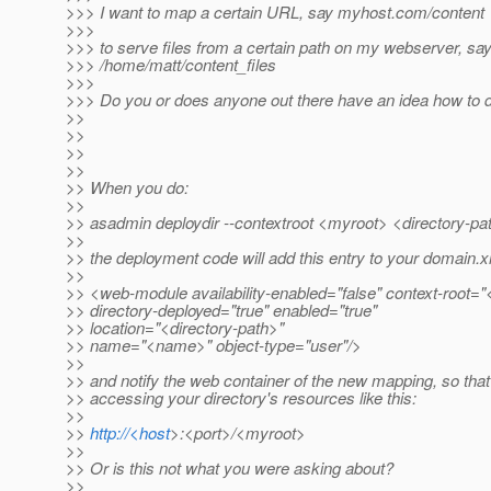
>>> I want to map a certain URL, say myhost.com/content
>>>
>>> to serve files from a certain path on my webserver, sa
>>> /home/matt/content_files
>>>
>>> Do you or does anyone out there have an idea how to d
>>
>>
>>
>>
>> When you do:
>>
>> asadmin deploydir --contextroot <myroot> <directory-pa
>>
>> the deployment code will add this entry to your domain.x
>>
>> <web-module availability-enabled="false" context-root=
>> directory-deployed="true" enabled="true"
>> location="<directory-path>"
>> name="<name>" object-type="user"/>
>>
>> and notify the web container of the new mapping, so that
>> accessing your directory's resources like this:
>>
>>
http://<host
>:<port>/<myroot>
>>
>> Or is this not what you were asking about?
>>