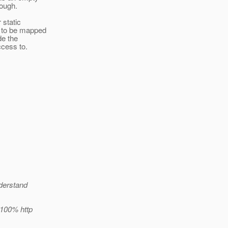
hough.
 static
r to be mapped
de the
ccess to.
nderstand
 100% http