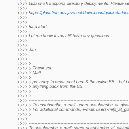
>>>> GlassFish supports directory deployments. Please se
>>>>
>>>>
https://glassfish.dev.java.net/downloads/quickstar
>>>>
>>>>
>>>> for a start.
>>>>
>>>> Let me know if you still have any questions.
>>>>
>>>>
>>>> Jan
>>>>
>>>>
>>>> >
>>>> > Thank you-
>>>> > Matt
>>>> >
>>>> > ps. sorry to cross post here & the online BB... but I d
>>>> > anything back from the BB.
>>>> >
>>>> >
>>>> ---------------------------------------------------------------------
>>>> > To unsubscribe, e-mail: users-unsubscribe_at_glass
>>>> > For additional commands, e-mail: users-help_at_gla
>>>> >
>>>>
>>>> ---------------------------------------------------------------------
>>>> To unsubscribe, e-mail: users-unsubscribe_at_glassf