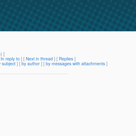
m
) ]
[
In reply to
]
[
Next in thread
] [
Replies
]
 subject
] [
by author
] [
by messages with attachments
]