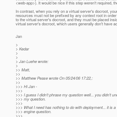
<web-app>). It would be nice if this step weren't required, t
In contrast, when you rely on a virtual server's docroot, your
resources must not be prefixed by any context root in orde
to the virtual server's docroot, and they must be placed insi
virtual server's docroot, which users generally don't have a
Jan
>
> Kedar
>
>
> Jan Luehe wrote:
>
>> Matt,
>>
>> Matthew Pease wrote On 05/24/06 17:22,:
>>
>>> Hi Jan -
>>>
>>> I guess I didn't phrase my question well... you didn't u
>>> my question.
>>>
>>> What I need has nothing to do with deployment... it is a
>>> engine question.
>>>