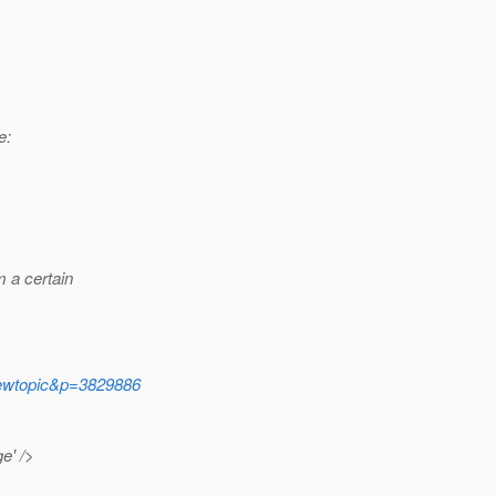
e:
m a certain
iewtopic&p=3829886
e' />