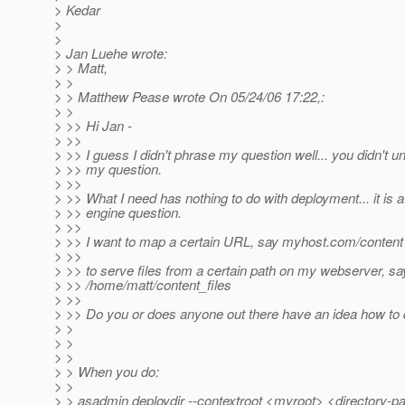
> Kedar
>
>
> Jan Luehe wrote:
> > Matt,
> >
> > Matthew Pease wrote On 05/24/06 17:22,:
> >
> >> Hi Jan -
> >>
> >> I guess I didn't phrase my question well... you didn't 
> >> my question.
> >>
> >> What I need has nothing to do with deployment... it is 
> >> engine question.
> >>
> >> I want to map a certain URL, say myhost.com/content
> >>
> >> to serve files from a certain path on my webserver, sa
> >> /home/matt/content_files
> >>
> >> Do you or does anyone out there have an idea how to 
> >
> >
> >
> > When you do:
> >
> > asadmin deploydir --contextroot <myroot> <directory-p