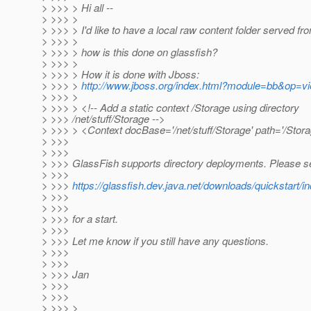
> >>> > Hi all --
> >>> >
> >>> > I'd like to have a local raw content folder served fr
> >>> >
> >>> > how is this done on glassfish?
> >>> >
> >>> > How it is done with Jboss:
> >>> >
http://www.jboss.org/index.html?module=bb&op=
> >>> >
> >>> > <!-- Add a static context /Storage using directory
> >>> /net/stuff/Storage -->
> >>> > <Context docBase='/net/stuff/Storage' path='/Stora
> >>>
> >>>
> >>> GlassFish supports directory deployments. Please s
> >>>
> >>>
https://glassfish.dev.java.net/downloads/quicksta
> >>>
> >>>
> >>> for a start.
> >>>
> >>> Let me know if you still have any questions.
> >>>
> >>>
> >>> Jan
> >>>
> >>>
> >>> >