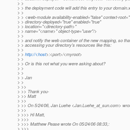
> >
> > the deployment code will add this entry to your domain.
> >
> > <web-module availability-enabled="false" context-root
> > directory-deployed="true" enabled="true"
> > location="<directory-path>"
> > name="<name>" object-type="user"/>
> >
> > and notify the web container of the new mapping, so tha
> > accessing your directory's resources like this:
> >
> >
http://<host
>:<port>/<myroot>
> >
> > Or is this not what you were asking about?
> >
> >
> > Jan
> >
> >>
> >> Thank you-
> >> Matt
> >>
> >> On 5/24/06, Jan Luehe <Jan.Luehe_at_sun.
com> wrot
> >>
> >>> Hi Matt,
> >>>
> >>> Matthew Pease wrote On 05/24/06 08:33,:
> >>>