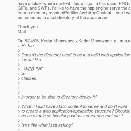
have a folder where content files will go. In this case, PNG
GIFs, and SWFs. I'd like to have the http engine serve the 
from a directory /contentPartition/webAppContent. I don't wa
be restricted to a subdirectory of the app server.
Thank you-
Matt
On 5/24/06, Kedar Mhaswade <Kedar.Mhaswade_at_sun.
c
> Hi Jan,
>
> Doesn't the directory need to be in a valid web application
> format like:
>
> - WEB-INF
> lib
> classes
>
> ...
>
> in order to be able to directory-deploy it?
>
> What if I just have static content to serve and don't want
> to create a web application/application structure? Shouldn'
> be as simple as tweaking virtual server doc-root etc.?
>
> Isn't this what Matt asking?
>