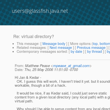
users@glassfish.java.net
Re: virtual directory?
This message
: [
Message body
] [ More options (
top
,
botto
Related messages
:
[
Next message
] [
Previous message
] 
Contemporary messages sorted
: [
by date
] [
by thread
] [
by
From
: Matthew Pease <
mpease_at_gmail.com
>
Date
: Thu, 25 May 2006 11:51:00 -0700
Hi Jan & Kedar -
OK. I guess this will work. I haven't tried it yet. but it sound
workable, though a bit of a hack.
It would be nice, if as Kedar said, I could just serve static
content from a given local directory (any local path) with a g
virtual path.
Why should I be able to serve content from any local direct