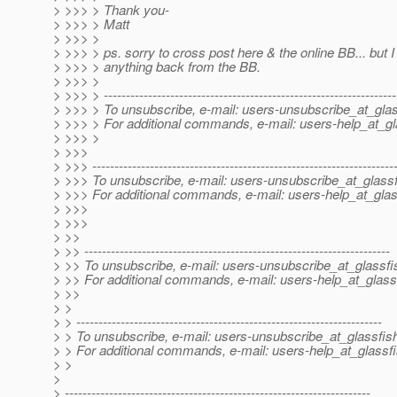
> >>> > Thank you-
> >>> > Matt
> >>> >
> >>> > ps. sorry to cross post here & the online BB... but I 
> >>> > anything back from the BB.
> >>> >
> >>> > ------------------------------------------------------------------
> >>> > To unsubscribe, e-mail: users-unsubscribe_at_glas
> >>> > For additional commands, e-mail: users-help_at_gl
> >>> >
> >>>
> >>> --------------------------------------------------------------------
> >>> To unsubscribe, e-mail: users-unsubscribe_at_glassf
> >>> For additional commands, e-mail: users-help_at_glas
> >>>
> >>>
> >>
> >> ---------------------------------------------------------------------
> >> To unsubscribe, e-mail: users-unsubscribe_at_glassfi
> >> For additional commands, e-mail: users-help_at_glass
> >>
> >
> > ---------------------------------------------------------------------
> > To unsubscribe, e-mail: users-unsubscribe_at_glassfis
> > For additional commands, e-mail: users-help_at_glassfi
> >
>
> ---------------------------------------------------------------------