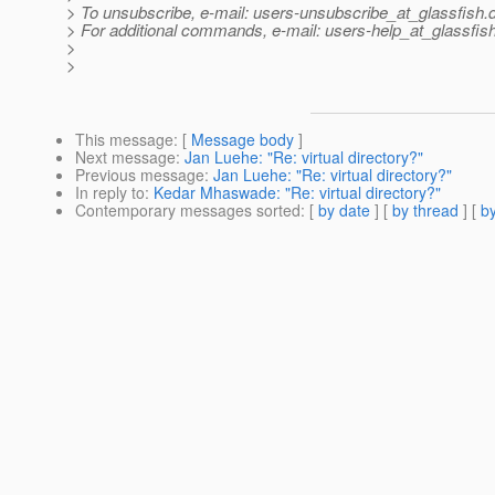
> To unsubscribe, e-mail: users-unsubscribe_at_glassfish.
> For additional commands, e-mail: users-help_at_glassfish
>
>
This message
: [
Message body
]
Next message
:
Jan Luehe: "Re: virtual directory?"
Previous message
:
Jan Luehe: "Re: virtual directory?"
In reply to
:
Kedar Mhaswade: "Re: virtual directory?"
Contemporary messages sorted
: [
by date
] [
by thread
] [
by