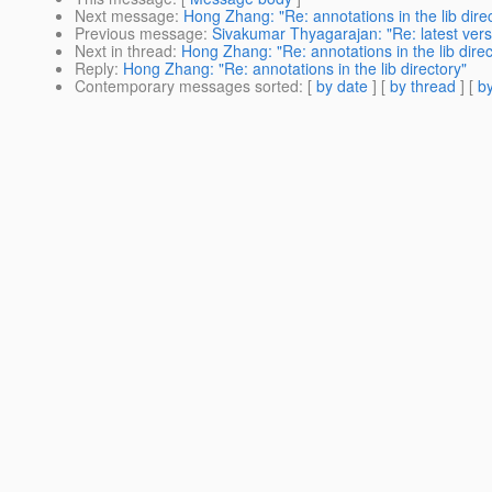
Next message
:
Hong Zhang: "Re: annotations in the lib dire
Previous message
:
Sivakumar Thyagarajan: "Re: latest vers
Next in thread
:
Hong Zhang: "Re: annotations in the lib direc
Reply
:
Hong Zhang: "Re: annotations in the lib directory"
Contemporary messages sorted
: [
by date
] [
by thread
] [
by