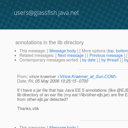
users@glassfish.java.net
annotations in the lib directory
This message
: [
Message body
] [ More options (
top
,
botto
Related messages
:
[
Next message
] [
Previous message
]
Contemporary messages sorted
: [
by date
] [
by thread
] [
by
From
: vince kraemer <
Vince.Kraemer_at_Sun.COM
>
Date
: Fri, 05 May 2006 10:25:15 -0700
If I have a jar file that has Java EE 5 annotations (like @EJB
lib directory of an ear file (my.ear:!/lib/other-ejb.jar) are the
from other-ejb.jar detected?
Thanks,vbk
This message
: [
Message body
]