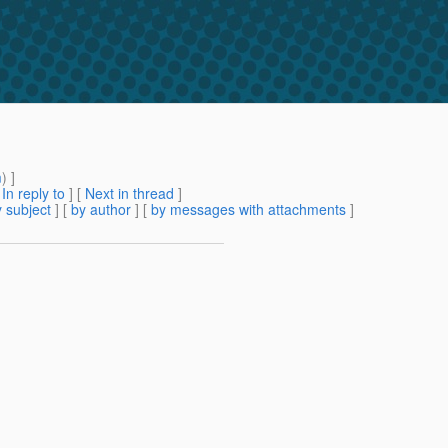
m
) ]
[
In reply to
]
[
Next in thread
]
 subject
] [
by author
] [
by messages with attachments
]