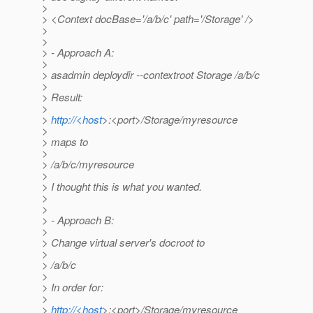
>
> <Context docBase='/a/b/c' path='/Storage' />
>
>
> - Approach A:
>
> asadmin deploydir --contextroot Storage /a/b/c
>
> Result:
>
>
http://<host
>:<port>/Storage/myresource
>
> maps to
>
> /a/b/c/myresource
>
> I thought this is what you wanted.
>
>
> - Approach B:
>
> Change virtual server's docroot to
>
> /a/b/c
>
> In order for:
>
>
http://<host
>:<port>/Storage/myresource