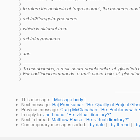
>
> to return the contents of "myresource", the resource must
>
> /a/b/c/Storage/myresource
>
> which is different from
>
> /a/b/c/myresource
>
>
> Jan
>
> ---------------------------------------------------------------------
> To unsubscribe, e-mail: users-unsubscribe_at_glassfish.
> For additional commands, e-mail: users-help_at_glassfish
>
This message
: [
Message body
]
Next message
:
Raj Premkumar: "Re: Quality of Project Glas
Previous message
:
Craig McClanahan: "Re: Problems with E
In reply to
:
Jan Luehe: "Re: virtual directory?"
Next in thread
:
Matthew Pease: "Re: virtual directory?"
Contemporary messages sorted
: [
by date
] [
by thread
] [
by