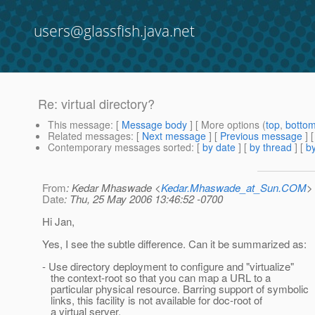
users@glassfish.java.net
Re: virtual directory?
This message
: [
Message body
] [ More options (
top
,
botto
Related messages
:
[
Next message
] [
Previous message
] 
Contemporary messages sorted
: [
by date
] [
by thread
] [
by
From
: Kedar Mhaswade <
Kedar.Mhaswade_at_Sun.COM
>
Date
: Thu, 25 May 2006 13:46:52 -0700
Hi Jan,
Yes, I see the subtle difference. Can it be summarized as:
- Use directory deployment to configure and "virtualize"
the context-root so that you can map a URL to a
particular physical resource. Barring support of symbolic
links, this facility is not available for doc-root of
a virtual server.