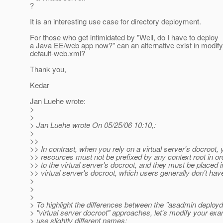
?
It is an interesting use case for directory deployment.
For those who get intimidated by "Well, do I have to deploy
a Java EE/web app now?" can an alternative exist in modify
default-web.xml?
Thank you,
Kedar
Jan Luehe wrote:
>
>
> Jan Luehe wrote On 05/25/06 10:10,:
>
>>
>> In contrast, when you rely on a virtual server's docroot, 
>> resources must not be prefixed by any context root in o
>> to the virtual server's docroot, and they must be placed i
>> virtual server's docroot, which users generally don't hav
>
>
>
> To highlight the differences between the "asadmin deployd
> "virtual server docroot" approaches, let's modify your exa
> use slightly different names: