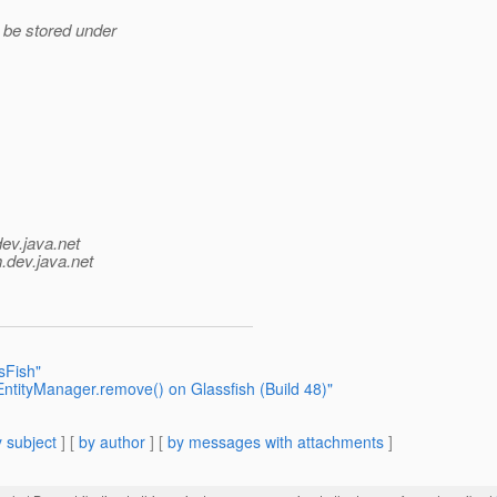
 be stored under
dev.java.net
.
dev.java.net
sFish"
ntityManager.remove() on Glassfish (Build 48)"
 subject
] [
by author
] [
by messages with attachments
]