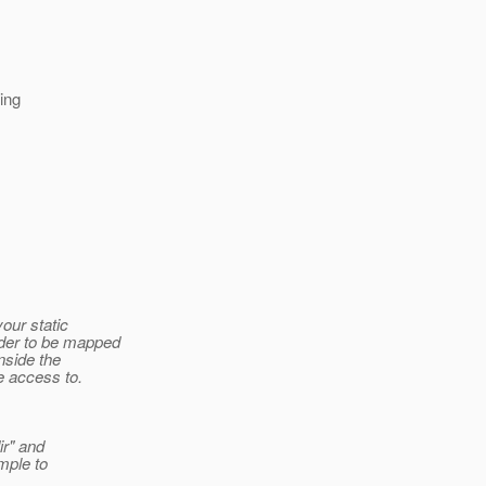
ing
your static
rder to be mapped
nside the
e access to.
ir" and
mple to