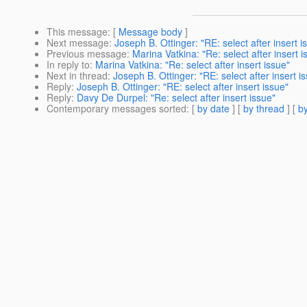
This message
: [
Message body
]
Next message
:
Joseph B. Ottinger: "RE: select after insert i
Previous message
:
Marina Vatkina: "Re: select after insert i
In reply to
:
Marina Vatkina: "Re: select after insert issue"
Next in thread
:
Joseph B. Ottinger: "RE: select after insert i
Reply
:
Joseph B. Ottinger: "RE: select after insert issue"
Reply
:
Davy De Durpel: "Re: select after insert issue"
Contemporary messages sorted
: [
by date
] [
by thread
] [
by