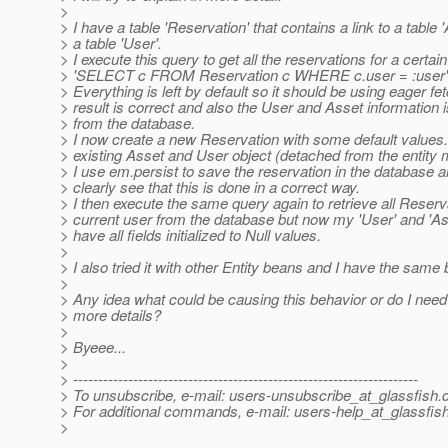
>
> I have a table 'Reservation' that contains a link to a table 
> a table 'User'.
> I execute this query to get all the reservations for a certain
> 'SELECT c FROM Reservation c WHERE c.user = :user'
> Everything is left by default so it should be using eager fe
> result is correct and also the User and Asset information i
> from the database.
> I now create a new Reservation with some default values.
> existing Asset and User object (detached from the entity
> I use em.persist to save the reservation in the database a
> clearly see that this is done in a correct way.
> I then execute the same query again to retrieve all Reserv
> current user from the database but now my 'User' and 'As
> have all fields initialized to Null values.
>
> I also tried it with other Entity beans and I have the same 
>
> Any idea what could be causing this behavior or do I need
> more details?
>
> Byeee...
>
> ---------------------------------------------------------------------
> To unsubscribe, e-mail: users-unsubscribe_at_glassfish.
> For additional commands, e-mail: users-help_at_glassfish
>