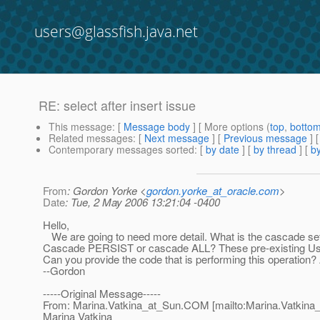
users@glassfish.java.net
RE: select after insert issue
This message
: [
Message body
] [ More options (
top
,
botto
Related messages
:
[
Next message
] [
Previous message
] 
Contemporary messages sorted
: [
by date
] [
by thread
] [
by
From
: Gordon Yorke <
gordon.yorke_at_oracle.com
>
Date
: Tue, 2 May 2006 13:21:04 -0400
Hello,
We are going to need more detail. What is the cascade set
Cascade PERSIST or cascade ALL? These pre-existing User 
Can you provide the code that is performing this operation?
--Gordon
-----Original Message-----
From: Marina.Vatkina_at_Sun.
COM [mailto:Marina.Vatkina
Marina Vatkina