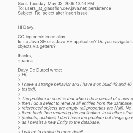
Sent: Tuesday, May 02, 2006 12:44 PM
To: users_at_glassfish.
dev.java.net; persistence
Subject: Re: select after insert issue
Hi Davy,
CC-ing persistence alias.
Is it a Java SE or a Java EE application? Do you navigate to
objects via getters?
thanks,
-marina
Davy De Durpel wrote:
> Hi,
>
> I have a strange behavior and I have it on build 42 and 46 (
> tested).
>
> The problem in short is that when I do a persist of a new e
> then I do a select to retrieve all entities from the database,
> referenced objects are empty (all properties are Null). No
> them back then restarting the application. In all other situa
> (selects, updates) I don't have the problem but things go
> as I persist a new Entity to the database.
>
> I will try to explain in more detail.