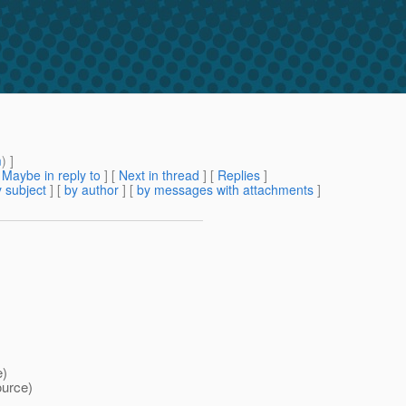
m
) ]
[
Maybe in reply to
]
[
Next in thread
] [
Replies
]
 subject
] [
by author
] [
by messages with attachments
]
e)
ource)