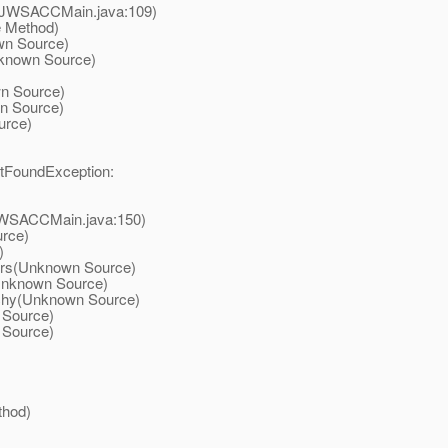
n(JWSACCMain.java:109)
e Method)
wn Source)
nknown Source)
n Source)
n Source)
urce)
otFoundException:
JWSACCMain.java:150)
urce)
)
ers(Unknown Source)
Unknown Source)
chy(Unknown Source)
 Source)
 Source)
thod)