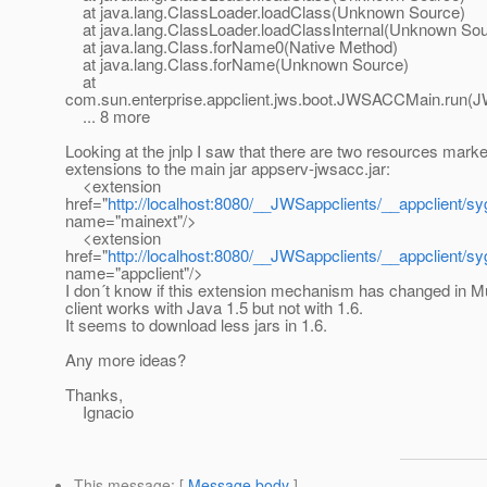
at java.lang.ClassLoader.loadClass(Unknown Source)
at java.lang.ClassLoader.loadClassInternal(Unknown Sou
at java.lang.Class.forName0(Native Method)
at java.lang.Class.forName(Unknown Source)
at
com.sun.enterprise.appclient.jws.boot.JWSACCMain.run(
... 8 more
Looking at the jnlp I saw that there are two resources mark
extensions to the main jar appserv-jwsacc.jar:
<extension
href="
http://localhost:8080/__JWSappclients/__appclient/syg
name="mainext"/>
<extension
href="
http://localhost:8080/__JWSappclients/__appclient/syga/
name="appclient"/>
I don´t know if this extension mechanism has changed in M
client works with Java 1.5 but not with 1.6.
It seems to download less jars in 1.6.
Any more ideas?
Thanks,
Ignacio
This message
: [
Message body
]