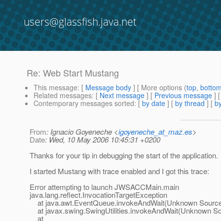
users@glassfish.java.net
Re: Web Start Mustang
This message
: [
Message body
] [ More options (
top
,
botto
Related messages
:
[
Next message
] [
Previous message
] 
Contemporary messages sorted
: [
by date
] [
by thread
] [
by
From
: Ignacio Goyeneche <
igoyeneche_at_maz.es
>
Date
: Wed, 10 May 2006 10:45:31 +0200
Thanks for your tip in debugging the start of the application.
I started Mustang with trace enabled and I got this trace:
Error attempting to launch JWSACCMain.main
java.lang.reflect.InvocationTargetException
at java.awt.EventQueue.invokeAndWait(Unknown Sourc
at javax.swing.SwingUtilities.invokeAndWait(Unknown S
at