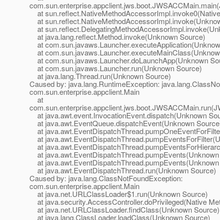
com.sun.enterprise.appclient.jws.boot.JWSACCMain.mai
at sun.reflect.NativeMethodAccessorImpl.invoke0(Nativ
at sun.reflect.NativeMethodAccessorImpl.invoke(Unkno
at sun.reflect.DelegatingMethodAccessorImpl.invoke(U
at java.lang.reflect.Method.invoke(Unknown Source)
at com.sun.javaws.Launcher.executeApplication(Unknow
at com.sun.javaws.Launcher.executeMainClass(Unknow
at com.sun.javaws.Launcher.doLaunchApp(Unknown So
at com.sun.javaws.Launcher.run(Unknown Source)
at java.lang.Thread.run(Unknown Source)
Caused by: java.lang.RuntimeException: java.lang.ClassN
com.sun.enterprise.appclient.Main
at
com.sun.enterprise.appclient.jws.boot.JWSACCMain.run(
at java.awt.event.InvocationEvent.dispatch(Unknown So
at java.awt.EventQueue.dispatchEvent(Unknown Source
at java.awt.EventDispatchThread.pumpOneEventForFilt
at java.awt.EventDispatchThread.pumpEventsForFilter(
at java.awt.EventDispatchThread.pumpEventsForHierar
at java.awt.EventDispatchThread.pumpEvents(Unknown
at java.awt.EventDispatchThread.pumpEvents(Unknown
at java.awt.EventDispatchThread.run(Unknown Source)
Caused by: java.lang.ClassNotFoundException:
com.sun.enterprise.appclient.Main
at java.net.URLClassLoader$1.run(Unknown Source)
at java.security.AccessController.doPrivileged(Native Me
at java.net.URLClassLoader.findClass(Unknown Source)
at java.lang.ClassLoader.loadClass(Unknown Source)