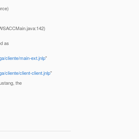
rce)
JWSACCMain.java:142)
ed as
a/cliente/main-ext.jnlp
"
cliente/client-client.jnlp
"
ustang, the