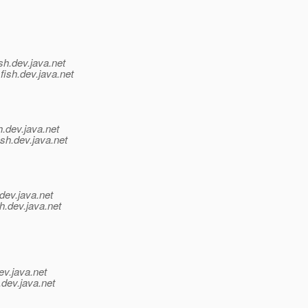
sh.
dev.java.net
fish.
dev.java.net
h.
dev.java.net
sh.
dev.java.net
dev.java.net
h.
dev.java.net
ev.java.net
.
dev.java.net