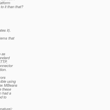
latform
to it than that?
es it).
tems that
o as
andard
HTTP,
onnector
tion.
vors
ible using
lex MBeans
e these
n had a
ed to
nature);