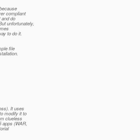
e because
ver compliant
t and do
ut unfortunately,
comes
y to do it.
ple file
allation.
ss). It uses
 modify it to
am clueless
 5 apps (WAR,
orial