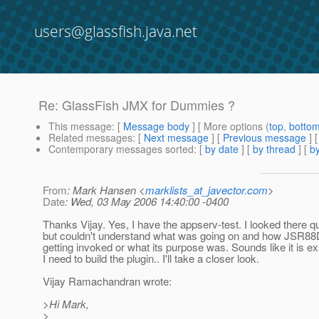
users@glassfish.java.net
Re: GlassFish JMX for Dummies ?
This message
: [
Message body
] [ More options (
top
,
botto
Related messages
:
[
Next message
] [
Previous message
] 
Contemporary messages sorted
: [
by date
] [
by thread
] [
by
From
: Mark Hansen <
marklists_at_javector.com
>
Date
: Wed, 03 May 2006 14:40:00 -0400
Thanks Vijay. Yes, I have the appserv-test. I looked there qu
but couldn't understand what was going on and how JSR8
getting invoked or what its purpose was. Sounds like it is e
I need to build the plugin.. I'll take a closer look.
Vijay Ramachandran wrote:
>Hi Mark,
>