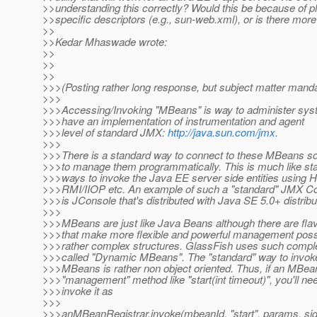
>>understanding this correctly? Would this be because of p
>>specific descriptors (e.g., sun-web.xml), or is there more 
>>
>>Kedar Mhaswade wrote:
>>
>>
>>
>>>(Posting rather long response, but subject matter mandat
>>>
>>>Accessing/Invoking "MBeans" is way to administer sys
>>>have an implementation of instrumentation and agent
>>>level of standard JMX:
http://java.sun.com/jmx
.
>>>
>>>There is a standard way to connect to these MBeans s
>>>to manage them programmatically. This is much like st
>>>ways to invoke the Java EE server side entities using 
>>>RMI/IIOP etc. An example of such a "standard" JMX C
>>>is JConsole that's distributed with Java SE 5.0+ distribu
>>>
>>>MBeans are just like Java Beans although there are fla
>>>that make more flexible and powerful management poss
>>>rather complex structures. GlassFish uses such comp
>>>called "Dynamic MBeans". The "standard" way to invok
>>>MBeans is rather non object oriented. Thus, if an MBea
>>>"management" method like "start(int timeout)", you'll ne
>>>invoke it as
>>>
>>>anMBeanRegistrar.invoke(mbeanId, "start", params, sig