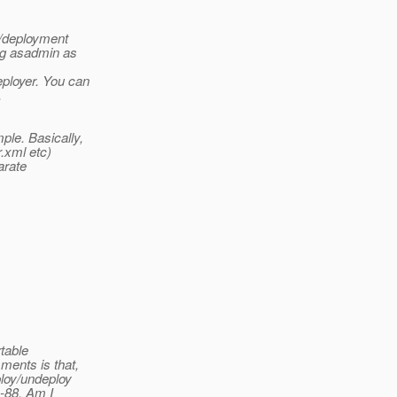
s/deployment
ing asadmin as
ployer. You can
.
ple. Basically,
r.xml etc)
arate
rtable
ments is that,
ploy/undeploy
R-88. Am I