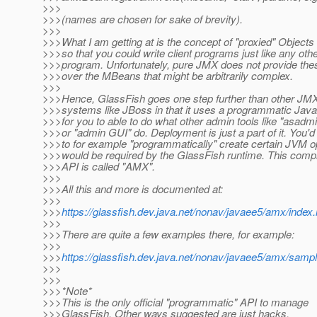
>>>
>>>(names are chosen for sake of brevity).
>>>
>>>What I am getting at is the concept of "proxied" Objects
>>>so that you could write client programs just like any oth
>>>program. Unfortunately, pure JMX does not provide the
>>>over the MBeans that might be arbitrarily complex.
>>>
>>>Hence, GlassFish goes one step further than other JM
>>>systems like JBoss in that it uses a programmatic Java
>>>for you to able to do what other admin tools like "asadm
>>>or "admin GUI" do. Deployment is just a part of it. You'
>>>to for example "programmatically" create certain JVM op
>>>would be required by the GlassFish runtime. This com
>>>API is called "AMX".
>>>
>>>All this and more is documented at:
>>>
>>>
https://glassfish.dev.java.net/nonav/javaee5/amx/index.
>>>
>>>There are quite a few examples there, for example:
>>>
>>>
https://glassfish.dev.java.net/nonav/javaee5/amx/samp
>>>
>>>
>>>*Note*
>>>This is the only official "programmatic" API to manage
>>>GlassFish. Other ways suggested are just hacks.