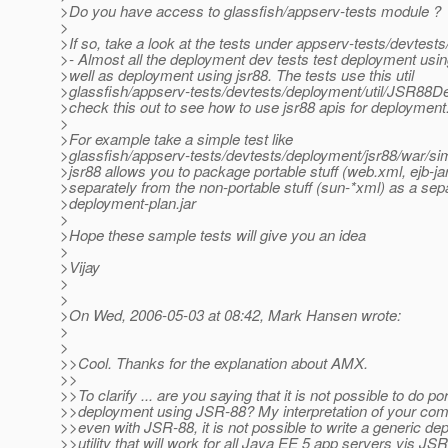
>Do you have access to glassfish/appserv-tests module ?
>
>If so, take a look at the tests under appserv-tests/devtest
>- Almost all the deployment dev tests test deployment us
>well as deployment using jsr88. The tests use this util
>glassfish/appserv-tests/devtests/deployment/util/JSR88De
>check this out to see how to use jsr88 apis for deployment
>
>For example take a simple test like
>glassfish/appserv-tests/devtests/deployment/jsr88/war/sim
>jsr88 allows you to package portable stuff (web.xml, ejb-ja
>separately from the non-portable stuff (sun-*xml) as a sep
>deployment-plan.jar
>
>Hope these sample tests will give you an idea
>
>Vijay
>
>
>On Wed, 2006-05-03 at 08:42, Mark Hansen wrote:
>
>
>>Cool. Thanks for the explanation about AMX.
>>
>>To clarify ... are you saying that it is not possible to do po
>>deployment using JSR-88? My interpretation of your com
>>even with JSR-88, it is not possible to write a generic de
>>utility that will work for all Java EE 5 app servers vis JS