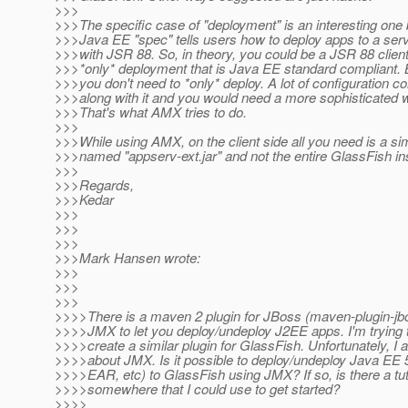
>>>
>>>The specific case of "deployment" is an interesting on
>>>Java EE "spec" tells users how to deploy apps to a ser
>>>with JSR 88. So, in theory, you could be a JSR 88 clien
>>>*only* deployment that is Java EE standard compliant. B
>>>you don't need to *only* deploy. A lot of configuration 
>>>along with it and you would need a more sophisticated wa
>>>That's what AMX tries to do.
>>>
>>>While using AMX, on the client side all you need is a sim
>>>named "appserv-ext.jar" and not the entire GlassFish inst
>>>
>>>Regards,
>>>Kedar
>>>
>>>
>>>
>>>Mark Hansen wrote:
>>>
>>>
>>>
>>>>There is a maven 2 plugin for JBoss (maven-plugin-jbo
>>>>JMX to let you deploy/undeploy J2EE apps. I'm trying to
>>>>create a similar plugin for GlassFish. Unfortunately, I 
>>>>about JMX. Is it possible to deploy/undeploy Java EE
>>>>EAR, etc) to GlassFish using JMX? If so, is there a tut
>>>>somewhere that I could use to get started?
>>>>