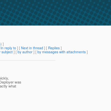
m
) ]
[
In reply to
]
[
Next in thread
] [
Replies
]
 subject
] [
by author
] [
by messages with attachments
]
ickly,
8Deployer was
xactly what