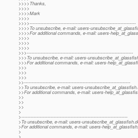
>>>>Thanks,
>>>>
>>>>Mark
>>>>
>>>>---------------------------------------------------------------------
>>>>To unsubscribe, e-mail: users-unsubscribe_at_glassfi
>>>>For additional commands, e-mail: users-help_at_glass
>>>>
>>>>
>>>>
>>>---------------------------------------------------------------------
>>>To unsubscribe, e-mail: users-unsubscribe_at_glassfis
>>>For additional commands, e-mail: users-help_at_glassfi
>>>
>>>
>>>
>>---------------------------------------------------------------------
>>To unsubscribe, e-mail: users-unsubscribe_at_glassfish.
>>For additional commands, e-mail: users-help_at_glassfis
>>
>>
>>
>
>---------------------------------------------------------------------
>To unsubscribe, e-mail: users-unsubscribe_at_glassfish.
d
>For additional commands, e-mail: users-help_at_glassfish
>
>