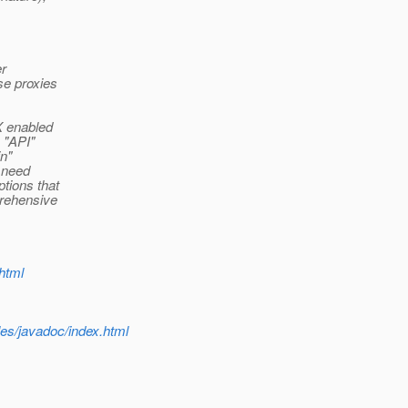
er
se proxies
X enabled
 "API"
in"
d need
tions that
prehensive
html
les/javadoc/index.html