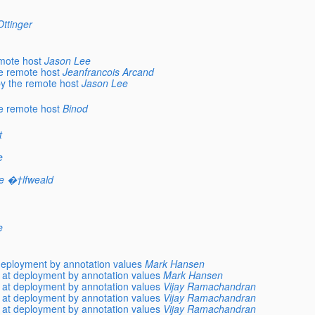
ttinger
emote host
Jason Lee
he remote host
Jeanfrancois Arcand
by the remote host
Jason Lee
he remote host
Binod
t
e
e �†lfweald
e
deployment by annotation values
Mark Hansen
 at deployment by annotation values
Mark Hansen
 at deployment by annotation values
Vijay Ramachandran
 at deployment by annotation values
Vijay Ramachandran
 at deployment by annotation values
Vijay Ramachandran