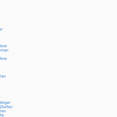
er
done
rman
done
ran
ttinger
 Dochez
ran
he