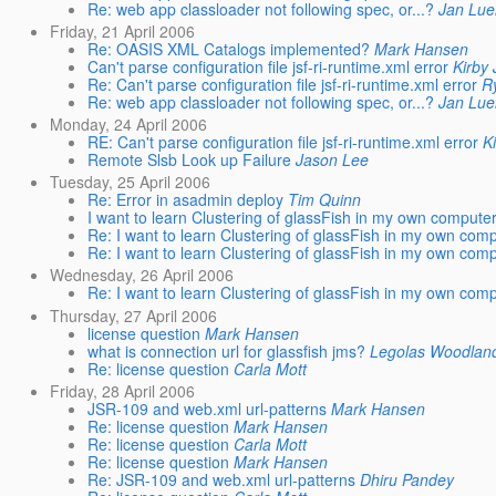
Re: web app classloader not following spec, or...?
Jan Lue
Friday, 21 April 2006
Re: OASIS XML Catalogs implemented?
Mark Hansen
Can't parse configuration file jsf-ri-runtime.xml error
Kirby
Re: Can't parse configuration file jsf-ri-runtime.xml error
R
Re: web app classloader not following spec, or...?
Jan Lue
Monday, 24 April 2006
RE: Can't parse configuration file jsf-ri-runtime.xml error
K
Remote Slsb Look up Failure
Jason Lee
Tuesday, 25 April 2006
Re: Error in asadmin deploy
Tim Quinn
I want to learn Clustering of glassFish in my own compute
Re: I want to learn Clustering of glassFish in my own com
Re: I want to learn Clustering of glassFish in my own com
Wednesday, 26 April 2006
Re: I want to learn Clustering of glassFish in my own com
Thursday, 27 April 2006
license question
Mark Hansen
what is connection url for glassfish jms?
Legolas Woodlan
Re: license question
Carla Mott
Friday, 28 April 2006
JSR-109 and web.xml url-patterns
Mark Hansen
Re: license question
Mark Hansen
Re: license question
Carla Mott
Re: license question
Mark Hansen
Re: JSR-109 and web.xml url-patterns
Dhiru Pandey