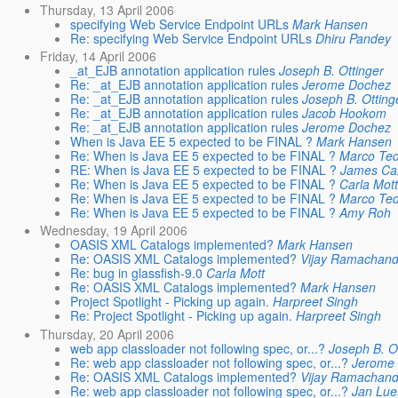
Thursday, 13 April 2006
specifying Web Service Endpoint URLs
Mark Hansen
Re: specifying Web Service Endpoint URLs
Dhiru Pandey
Friday, 14 April 2006
_at_EJB annotation application rules
Joseph B. Ottinger
Re: _at_EJB annotation application rules
Jerome Dochez
Re: _at_EJB annotation application rules
Joseph B. Otting
Re: _at_EJB annotation application rules
Jacob Hookom
Re: _at_EJB annotation application rules
Jerome Dochez
When is Java EE 5 expected to be FINAL ?
Mark Hansen
Re: When is Java EE 5 expected to be FINAL ?
Marco Te
RE: When is Java EE 5 expected to be FINAL ?
James Ca
Re: When is Java EE 5 expected to be FINAL ?
Carla Mott
Re: When is Java EE 5 expected to be FINAL ?
Marco Te
Re: When is Java EE 5 expected to be FINAL ?
Amy Roh
Wednesday, 19 April 2006
OASIS XML Catalogs implemented?
Mark Hansen
Re: OASIS XML Catalogs implemented?
Vijay Ramachand
Re: bug in glassfish-9.0
Carla Mott
Re: OASIS XML Catalogs implemented?
Mark Hansen
Project Spotlight - Picking up again.
Harpreet Singh
Re: Project Spotlight - Picking up again.
Harpreet Singh
Thursday, 20 April 2006
web app classloader not following spec, or...?
Joseph B. O
Re: web app classloader not following spec, or...?
Jerome
Re: OASIS XML Catalogs implemented?
Vijay Ramachand
Re: web app classloader not following spec, or...?
Jan Lue