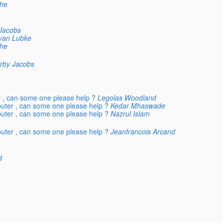
he
 Jacobs
yan Lubke
he
irby Jacobs
r , can some one please help ?
Legolas Woodland
puter , can some one please help ?
Kedar Mhaswade
puter , can some one please help ?
Nazrul Islam
puter , can some one please help ?
Jeanfrancois Arcand
d