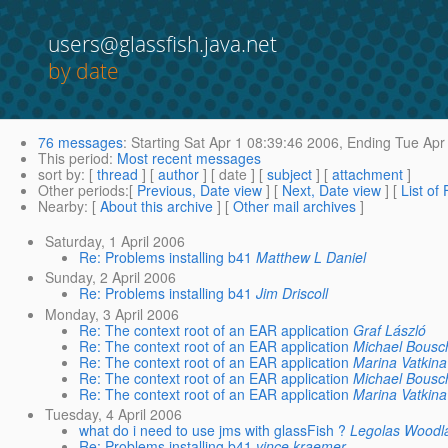
users@glassfish.java.net
by date
76 messages
:
Starting
Sat Apr 1 08:39:46 2006,
Ending
Tue Apr 
This period
:
Most recent messages
sort by
: [
thread
] [
author
] [ date ] [
subject
] [
attachment
]
Other periods
:[
Previous, Date view
] [
Next, Date view
] [
List of
Nearby
: [
About this archive
] [
Other mail archives
]
Saturday, 1 April 2006
Re: Problems installing b41
Matthew L Daniel
Sunday, 2 April 2006
Re: Problems installing b41
Jim Driscoll
Monday, 3 April 2006
Re: The context root of an EAR application
Graf László
Re: The context root of an EAR application
Michael Bousc
Re: The context root of an EAR application
Marina Vatkina
Re: The context root of an EAR application
Michael Bousc
Re: The context root of an EAR application
Marina Vatkina
Tuesday, 4 April 2006
what do i need to use jms with glassFish ?
Legolas Woodl
Re: Problems installing b41
vince kraemer