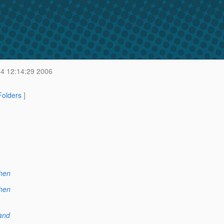
4 12:14:29 2006
 Folders
]
hen
hen
and