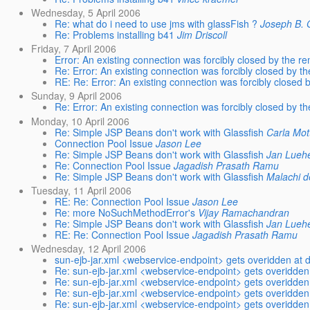
Wednesday, 5 April 2006
Re: what do i need to use jms with glassFish ?
Joseph B. O
Re: Problems installing b41
Jim Driscoll
Friday, 7 April 2006
Error: An existing connection was forcibly closed by the r
Re: Error: An existing connection was forcibly closed by t
RE: Re: Error: An existing connection was forcibly closed 
Sunday, 9 April 2006
Re: Error: An existing connection was forcibly closed by t
Monday, 10 April 2006
Re: Simple JSP Beans don't work with Glassfish
Carla Mot
Connection Pool Issue
Jason Lee
Re: Simple JSP Beans don't work with Glassfish
Jan Lueh
Re: Connection Pool Issue
Jagadish Prasath Ramu
Re: Simple JSP Beans don't work with Glassfish
Malachi d
Tuesday, 11 April 2006
RE: Re: Connection Pool Issue
Jason Lee
Re: more NoSuchMethodError's
Vijay Ramachandran
Re: Simple JSP Beans don't work with Glassfish
Jan Lueh
RE: Re: Connection Pool Issue
Jagadish Prasath Ramu
Wednesday, 12 April 2006
sun-ejb-jar.xml <webservice-endpoint> gets overidden at 
Re: sun-ejb-jar.xml <webservice-endpoint> gets overidden
Re: sun-ejb-jar.xml <webservice-endpoint> gets overidden
Re: sun-ejb-jar.xml <webservice-endpoint> gets overidden
Re: sun-ejb-jar.xml <webservice-endpoint> gets overidden