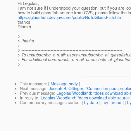
Hi Legolas,
I am not sure if i understood your question, but if you are loo
how to build glassfish source from CVS, please follow the in
https://glassfish.dev.java.net/public/BuildGlassFish.html
thanks
Dinesh
>
> thanks
>
> ---------------------------------------------------------------------
> To unsubscribe, e-mail: users-unsubscribe_at_glassfish.
> For additional commands, e-mail: users-help_at_glassfish
>
This message
: [
Message body
]
Next message
:
Joseph B. Ottinger: "Connection pool probl
Previous message
:
Legolas Woodland: "does download able 
In reply to
:
Legolas Woodland: "does download able source b
Contemporary messages sorted
: [
by date
] [
by thread
] [
by