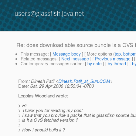
users@glassfish.java.net
Re: does download able source bundle is a CVS f
This message
: [
Message body
] [ More options (
top
,
botto
Related messages
:
[
Next message
] [
Previous message
] 
Contemporary messages sorted
: [
by date
] [
by thread
] [
by
From
: Dinesh Patil <
Dinesh.Patil_at_Sun.COM
>
Date
: Sat, 29 Apr 2006 12:53:04 -0700
Legolas Woodland wrote:
> Hi
> Thank you for reading my post
> I saw that you provide a packe that is glassfish source bu
> is it a CVS fetched version ?
>
> How i should build it ?