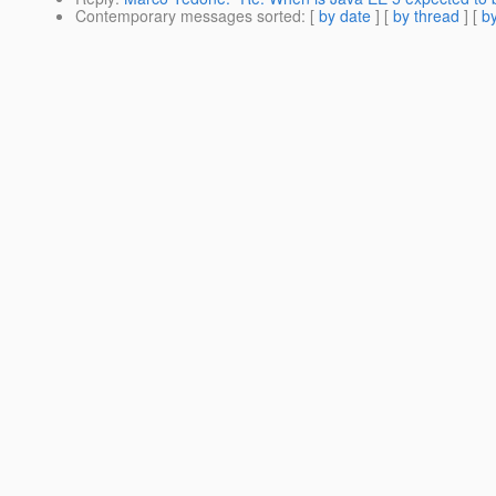
Contemporary messages sorted
: [
by date
] [
by thread
] [
by