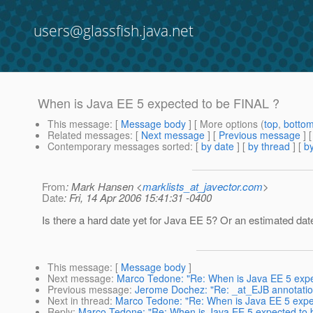
users@glassfish.java.net
When is Java EE 5 expected to be FINAL ?
This message
: [
Message body
] [ More options (
top
,
botto
Related messages
:
[
Next message
] [
Previous message
]
Contemporary messages sorted
: [
by date
] [
by thread
] [
by
From
: Mark Hansen <
marklists_at_javector.com
>
Date
: Fri, 14 Apr 2006 15:41:31 -0400
Is there a hard date yet for Java EE 5? Or an estimated dat
This message
: [
Message body
]
Next message
:
Marco Tedone: "Re: When is Java EE 5 expe
Previous message
:
Jerome Dochez: "Re: _at_EJB annotation
Next in thread
:
Marco Tedone: "Re: When is Java EE 5 expe
Reply
:
Marco Tedone: "Re: When is Java EE 5 expected to 