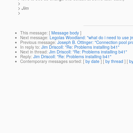
>
> Jim
>
This message
: [
Message body
]
Next message
:
Legolas Woodland: "what do i need to use jm
Previous message
:
Joseph B. Ottinger: "Connection pool p
In reply to
:
Jim Driscoll: "Re: Problems installing b41"
Next in thread
:
Jim Driscoll: "Re: Problems installing b41"
Reply
:
Jim Driscoll: "Re: Problems installing b41"
Contemporary messages sorted
: [
by date
] [
by thread
] [
by