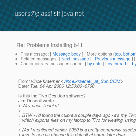
users@glassfish.java.net
Re: Problems installing b41
This message
: [
Message body
] [ More options (
top
,
botto
Related messages
:
[
Next message
] [
Previous message
] 
Contemporary messages sorted
: [
by date
] [
by thread
] [
by
From
: vince kraemer <
vince.kraemer_at_Sun.COM
>
Date
: Tue, 04 Apr 2006 12:50:06 -0700
Is this the Tivo Desktop software?
Jim Driscoll wrote:
> Way cool. Thanks!
>
> BTW - I'd found the culprit a couple days ago - it's my Tiv
> which exports files on my laptop to Tivo for viewing, using
>
> (As I mentioned earlier, 8080 is a pretty commonly used po
> love to see us change this default at some later date.)