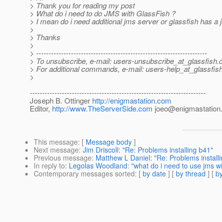
> Thank you for reading my post
> What do i need to do JMS with GlassFish ?
> I mean do i need additional jms server or glassfish has a j
>
> Thanks
>
> ---------------------------------------------------------------------
> To unsubscribe, e-mail: users-unsubscribe_at_glassfish.
> For additional commands, e-mail: users-help_at_glassfish
>
-----------------------------------------------------------------------
Joseph B. Ottinger
http://enigmastation.com
Editor,
http://www.TheServerSide.com
joeo@enigmastation
This message
: [
Message body
]
Next message
:
Jim Driscoll: "Re: Problems installing b41"
Previous message
:
Matthew L Daniel: "Re: Problems install
In reply to
:
Legolas Woodland: "what do i need to use jms wi
Contemporary messages sorted
: [
by date
] [
by thread
] [
by