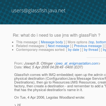
users@glassfish.java.net
Re: what do i need to use jms with glassFish ?
This message
: [
Message body
] [ More options (
top
,
botto
Related messages
:
[
Next message
] [
Previous message
] 
Contemporary messages sorted
: [
by date
] [
by thread
] [
by
From
: Joseph B. Ottinger <
joeo_at_enigmastation.com
>
Date
: Wed, 5 Apr 2006 04:28:49 -0400 (EDT)
Glassfish comes with IMQ embedded; open up the admin co
physical destination (Configuration/Java Message Service/
Destinations), then go to Resources/JMS Resources, creat
factory, then create a destination - and remember to add a
that has the physical destination's name in it.
On Tue, 4 Apr 2006, Legolas Woodland wrote:
> Hi