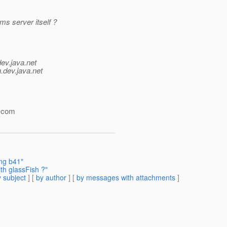
ms server itself ?
dev.java.net
.
dev.java.net
.com
ing b41"
th glassFish ?"
 subject
] [
by author
] [
by messages with attachments
]