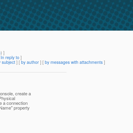
m
) ]
[
In reply to
]
 subject
] [
by author
] [
by messages with attachments
]
nsole, create a
Physical
e a connection
 "Name" property