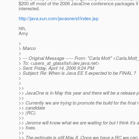
$200 off most of the 2006 JavaOne conference packages if
interested.
http://java.sun.com/javaone/sf/index.jsp
hth,
Amy
>
> Marco
>
> --- Original Message ----- From: "Carla Mott" <Carla.Mott
> To: <users_at_glassfish.
dev.java.net>
> Sent: Friday, April 14, 2006 9:24 PM
> Subject: Re: When is Java EE 5 expected to be FINAL ?
>
>
>>
>> JavaOne is in May this year and there will be a release pr
>>
>> Currently we are trying to promote the build for the final 
>> candidate
>> (RC).
>>
>> Jerome will know what we are waiting for but I think it's 
>> fixes.
>>
>> The estimate is still May 8. Once we have a RC we can s