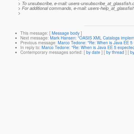
> To unsubscribe, e-mail: users-unsubscribe_at_glassfish.
> For additional commands, e-mail: users-help_at_glassfish
>
This message
: [
Message body
]
Next message
:
Mark Hansen: "OASIS XML Catalogs imple
Previous message
:
Marco Tedone: "Re: When is Java EE 5 
In reply to
:
Marco Tedone: "Re: When is Java EE 5 expected
Contemporary messages sorted
: [
by date
] [
by thread
] [
by