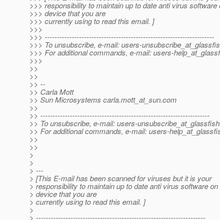
>>> responsibility to maintain up to date anti virus software
>>> device that you are
>>> currently using to read this email. ]
>>>
>>> ---------------------------------------------------------------------
>>> To unsubscribe, e-mail: users-unsubscribe_at_glassfis
>>> For additional commands, e-mail: users-help_at_glassf
>>>
>>
>>
>> --
>> Carla Mott
>> Sun Microsystems carla.mott_at_sun.
com
>>
>> ---------------------------------------------------------------------
>> To unsubscribe, e-mail: users-unsubscribe_at_glassfish
>> For additional commands, e-mail: users-help_at_glassfi
>>
>>
>
>
> ---
> [This E-mail has been scanned for viruses but it is your
> responsibility to maintain up to date anti virus software on
> device that you are
> currently using to read this email. ]
>
> ---------------------------------------------------------------------