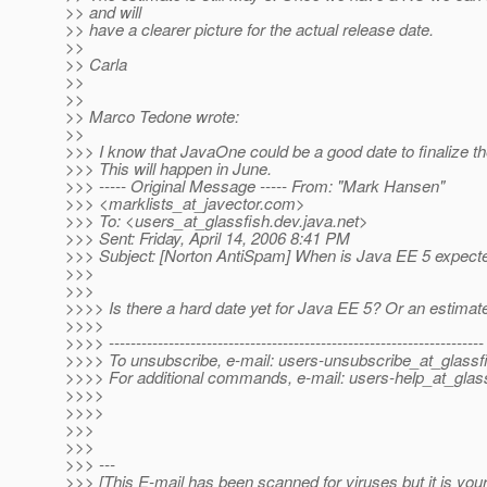
>> and will
>> have a clearer picture for the actual release date.
>>
>> Carla
>>
>>
>> Marco Tedone wrote:
>>
>>> I know that JavaOne could be a good date to finalize th
>>> This will happen in June.
>>> ----- Original Message ----- From: "Mark Hansen"
>>> <marklists_at_javector.
com>
>>> To: <users_at_glassfish.
dev.java.net>
>>> Sent: Friday, April 14, 2006 8:41 PM
>>> Subject: [Norton AntiSpam] When is Java EE 5 expect
>>>
>>>
>>>> Is there a hard date yet for Java EE 5? Or an estimat
>>>>
>>>> ---------------------------------------------------------------------
>>>> To unsubscribe, e-mail: users-unsubscribe_at_glassf
>>>> For additional commands, e-mail: users-help_at_glass
>>>>
>>>>
>>>
>>>
>>> ---
>>> [This E-mail has been scanned for viruses but it is you