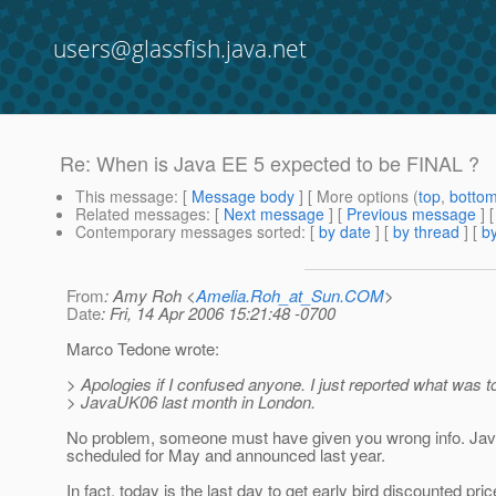
users@glassfish.java.net
Re: When is Java EE 5 expected to be FINAL ?
This message
: [
Message body
] [ More options (
top
,
botto
Related messages
:
[
Next message
] [
Previous message
] 
Contemporary messages sorted
: [
by date
] [
by thread
] [
by
From
: Amy Roh <
Amelia.Roh_at_Sun.COM
>
Date
: Fri, 14 Apr 2006 15:21:48 -0700
Marco Tedone wrote:
> Apologies if I confused anyone. I just reported what was to
> JavaUK06 last month in London.
No problem, someone must have given you wrong info. Ja
scheduled for May and announced last year.
In fact, today is the last day to get early bird discounted pric