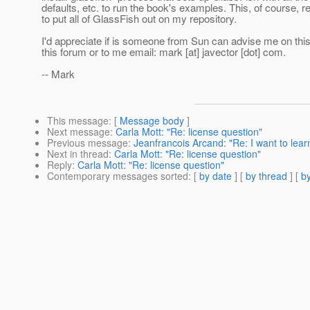
defaults, etc. to run the book's examples. This, of course, 
to put all of GlassFish out on my repository.
I'd appreciate if is someone from Sun can advise me on this
this forum or to me email: mark [at] javector [dot] com.
-- Mark
This message
: [
Message body
]
Next message
:
Carla Mott: "Re: license question"
Previous message
:
Jeanfrancois Arcand: "Re: I want to lea
Next in thread
:
Carla Mott: "Re: license question"
Reply
:
Carla Mott: "Re: license question"
Contemporary messages sorted
: [
by date
] [
by thread
] [
by