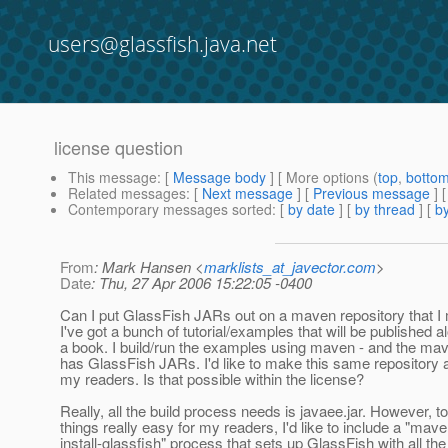
users@glassfish.java.net
license question
This message
: [
Message body
] [ More options (
top
,
botto
Related messages
:
[
Next message
] [
Previous message
]
Contemporary messages sorted
: [
by date
] [
by thread
] [
by
From
: Mark Hansen <
marklists_at_javector.com
>
Date
: Thu, 27 Apr 2006 15:22:05 -0400
Can I put GlassFish JARs out on a maven repository that I 
I've got a bunch of tutorial/examples that will be published a
a book. I build/run the examples using maven - and the mav
has GlassFish JARs. I'd like to make this same repository a
my readers. Is that possible within the license?
Really, all the build process needs is javaee.jar. However, 
things really easy for my readers, I'd like to include a "mav
install-glassfish" process that sets up GlassFish with all the 