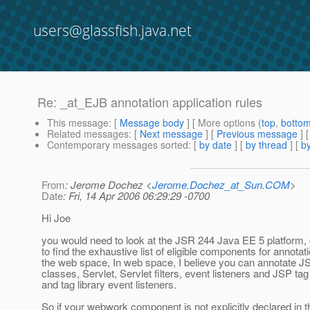
users@glassfish.java.net
Re: _at_EJB annotation application rules
This message
: [
Message body
] [ More options (
top
,
botto
Related messages
:
[
Next message
] [
Previous message
] 
Contemporary messages sorted
: [
by date
] [
by thread
] [
by
From
: Jerome Dochez <
Jerome.Dochez_at_Sun.COM
>
Date
: Fri, 14 Apr 2006 06:29:29 -0700
Hi Joe
you would need to look at the JSR 244 Java EE 5 platform, 
to find the exhaustive list of eligible components for annotati
the web space, In web space, I believe you can annotate 
classes, Servlet, Servlet filters, event listeners and JSP ta
and tag library event listeners.
So if your webwork component is not explicitly declared in 