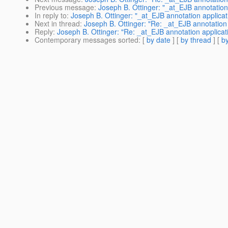
Previous message
:
Joseph B. Ottinger: "_at_EJB annotation 
In reply to
:
Joseph B. Ottinger: "_at_EJB annotation applicat
Next in thread
:
Joseph B. Ottinger: "Re: _at_EJB annotation 
Reply
:
Joseph B. Ottinger: "Re: _at_EJB annotation applicati
Contemporary messages sorted
: [
by date
] [
by thread
] [
by