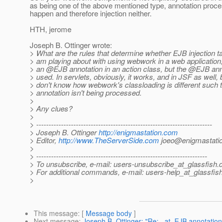
as being one of the above mentioned type, annotation proces
happen and therefore injection neither.
HTH, jerome
Joseph B. Ottinger wrote:
> What are the rules that determine whether EJB injection t
> am playing about with using webwork in a web application
> an @EJB annotation in an action class, but the @EJB anno
> used. In servlets, obviously, it works, and in JSF as well, b
> don't know how webwork's classloading is different such t
> annotation isn't being processed.
>
> Any clues?
>
> -----------------------------------------------------------------------
> Joseph B. Ottinger
http://enigmastation.com
> Editor,
http://www.TheServerSide.com
joeo@enigmastati
>
> ---------------------------------------------------------------------
> To unsubscribe, e-mail: users-unsubscribe_at_glassfish.
> For additional commands, e-mail: users-help_at_glassfish
>
This message
: [
Message body
]
Next message
:
Joseph B. Ottinger: "Re: _at_EJB annotation 