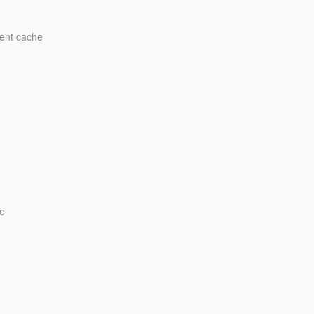
ment cache
e