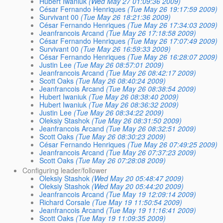
Hubert Iwaniuk
(Wed May 27 01:09:36 2009)
César Fernando Henriques
(Tue May 26 19:17:59 2009)
Survivant 00
(Tue May 26 18:21:36 2009)
César Fernando Henriques
(Tue May 26 17:34:03 2009)
Jeanfrancois Arcand
(Tue May 26 17:18:58 2009)
César Fernando Henriques
(Tue May 26 17:07:49 2009)
Survivant 00
(Tue May 26 16:59:33 2009)
César Fernando Henriques
(Tue May 26 16:28:07 2009)
Justin Lee
(Tue May 26 08:57:01 2009)
Jeanfrancois Arcand
(Tue May 26 08:42:17 2009)
Scott Oaks
(Tue May 26 08:40:24 2009)
Jeanfrancois Arcand
(Tue May 26 08:38:54 2009)
Hubert Iwaniuk
(Tue May 26 08:38:40 2009)
Hubert Iwaniuk
(Tue May 26 08:36:32 2009)
Justin Lee
(Tue May 26 08:34:22 2009)
Oleksiy Stashok
(Tue May 26 08:31:50 2009)
Jeanfrancois Arcand
(Tue May 26 08:32:51 2009)
Scott Oaks
(Tue May 26 08:30:23 2009)
César Fernando Henriques
(Tue May 26 07:49:25 2009)
Jeanfrancois Arcand
(Tue May 26 07:37:23 2009)
Scott Oaks
(Tue May 26 07:28:08 2009)
Configuring leader/follower
Oleksiy Stashok
(Wed May 20 05:48:47 2009)
Oleksiy Stashok
(Wed May 20 05:44:20 2009)
Jeanfrancois Arcand
(Tue May 19 12:09:14 2009)
Richard Corsale
(Tue May 19 11:50:54 2009)
Jeanfrancois Arcand
(Tue May 19 11:16:41 2009)
Scott Oaks
(Tue May 19 11:09:35 2009)