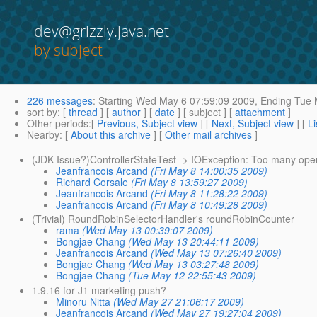
dev@grizzly.java.net
by subject
226 messages
:
Starting
Wed May 6 07:59:09 2009,
Ending
Tue 
sort by
: [
thread
] [
author
] [
date
] [ subject ] [
attachment
]
Other periods
:[
Previous, Subject view
] [
Next, Subject view
] [
Li
Nearby
: [
About this archive
] [
Other mail archives
]
(JDK Issue?)ControllerStateTest -> IOException: Too many open
Jeanfrancois Arcand
(Fri May 8 14:00:35 2009)
Richard Corsale
(Fri May 8 13:59:27 2009)
Jeanfrancois Arcand
(Fri May 8 11:28:22 2009)
Jeanfrancois Arcand
(Fri May 8 10:49:28 2009)
(Trivial) RoundRobinSelectorHandler's roundRobinCounter
rama
(Wed May 13 00:39:07 2009)
Bongjae Chang
(Wed May 13 20:44:11 2009)
Jeanfrancois Arcand
(Wed May 13 07:26:40 2009)
Bongjae Chang
(Wed May 13 03:27:48 2009)
Bongjae Chang
(Tue May 12 22:55:43 2009)
1.9.16 for J1 marketing push?
Minoru Nitta
(Wed May 27 21:06:17 2009)
Jeanfrancois Arcand
(Wed May 27 19:27:04 2009)