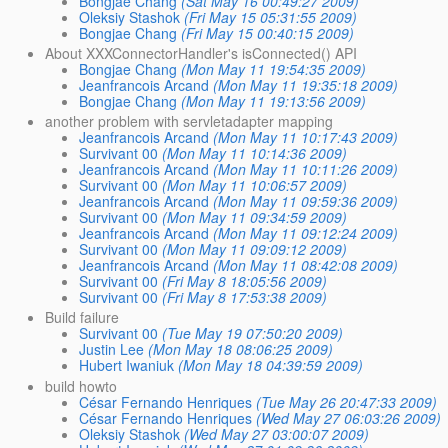
Bongjae Chang
(Sat May 16 00:49:27 2009)
Oleksiy Stashok
(Fri May 15 05:31:55 2009)
Bongjae Chang
(Fri May 15 00:40:15 2009)
About XXXConnectorHandler's isConnected() API
Bongjae Chang
(Mon May 11 19:54:35 2009)
Jeanfrancois Arcand
(Mon May 11 19:35:18 2009)
Bongjae Chang
(Mon May 11 19:13:56 2009)
another problem with servletadapter mapping
Jeanfrancois Arcand
(Mon May 11 10:17:43 2009)
Survivant 00
(Mon May 11 10:14:36 2009)
Jeanfrancois Arcand
(Mon May 11 10:11:26 2009)
Survivant 00
(Mon May 11 10:06:57 2009)
Jeanfrancois Arcand
(Mon May 11 09:59:36 2009)
Survivant 00
(Mon May 11 09:34:59 2009)
Jeanfrancois Arcand
(Mon May 11 09:12:24 2009)
Survivant 00
(Mon May 11 09:09:12 2009)
Jeanfrancois Arcand
(Mon May 11 08:42:08 2009)
Survivant 00
(Fri May 8 18:05:56 2009)
Survivant 00
(Fri May 8 17:53:38 2009)
Build failure
Survivant 00
(Tue May 19 07:50:20 2009)
Justin Lee
(Mon May 18 08:06:25 2009)
Hubert Iwaniuk
(Mon May 18 04:39:59 2009)
build howto
César Fernando Henriques
(Tue May 26 20:47:33 2009)
César Fernando Henriques
(Wed May 27 06:03:26 2009)
Oleksiy Stashok
(Wed May 27 03:00:07 2009)