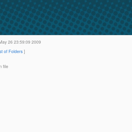
May 26 23:59:09 2009
st of Folders
]
 file