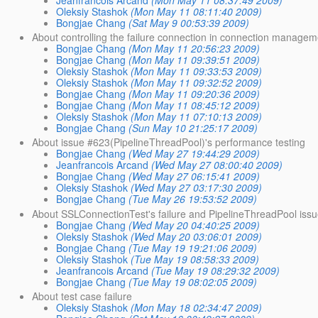
Jeanfrancois Arcand
(Mon May 11 08:37:49 2009)
Oleksiy Stashok
(Mon May 11 08:11:40 2009)
Bongjae Chang
(Sat May 9 00:53:39 2009)
About controlling the failure connection in connection manage
Bongjae Chang
(Mon May 11 20:56:23 2009)
Bongjae Chang
(Mon May 11 09:39:51 2009)
Oleksiy Stashok
(Mon May 11 09:33:53 2009)
Oleksiy Stashok
(Mon May 11 09:32:52 2009)
Bongjae Chang
(Mon May 11 09:20:36 2009)
Bongjae Chang
(Mon May 11 08:45:12 2009)
Oleksiy Stashok
(Mon May 11 07:10:13 2009)
Bongjae Chang
(Sun May 10 21:25:17 2009)
About issue #623(PipelineThreadPool)'s performance testing
Bongjae Chang
(Wed May 27 19:44:29 2009)
Jeanfrancois Arcand
(Wed May 27 08:00:40 2009)
Bongjae Chang
(Wed May 27 06:15:41 2009)
Oleksiy Stashok
(Wed May 27 03:17:30 2009)
Bongjae Chang
(Tue May 26 19:53:52 2009)
About SSLConnectionTest's failure and PipelineThreadPool issu
Bongjae Chang
(Wed May 20 04:40:25 2009)
Oleksiy Stashok
(Wed May 20 03:06:01 2009)
Bongjae Chang
(Tue May 19 19:21:06 2009)
Oleksiy Stashok
(Tue May 19 08:58:33 2009)
Jeanfrancois Arcand
(Tue May 19 08:29:32 2009)
Bongjae Chang
(Tue May 19 08:02:05 2009)
About test case failure
Oleksiy Stashok
(Mon May 18 02:34:47 2009)