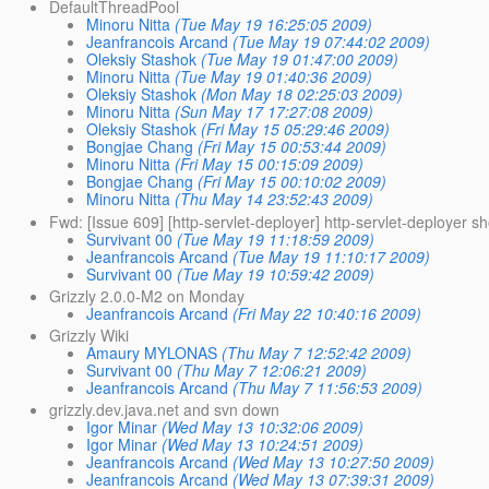
DefaultThreadPool
Minoru Nitta
(Tue May 19 16:25:05 2009)
Jeanfrancois Arcand
(Tue May 19 07:44:02 2009)
Oleksiy Stashok
(Tue May 19 01:47:00 2009)
Minoru Nitta
(Tue May 19 01:40:36 2009)
Oleksiy Stashok
(Mon May 18 02:25:03 2009)
Minoru Nitta
(Sun May 17 17:27:08 2009)
Oleksiy Stashok
(Fri May 15 05:29:46 2009)
Bongjae Chang
(Fri May 15 00:53:44 2009)
Minoru Nitta
(Fri May 15 00:15:09 2009)
Bongjae Chang
(Fri May 15 00:10:02 2009)
Minoru Nitta
(Thu May 14 23:52:43 2009)
Fwd: [Issue 609] [http-servlet-deployer] http-servlet-deployer sh
Survivant 00
(Tue May 19 11:18:59 2009)
Jeanfrancois Arcand
(Tue May 19 11:10:17 2009)
Survivant 00
(Tue May 19 10:59:42 2009)
Grizzly 2.0.0-M2 on Monday
Jeanfrancois Arcand
(Fri May 22 10:40:16 2009)
Grizzly Wiki
Amaury MYLONAS
(Thu May 7 12:52:42 2009)
Survivant 00
(Thu May 7 12:06:21 2009)
Jeanfrancois Arcand
(Thu May 7 11:56:53 2009)
grizzly.dev.java.net and svn down
Igor Minar
(Wed May 13 10:32:06 2009)
Igor Minar
(Wed May 13 10:24:51 2009)
Jeanfrancois Arcand
(Wed May 13 10:27:50 2009)
Jeanfrancois Arcand
(Wed May 13 07:39:31 2009)