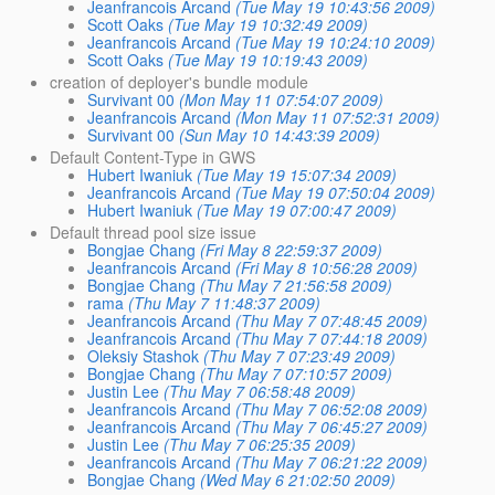
Jeanfrancois Arcand
(Tue May 19 10:43:56 2009)
Scott Oaks
(Tue May 19 10:32:49 2009)
Jeanfrancois Arcand
(Tue May 19 10:24:10 2009)
Scott Oaks
(Tue May 19 10:19:43 2009)
creation of deployer's bundle module
Survivant 00
(Mon May 11 07:54:07 2009)
Jeanfrancois Arcand
(Mon May 11 07:52:31 2009)
Survivant 00
(Sun May 10 14:43:39 2009)
Default Content-Type in GWS
Hubert Iwaniuk
(Tue May 19 15:07:34 2009)
Jeanfrancois Arcand
(Tue May 19 07:50:04 2009)
Hubert Iwaniuk
(Tue May 19 07:00:47 2009)
Default thread pool size issue
Bongjae Chang
(Fri May 8 22:59:37 2009)
Jeanfrancois Arcand
(Fri May 8 10:56:28 2009)
Bongjae Chang
(Thu May 7 21:56:58 2009)
rama
(Thu May 7 11:48:37 2009)
Jeanfrancois Arcand
(Thu May 7 07:48:45 2009)
Jeanfrancois Arcand
(Thu May 7 07:44:18 2009)
Oleksiy Stashok
(Thu May 7 07:23:49 2009)
Bongjae Chang
(Thu May 7 07:10:57 2009)
Justin Lee
(Thu May 7 06:58:48 2009)
Jeanfrancois Arcand
(Thu May 7 06:52:08 2009)
Jeanfrancois Arcand
(Thu May 7 06:45:27 2009)
Justin Lee
(Thu May 7 06:25:35 2009)
Jeanfrancois Arcand
(Thu May 7 06:21:22 2009)
Bongjae Chang
(Wed May 6 21:02:50 2009)