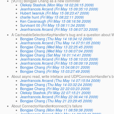
[VOTE] Bongjae Chang as a new commiter
Oleksiy Stashok
(Mon May 18 02:26:15 2009)
Jeanfrancois Arcand
(Fri May 15 09:35:10 2009)
Hubert Iwaniuk
(Fri May 15 08:23:47 2009)
charlie hunt
(Fri May 15 08:22:11 2009)
Ken Cavanaugh
(Fri May 15 08:16:56 2009)
Survivant 00
(Fri May 15 08:11:34 2009)
Jeanfrancois Arcand
(Fri May 15 08:07:33 2009)
A CacheableSelectionKeyHandler's bug and a question about 
Bongjae Chang
(Thu May 14 18:34:12 2009)
Jeanfrancois Arcand
(Thu May 14 07:51:05 2009)
Bongjae Chang
(Wed May 13 22:25:45 2009)
Bongjae Chang
(Wed May 13 06:07:04 2009)
Bongjae Chang
(Sat May 16 01:14:41 2009)
Jeanfrancois Arcand
(Fri May 15 08:10:03 2009)
Jeanfrancois Arcand
(Fri May 15 08:09:19 2009)
Bongjae Chang
(Fri May 15 04:08:01 2009)
Bongjae Chang
(Fri May 15 03:27:49 2009)
About async read, write inteface and UDPConnectorHandler's bl
Jeanfrancois Arcand
(Thu May 14 07:15:54 2009)
Bongjae Chang
(Thu May 14 03:32:24 2009)
Bongjae Chang
(Fri May 22 22:03:23 2009)
Oleksiy Stashok
(Fri May 22 07:15:21 2009)
Jeanfrancois Arcand
(Fri May 22 06:44:16 2009)
Bongjae Chang
(Thu May 21 23:29:45 2009)
About ConnectorHandler#connect()'s failure
Bongjae Chang
(Mon May 11 08:59:38 2009)