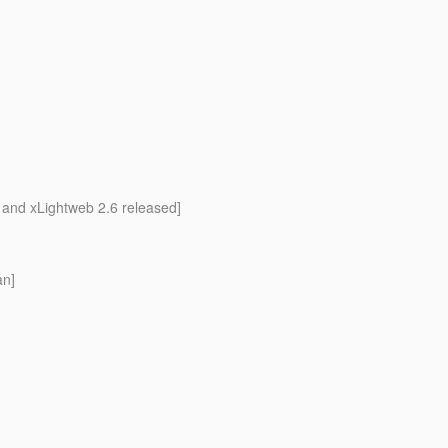
 and xLightweb 2.6 released]
an]