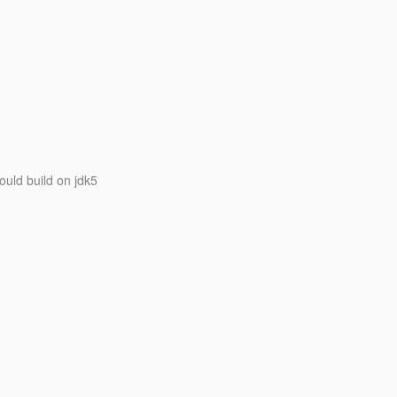
ould build on jdk5