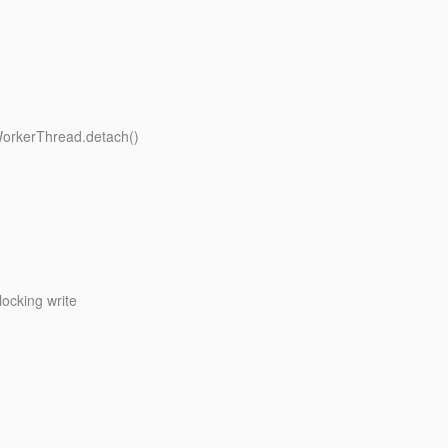
WorkerThread.detach()
ocking write