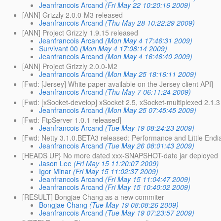
Jeanfrancois Arcand
(Fri May 22 10:20:16 2009)
[ANN] Grizzly 2.0.0-M3 released
Jeanfrancois Arcand
(Thu May 28 10:22:29 2009)
[ANN] Project Grizzly 1.9.15 released
Jeanfrancois Arcand
(Mon May 4 17:46:31 2009)
Survivant 00
(Mon May 4 17:08:14 2009)
Jeanfrancois Arcand
(Mon May 4 16:46:40 2009)
[ANN] Project Grizzly 2.0.0-M2
Jeanfrancois Arcand
(Mon May 25 18:16:11 2009)
[Fwd: [Jersey] White paper available on the Jersey client API]
Jeanfrancois Arcand
(Thu May 7 06:11:24 2009)
[Fwd: [xSocket-develop] xSocket 2.5, xSocket-multiplexed 2.1.3
Jeanfrancois Arcand
(Mon May 25 07:45:45 2009)
[Fwd: FtpServer 1.0.1 released]
Jeanfrancois Arcand
(Tue May 19 08:24:23 2009)
[Fwd: Netty 3.1.0.BETA3 released: Performance and Little Endi
Jeanfrancois Arcand
(Tue May 26 08:01:43 2009)
[HEADS UP} No more dated xxx-SNAPSHOT-date jar deployed
Jason Lee
(Fri May 15 11:20:07 2009)
Igor Minar
(Fri May 15 11:02:37 2009)
Jeanfrancois Arcand
(Fri May 15 11:04:47 2009)
Jeanfrancois Arcand
(Fri May 15 10:40:02 2009)
[RESULT] Bongjae Chang as a new commiter
Bongjae Chang
(Tue May 19 08:08:26 2009)
Jeanfrancois Arcand
(Tue May 19 07:23:57 2009)