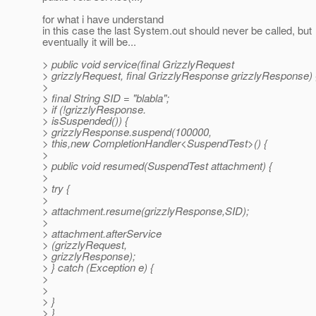
for what i have understand
in this case the last System.out should never be called, but
eventually it will be...
> public void service(final GrizzlyRequest
> grizzlyRequest, final GrizzlyResponse grizzlyResponse) 
>
> final String SID = "blabla";
> if (!grizzlyResponse.
> isSuspended()) {
> grizzlyResponse.suspend(100000,
> this,new CompletionHandler<SuspendTest>() {
>
> public void resumed(SuspendTest attachment) {
>
> try {
>
> attachment.resume(grizzlyResponse,SID);
>
> attachment.afterService
> (grizzlyRequest,
> grizzlyResponse);
> } catch (Exception e) {
>
>
> }
> }