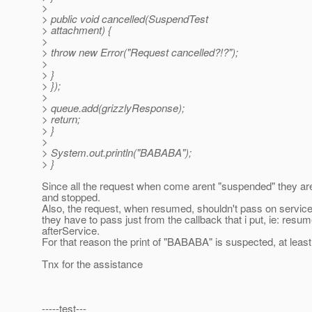
>
> public void cancelled(SuspendTest
> attachment) {
>
> throw new Error("Request cancelled?!?");
>
> }
> });
>
> queue.add(grizzlyResponse);
> return;
> }
>
> System.out.println("BABABA");
> }
Since all the request when come arent "suspended" they ar
and stopped.
Also, the request, when resumed, shouldn't pass on service, 
they have to pass just from the callback that i put, ie: resum
afterService.
For that reason the print of "BABABA" is suspected, at least
Tnx for the assistance
-----test---