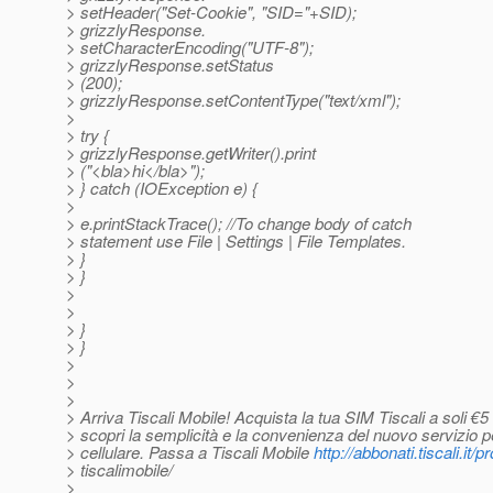
> setHeader("Set-Cookie", "SID="+SID);
> grizzlyResponse.
> setCharacterEncoding("UTF-8");
> grizzlyResponse.setStatus
> (200);
> grizzlyResponse.setContentType("text/xml");
>
> try {
> grizzlyResponse.getWriter().print
> ("<bla>hi</bla>");
> } catch (IOException e) {
>
> e.printStackTrace(); //To change body of catch
> statement use File | Settings | File Templates.
> }
> }
>
>
> }
> }
>
>
>
> Arriva Tiscali Mobile! Acquista la tua SIM Tiscali a soli €5
> scopri la semplicità e la convenienza del nuovo servizio pe
> cellulare. Passa a Tiscali Mobile
http://abbonati.tiscali.it/
> tiscalimobile/
>