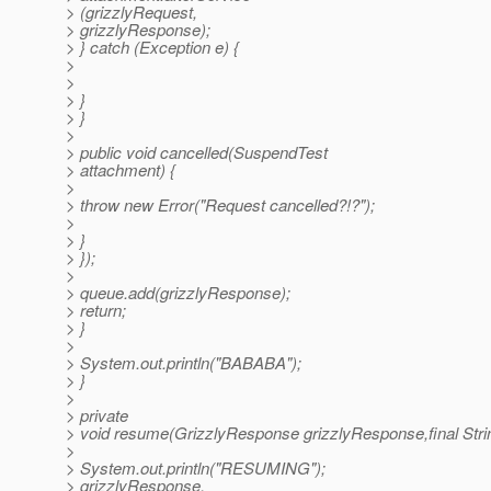
> (grizzlyRequest,
> grizzlyResponse);
> } catch (Exception e) {
>
>
> }
> }
>
> public void cancelled(SuspendTest
> attachment) {
>
> throw new Error("Request cancelled?!?");
>
> }
> });
>
> queue.add(grizzlyResponse);
> return;
> }
>
> System.out.println("BABABA");
> }
>
> private
> void resume(GrizzlyResponse grizzlyResponse,final Stri
>
> System.out.println("RESUMING");
> grizzlyResponse.