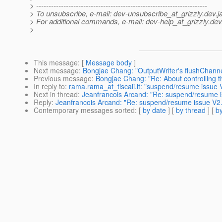
> ---------------------------------------------------------------------
> To unsubscribe, e-mail: dev-unsubscribe_at_grizzly.
dev.j
> For additional commands, e-mail: dev-help_at_grizzly.
dev
>
This message
: [
Message body
]
Next message
:
Bongjae Chang: "OutputWriter's flushChanne
Previous message
:
Bongjae Chang: "Re: About controlling 
In reply to
:
rama.rama_at_tiscali.it: "suspend/resume issue V
Next in thread
:
Jeanfrancois Arcand: "Re: suspend/resume i
Reply
:
Jeanfrancois Arcand: "Re: suspend/resume issue V2.
Contemporary messages sorted
: [
by date
] [
by thread
] [
by