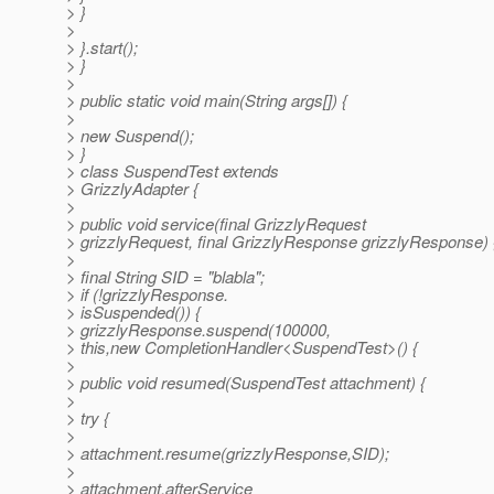
> }
>
> }.start();
> }
>
> public static void main(String args[]) {
>
> new Suspend();
> }
> class SuspendTest extends
> GrizzlyAdapter {
>
> public void service(final GrizzlyRequest
> grizzlyRequest, final GrizzlyResponse grizzlyResponse) 
>
> final String SID = "blabla";
> if (!grizzlyResponse.
> isSuspended()) {
> grizzlyResponse.suspend(100000,
> this,new CompletionHandler<SuspendTest>() {
>
> public void resumed(SuspendTest attachment) {
>
> try {
>
> attachment.resume(grizzlyResponse,SID);
>
> attachment.afterService