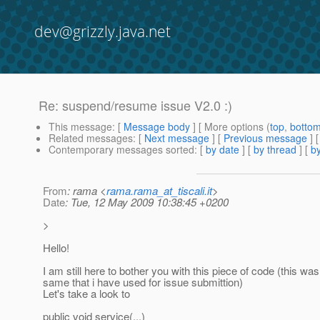
dev@grizzly.java.net
Re: suspend/resume issue V2.0 :)
This message
: [
Message body
] [ More options (
top
,
botto
Related messages
:
[
Next message
] [
Previous message
] 
Contemporary messages sorted
: [
by date
] [
by thread
] [
by
From
: rama <
rama.rama_at_tiscali.it
>
Date
: Tue, 12 May 2009 10:38:45 +0200
>
Hello!
I am still here to bother you with this piece of code (this was
same that i have used for issue submittion)
Let's take a look to
public void service(...)