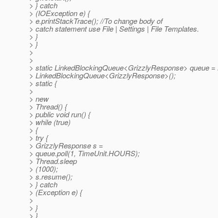
> } catch
> (IOException e) {
> e.printStackTrace(); //To change body of
> catch statement use File | Settings | File Templates.
> }
> }
>
>
> static LinkedBlockingQueue<GrizzlyResponse> queue =
> LinkedBlockingQueue<GrizzlyResponse>();
> static {
>
> new
> Thread() {
> public void run() {
> while (true)
> {
> try {
> GrizzlyResponse s =
> queue.poll(1, TimeUnit.HOURS);
> Thread.sleep
> (1000);
> s.resume();
> } catch
> (Exception e) {
>
> }
> }