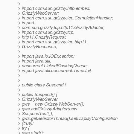
>
> import com.sun.grizzly.http.embed.
> GrizzlyWebServer;
> import com.sun.grizzly.tcp.CompletionHandler;
> import
> com.sun.grizzly.tcp.http11.GrizzlyAdapter;
> import com.sun.grizzly.tcp.
> http11.GrizzlyRequest;
> import com.sun.grizzly.tcp.http11.
> GrizzlyResponse;
>
> import java.io.IOException;
> import java.util.
> concurrent.LinkedBlockingQueue;
> import java.util.concurrent.TimeUnit;
>
>
> public class Suspend {
>
> public Suspend() {
> GrizzlyWebServer
> gws = new GrizzlyWebServer();
> gws.addGrizzlyAdapter(new
> SuspendTest());
> gws.getSelectorThread().setDisplayConfiguration
> (true);
> try {
> gws.start();