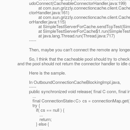
udoConnect(CacheableConnectorHandler.java:199)
at com.sun.grizzly.connectioncache.client.Cachea
ctorHandler.java:161)
at com.sun.grizzly.connectioncache.client.Cacheab
orHandler.java:115)
at SimpleTestServerForCache.sendTcpTest(SimpleT
at SimpleTestServerForCache$1.run(SimpleTestSe
at java.lang.Thread.run(Thread.java:717)
-----
Then, maybe you can't connect the remote any longer re
So, I think that the cacheable pool should try to check t
and the pool should not return the connector handler to idle 
Here is the sample.
In OutboundConnectionCacheBlockingImpl.java,
-----
public synchronized void release( final C conn, final 
...
final ConnectionState<C> cs = connectionMap.get( 
try {
if( cs == null ) {
...
return;
} else {
...