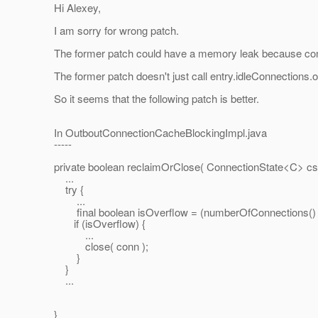
Hi Alexey,
I am sorry for wrong patch.
The former patch could have a memory leak because conn
The former patch doesn't just call entry.idleConnections.of
So it seems that the following patch is better.
In OutboutConnectionCacheBlockingImpl.java
-----
private boolean reclaimOrClose( ConnectionState<C> cs, 
...
try {
...
final boolean isOverflow = (numberOfConnections() > h
if (isOverflow) {
...
close( conn );
}
}
...
}