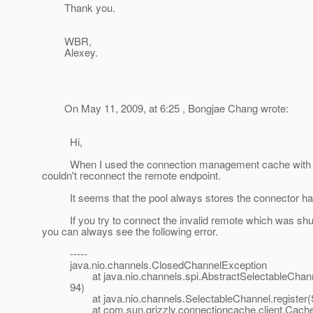
Thank you.
WBR,
Alexey.
On May 11, 2009, at 6:25 , Bongjae Chang wrote:
Hi,
When I used the connection management cache with Cac
couldn't reconnect the remote endpoint.
It seems that the pool always stores the connector handl
If you try to connect the invalid remote which was shut dow
you can always see the following error.
-----
java.nio.channels.ClosedChannelException
at java.nio.channels.spi.AbstractSelectableChannel.r
94)
at java.nio.channels.SelectableChannel.register(Se
at com.sun.grizzly.connectioncache.client.Cacheabl