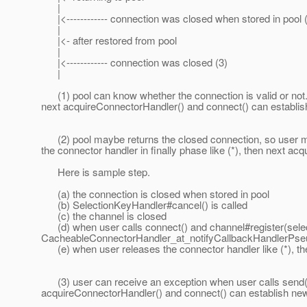
|
|<------------ connection was closed when stored in pool 
|
|<- after restored from pool
|
|<------------ connection was closed (3)
|
(1) pool can know whether the connection is valid or not. If
next acquireConnectorHandler() and connect() can establi
(2) pool maybe returns the closed connection, so user ma
the connector handler in finally phase like (*), then next 
Here is sample step.
(a) the connection is closed when stored in pool
(b) SelectionKeyHandler#cancel() is called
(c) the channel is closed
(d) when user calls connect() and channel#register(sele
CacheableConnectorHandler_at_notifyCallbackHandlerPseu
(e) when user releases the connector handler like (*), the 
(3) user can receive an exception when user calls send(). B
acquireConnectorHandler() and connect() can establish ne