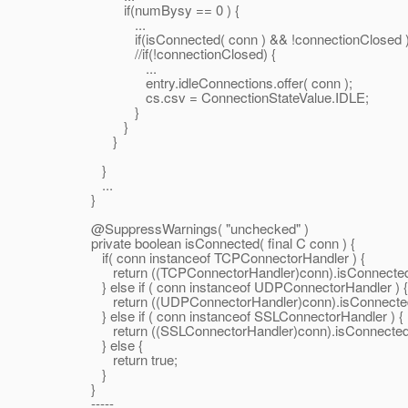
if(numBysy == 0 ) {
...
if(isConnected( conn ) && !connectionClosed 
//if(!connectionClosed) {
...
entry.idleConnections.offer( conn );
cs.csv = ConnectionStateValue.IDLE;
}
}
}
}
...
}
@SuppressWarnings( "unchecked" )
private boolean isConnected( final C conn ) {
if( conn instanceof TCPConnectorHandler ) {
return ((TCPConnectorHandler)conn).isConnected
} else if ( conn instanceof UDPConnectorHandler ) {
return ((UDPConnectorHandler)conn).isConnected
} else if ( conn instanceof SSLConnectorHandler ) {
return ((SSLConnectorHandler)conn).isConnected(
} else {
return true;
}
}
-----