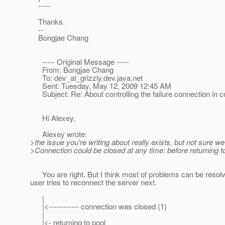
-----
Thanks.
--
Bongjae Chang
----- Original Message -----
From: Bongjae Chang
To: dev_at_grizzly.
dev.java.net
Sent: Tuesday, May 12, 2009 12:45 AM
Subject: Re: About controlling the failure connection in
Hi Alexey,
Alexey wrote:
>the issue you're writing about really exists, but not sure we
>Connection could be closed at any time: before returning to
You are right. But I think most of problems can be resolve
user tries to reconnect the server next.
|
|<------------ connection was closed (1)
|
|<- returning to pool