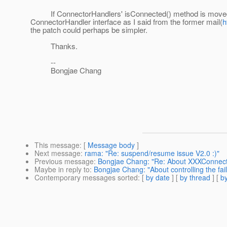
If ConnectorHandlers' isConnected() method is moved int
ConnectorHandler interface as I said from the former mail(
h
the patch could perhaps be simpler.
Thanks.
--
Bongjae Chang
This message
: [
Message body
]
Next message
:
rama: "Re: suspend/resume issue V2.0 :)"
Previous message
:
Bongjae Chang: "Re: About XXXConnecto
Maybe in reply to
:
Bongjae Chang: "About controlling the f
Contemporary messages sorted
: [
by date
] [
by thread
] [
by