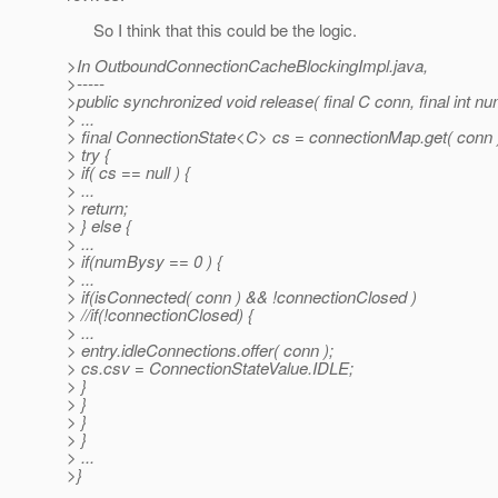
So I think that this could be the logic.
>In OutboundConnectionCacheBlockingImpl.java,
>-----
>public synchronized void release( final C conn, final int
> ...
> final ConnectionState<C> cs = connectionMap.get( conn 
> try {
> if( cs == null ) {
> ...
> return;
> } else {
> ...
> if(numBysy == 0 ) {
> ...
> if(isConnected( conn ) && !connectionClosed )
> //if(!connectionClosed) {
> ...
> entry.idleConnections.offer( conn );
> cs.csv = ConnectionStateValue.IDLE;
> }
> }
> }
> }
> ...
>}