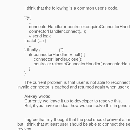
I think that the following is a common user's code.
try{
...
connectorHandler = controller.acquireConnectorHandler
connectorHandler.connect(...);
// send logic
} catch(...) {
...
} finally { ----------- (*)
if( connectorHandler != null ) {
connectorHandler.close();
controller.releaseConnectorHandler( connectorHandl
}
}
The current problem is that user is not able to reconnect
invalid connector is cached and returned again when user c
Alexey wrote:
Currently we leave it up to developer to resolve this.
But, if you have an idea, how we can solve this in general 
I agree that my thought that the pool should prevent a inv
but I think that at least user should be able to connect the 
revives.