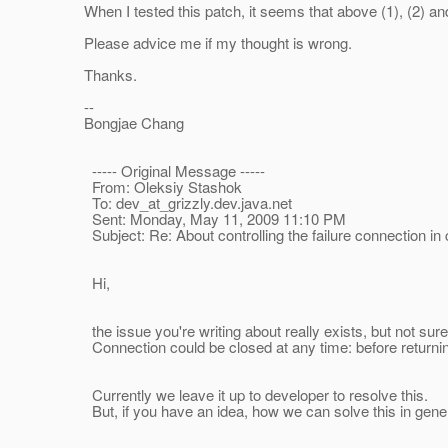
When I tested this patch, it seems that above (1), (2) and
Please advice me if my thought is wrong.
Thanks.
--
Bongjae Chang
----- Original Message -----
From: Oleksiy Stashok
To: dev_at_grizzly.
dev.java.net
Sent: Monday, May 11, 2009 11:10 PM
Subject: Re: About controlling the failure connection i
Hi,
the issue you're writing about really exists, but not sure 
Connection could be closed at any time: before returning t
Currently we leave it up to developer to resolve this.
But, if you have an idea, how we can solve this in general