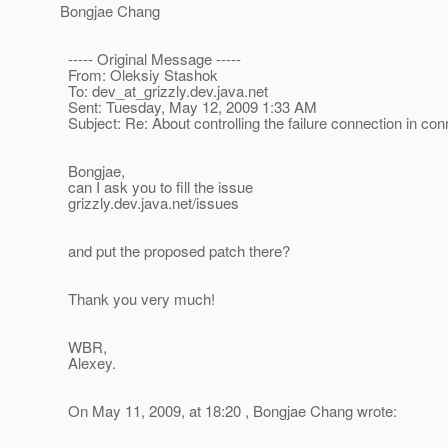
Bongjae Chang
----- Original Message -----
From: Oleksiy Stashok
To: dev_at_grizzly.
dev.java.net
Sent: Tuesday, May 12, 2009 1:33 AM
Subject: Re: About controlling the failure connection in 
Bongjae,
can I ask you to fill the issue
grizzly.dev.java.net/issues
and put the proposed patch there?
Thank you very much!
WBR,
Alexey.
On May 11, 2009, at 18:20 , Bongjae Chang wrote: