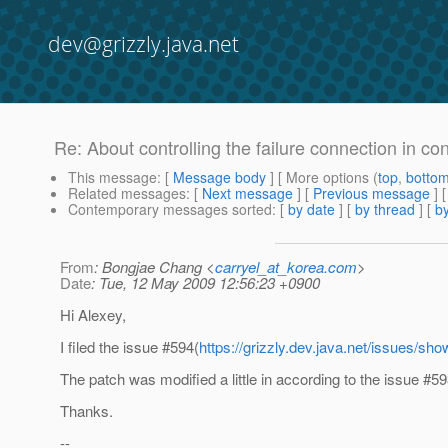
dev@grizzly.java.net
Re: About controlling the failure connection in
This message
: [
Message body
] [ More options (
top
,
botto
Related messages
:
[
Next message
] [
Previous message
] 
Contemporary messages sorted
: [
by date
] [
by thread
] [
by
From
: Bongjae Chang <
carryel_at_korea.com
>
Date
: Tue, 12 May 2009 12:56:23 +0900
Hi Alexey,
I filed the issue #594(
https://grizzly.dev.java.net/issues/s
The patch was modified a little in according to the issue #59
Thanks.
--