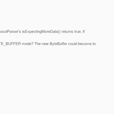
ocolParser's isExpectingMoreData() returns true. If
 BYTE_BUFFER mode? The new ByteBuffer could become to