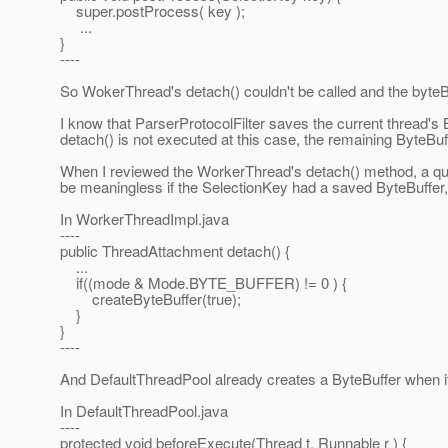
super.postProcess( key );
...
}
----
So WokerThread's detach() couldn't be called and the byteB
I know that ParserProtocolFilter saves the current thread's
detach() is not executed at this case, the remaining ByteBuf
When I reviewed the WorkerThread's detach() method, a 
be meaningless if the SelectionKey had a saved ByteBuffer, 
In WorkerThreadImpl.java
----
public ThreadAttachment detach() {
...
if((mode & Mode.BYTE_BUFFER) != 0 ) {
createByteBuffer(true);
}
}
----
And DefaultThreadPool already creates a ByteBuffer when it 
In DefaultThreadPool.java
----
protected void beforeExecute(Thread t, Runnable r ) {