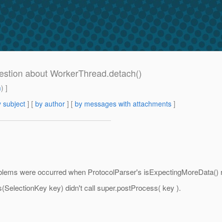
estion about WorkerThread.detach()
m
) ]
 subject
] [
by author
] [
by messages with attachments
]
oblems were occurred when ProtocolParser's isExpectingMoreData() r
electionKey key) didn't call super.postProcess( key ).