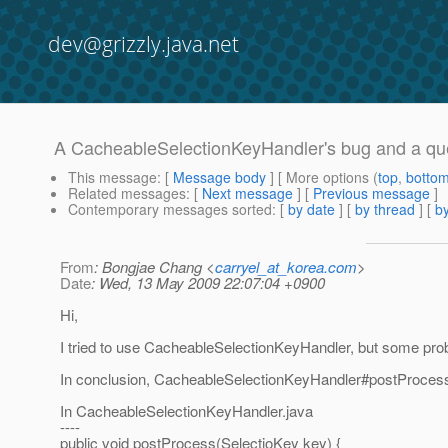
dev@grizzly.java.net
A CacheableSelectionKeyHandler's bug and a qu
This message
: [
Message body
] [ More options (
top
,
botto
Related messages
:
[
Next message
] [
Previous message
]
Contemporary messages sorted
: [
by date
] [
by thread
] [
by
From
: Bongjae Chang <
carryel_at_korea.com
>
Date
: Wed, 13 May 2009 22:07:04 +0900
Hi,
I tried to use CacheableSelectionKeyHandler, but some pr
In conclusion, CacheableSelectionKeyHandler#postProcess(S
In CacheableSelectionKeyHandler.java
----
public void postProcess(SelectioKey key) {