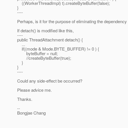
((WorkerThreadImpl) t).createByteBuffer(false);
}
----
Perhaps, is it for the purpose of eliminating the dependency 
If detach() is modified like this,
----
public ThreadAttachment detach() {
...
if((mode & Mode.BYTE_BUFFER) != 0 ) {
byteBuffer = null;
//createByteBuffer(true);
}
}
----
Could any side-effect be occurred?
Please advice me.
Thanks.
--
Bongjae Chang