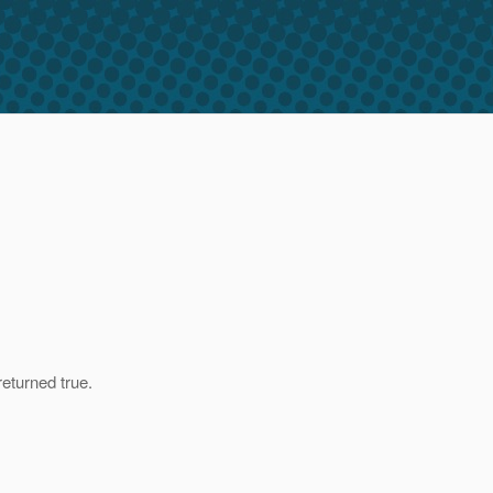
eturned true.