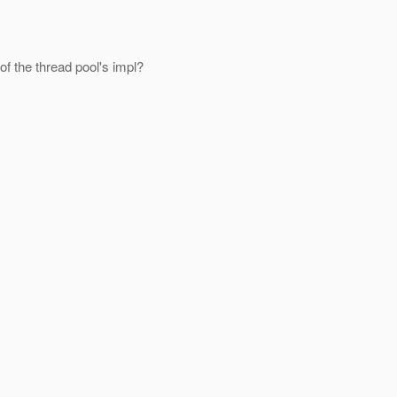
of the thread pool's impl?