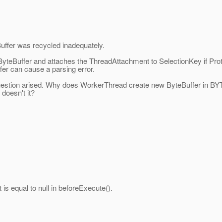
uffer was recycled inadequately.
 ByteBuffer and attaches the ThreadAttachment to SelectionKey if Prot
fer can cause a parsing error.
question arised. Why does WorkerThread create new ByteBuffer in
doesn't it?
is equal to null in beforeExecute().