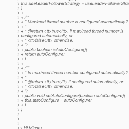
> this.useLeaderFollowerStrategy = useLeaderFollowerStra
> }
> +
> + /**
> + * Max/read thread number is configured automatically?
> + *
> + * @return <tt>true</tt>, if max/read thread number is
> configured automatically, or
> + * <tt>false</tt> otherwise.
> + */
> + public boolean isAutoConfigure(){
> + return autoConfigure;
> + }
> +
> + /**
> + * Is max/read thread number configured automatically?
> + *
> + * @return <tt>true</tt> if configured automatically, or
> + * <tt>false</tt> otherwise.
> + */
> + public void setAutoConfigure(boolean autoConfigure){
> + this.autoConfigure = autoConfigure;
> + }
> }
>
>
>
>> Hi Minoru,