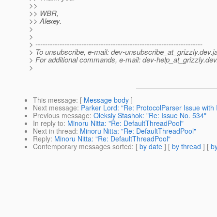
>>
>> WBR,
>> Alexey.
>
>
> ---------------------------------------------------------------------
> To unsubscribe, e-mail: dev-unsubscribe_at_grizzly.
dev.j
> For additional commands, e-mail: dev-help_at_grizzly.
dev
>
This message
: [
Message body
]
Next message
:
Parker Lord: "Re: ProtocolParser Issue with 
Previous message
:
Oleksiy Stashok: "Re: Issue No. 534"
In reply to
:
Minoru Nitta: "Re: DefaultThreadPool"
Next in thread
:
Minoru Nitta: "Re: DefaultThreadPool"
Reply
:
Minoru Nitta: "Re: DefaultThreadPool"
Contemporary messages sorted
: [
by date
] [
by thread
] [
by