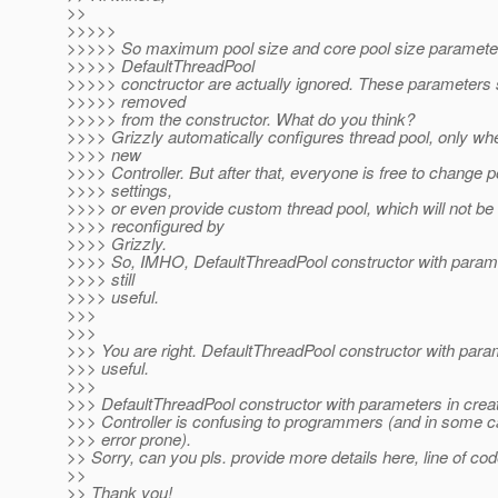
>>
>>>>>
>>>>> So maximum pool size and core pool size paramete
>>>>> DefaultThreadPool
>>>>> conctructor are actually ignored. These parameters 
>>>>> removed
>>>>> from the constructor. What do you think?
>>>> Grizzly automatically configures thread pool, only wh
>>>> new
>>>> Controller. But after that, everyone is free to change p
>>>> settings,
>>>> or even provide custom thread pool, which will not be
>>>> reconfigured by
>>>> Grizzly.
>>>> So, IMHO, DefaultThreadPool constructor with para
>>>> still
>>>> useful.
>>>
>>>
>>> You are right. DefaultThreadPool constructor with para
>>> useful.
>>>
>>> DefaultThreadPool constructor with parameters in crea
>>> Controller is confusing to programmers (and in some c
>>> error prone).
>> Sorry, can you pls. provide more details here, line of co
>>
>> Thank you!