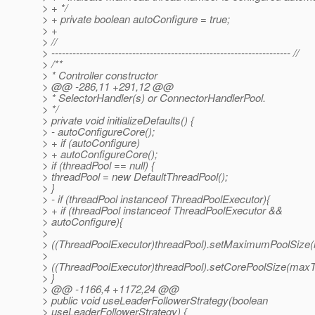
> + */
> + private boolean autoConfigure = true;
> +
> //
> -------------------------------------------------------------------- //
> /**
> * Controller constructor
> @@ -286,11 +291,12 @@
> * SelectorHandler(s) or ConnectorHandlerPool.
> */
> private void initializeDefaults() {
> - autoConfigureCore();
> + if (autoConfigure)
> + autoConfigureCore();
> if (threadPool == null) {
> threadPool = new DefaultThreadPool();
> }
> - if (threadPool instanceof ThreadPoolExecutor){
> + if (threadPool instanceof ThreadPoolExecutor &&
> autoConfigure){
>
> ((ThreadPoolExecutor)threadPool).setMaximumPoolSize
>
> ((ThreadPoolExecutor)threadPool).setCorePoolSize(maxT
> }
> @@ -1166,4 +1172,24 @@
> public void useLeaderFollowerStrategy(boolean
> useLeaderFollowerStrategy) {