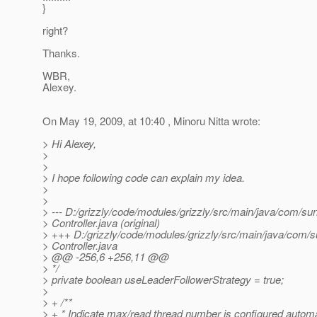
}
right?
Thanks.
WBR,
Alexey.
On May 19, 2009, at 10:40 , Minoru Nitta wrote:
> Hi Alexey,
>
>
> I hope following code can explain my idea.
>
>
> --- D:/grizzly/code/modules/grizzly/src/main/java/com/sun
> Controller.java (original)
> +++ D:/grizzly/code/modules/grizzly/src/main/java/com/su
> Controller.java
> @@ -256,6 +256,11 @@
> */
> private boolean useLeaderFollowerStrategy = true;
>
> + /**
> + * Indicate max/read thread number is configured automat