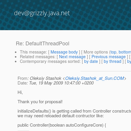
dev@grizzly.java.net
Re: DefaultThreadPool
This message
: [
Message body
] [ More options (
top
,
botto
Related messages
:
[
Next message
] [
Previous message
] 
Contemporary messages sorted
: [
by date
] [
by thread
] [
by
From
: Oleksiy Stashok <
Oleksiy.Stashok_at_Sun.COM
>
Date
: Tue, 19 May 2009 10:47:00 +0200
Hi,
Thank you for proposal!
initializeDefaults() is getting called from Controller construct
we may need reloaded default contructor like:
public Controller(boolean autoConfigureCore) {
..........