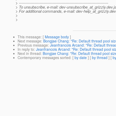
> ---------------------------------------------------------------------
> To unsubscribe, e-mail: dev-unsubscribe_at_grizzly.
dev.j
> For additional commands, e-mail: dev-help_at_grizzly.
dev
>
>
This message
: [
Message body
]
Next message
:
Bongjae Chang: "Re: Default thread pool siz
Previous message
:
Jeanfrancois Arcand: "Re: Default thread
In reply to
:
Jeanfrancois Arcand: "Re: Default thread pool si
Next in thread
:
Bongjae Chang: "Re: Default thread pool siz
Contemporary messages sorted
: [
by date
] [
by thread
] [
by