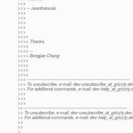
>>>
>>> -- Jeanfrancois
>>>
>>>
>>>
>>>
>>>
>>>>
>>>> Thanks.
>>>>
>>>> --
>>>> Bongjae Chang
>>>>
>>>>
>>>>
>>>>
>>> ---------------------------------------------------------------------
>>> To unsubscribe, e-mail: dev-unsubscribe_at_grizzly.
de
>>> For additional commands, e-mail: dev-help_at_grizzly.
>>>
>>>
>>>
>> ---------------------------------------------------------------------
>> To unsubscribe, e-mail: dev-unsubscribe_at_grizzly.
dev.
>> For additional commands, e-mail: dev-help_at_grizzly.
de
>>
>>
>