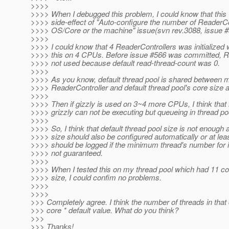
>>>>
>>>> When I debugged this problem, I could know that this
>>>> side-effect of "Auto-configure the number of ReaderC
>>>> OS/Core or the machine" issue(svn rev.3088, issue #
>>>>
>>>> I could know that 4 ReaderControllers was initialized 
>>>> this on 4 CPUs. Before issue #566 was committed, R
>>>> not used because default read-thread-count was 0.
>>>>
>>>> As you know, default thread pool is shared between m
>>>> ReaderController and default thread pool's core size 
>>>>
>>>> Then if gizzly is used on 3~4 more CPUs, I think that
>>>> grizzly can not be executing but queueing in thread po
>>>>
>>>> So, I think that default thread pool size is not enough 
>>>> size should also be configured automatically or at l
>>>> should be logged if the minimum thread's number for in
>>>> not guaranteed.
>>>>
>>>> When I tested this on my thread pool which had 11 c
>>>> size, I could confim no problems.
>>>>
>>>>
>>> Completely agree. I think the number of threads in that
>>> core * default value. What do you think?
>>>
>>> Thanks!