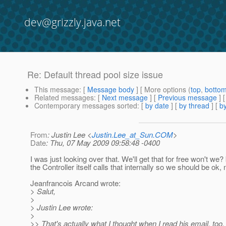
dev@grizzly.java.net
Re: Default thread pool size issue
This message
: [
Message body
] [ More options (
top
,
botto
Related messages
:
[
Next message
] [
Previous message
] 
Contemporary messages sorted
: [
by date
] [
by thread
] [
by
From
: Justin Lee <
Justin.Lee_at_Sun.COM
>
Date
: Thu, 07 May 2009 09:58:48 -0400
I was just looking over that. We'll get that for free won't we
the Controller itself calls that internally so we should be ok,
Jeanfrancois Arcand wrote:
> Salut,
>
> Justin Lee wrote:
>
>> That's actually what I thought when I read his email, to