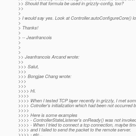
>> Should that formula be used in grizzly-config, too?
>>
>
> I would say yes. Look at Controller.autoConfigureCore() lo
>
> Thanks!
>
> -- Jeanfrancois
>
>
>
>> Jeanfrancois Arcand wrote:
>>
>>> Salut,
>>>
>>> Bongjae Chang wrote:
>>>
>>>
>>>> Hi.
>>>>
>>>> When I tested TCP layer recently in grizzly, I met so
>>>> Cotroller's initialization which had been not occurred b
>>>>
>>>> Here is some examples
>>>> - ControllerStateListener's onReady() was not invoked 
>>>> - When I tried to connect a tcp connection, maybe ti
>>>> and I failed to send the packet to the remote server.
>>>> - etc...