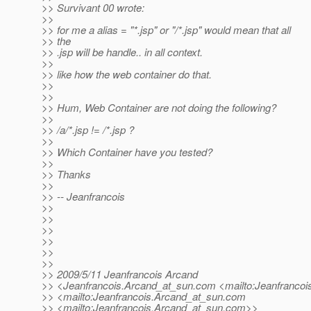
>> Survivant 00 wrote:
>>
>> for me a alias = "*.jsp" or "/*.jsp" would mean that all
>> the
>> .jsp will be handle.. in all context.
>>
>> like how the web container do that.
>>
>>
>> Hum, Web Container are not doing the following?
>>
>> /a/*.jsp != /*.jsp ?
>>
>> Which Container have you tested?
>>
>> Thanks
>>
>> -- Jeanfrancois
>>
>>
>>
>>
>>
>>
>> 2009/5/11 Jeanfrancois Arcand
>> <Jeanfrancois.Arcand_at_sun.
com <mailto:Jeanfrancoi
>> <mailto:Jeanfrancois.Arcand_at_sun.
com
>> <mailto:Jeanfrancois.Arcand_at_sun.
com>>