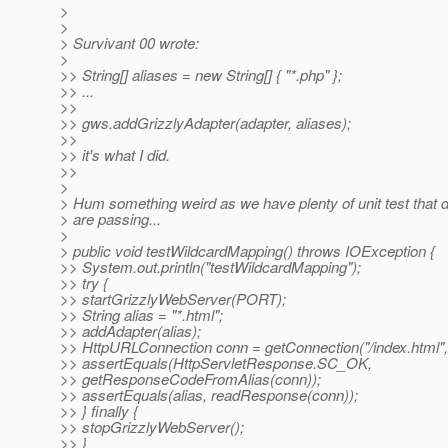
>
>
> Survivant 00 wrote:
>
>> String[] aliases = new String[] { "*.php" };
>> ...
>>
>> gws.addGrizzlyAdapter(adapter, aliases);
>>
>> it's what I did.
>>
>
> Hum something weird as we have plenty of unit test that 
> are passing...
>
> public void testWildcardMapping() throws IOException {
>> System.out.println("testWildcardMapping");
>> try {
>> startGrizzlyWebServer(PORT);
>> String alias = "*.html";
>> addAdapter(alias);
>> HttpURLConnection conn = getConnection("/index.html"
>> assertEquals(HttpServletResponse.SC_OK,
>> getResponseCodeFromAlias(conn));
>> assertEquals(alias, readResponse(conn));
>> } finally {
>> stopGrizzlyWebServer();
>> }