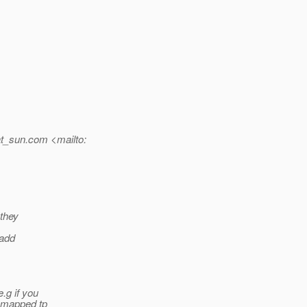
t_sun.
com <mailto:
 they
 add
.g if you
n mapped tp