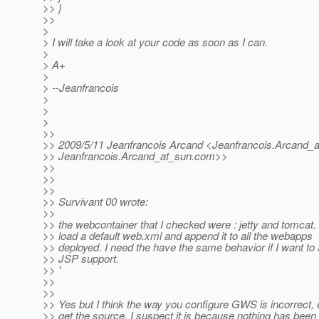
>> }
>>
>
> I will take a look at your code as soon as I can.
>
> A+
>
> --Jeanfrancois
>
>
>
>>
>> 2009/5/11 Jeanfrancois Arcand <Jeanfrancois.Arcand_a
>> Jeanfrancois.Arcand_at_sun.
com>>
>>
>>
>>
>> Survivant 00 wrote:
>>
>> the webcontainer that I checked were : jetty and tomcat.
>> load a default web.xml and append it to all the webapps
>> deployed. I need the have the same behavior if I want to
>> JSP support.
>> '
>>
>>
>> Yes but I think the way you configure GWS is incorrect, e
>> get the source, I suspect it is because nothing has bee