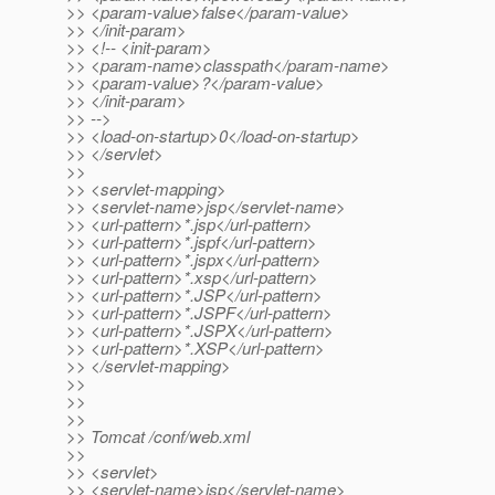
>> <param-value>false</param-value>
>> </init-param>
>> <!-- <init-param>
>> <param-name>classpath</param-name>
>> <param-value>?</param-value>
>> </init-param>
>> -->
>> <load-on-startup>0</load-on-startup>
>> </servlet>
>>
>> <servlet-mapping>
>> <servlet-name>jsp</servlet-name>
>> <url-pattern>*.jsp</url-pattern>
>> <url-pattern>*.jspf</url-pattern>
>> <url-pattern>*.jspx</url-pattern>
>> <url-pattern>*.xsp</url-pattern>
>> <url-pattern>*.JSP</url-pattern>
>> <url-pattern>*.JSPF</url-pattern>
>> <url-pattern>*.JSPX</url-pattern>
>> <url-pattern>*.XSP</url-pattern>
>> </servlet-mapping>
>>
>>
>>
>> Tomcat /conf/web.xml
>>
>> <servlet>
>> <servlet-name>jsp</servlet-name>