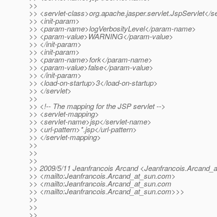
>>
>> <servlet-class>org.apache.jasper.servlet.JspServlet</se
>> <init-param>
>> <param-name>logVerbosityLevel</param-name>
>> <param-value>WARNING</param-value>
>> </init-param>
>> <init-param>
>> <param-name>fork</param-name>
>> <param-value>false</param-value>
>> </init-param>
>> <load-on-startup>3</load-on-startup>
>> </servlet>
>>
>> <!-- The mapping for the JSP servlet -->
>> <servlet-mapping>
>> <servlet-name>jsp</servlet-name>
>> <url-pattern>*.jsp</url-pattern>
>> </servlet-mapping>
>>
>>
>>
>> 2009/5/11 Jeanfrancois Arcand <Jeanfrancois.Arcand_a
>> <mailto:Jeanfrancois.Arcand_at_sun.
com>
>> <mailto:Jeanfrancois.Arcand_at_sun.
com
>> <mailto:Jeanfrancois.Arcand_at_sun.
com>>>
>>
>>
>>