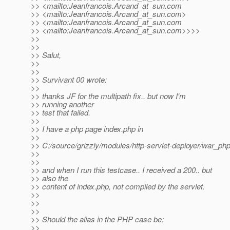
>> <mailto:Jeanfrancois.Arcand_at_sun.
com
>> <mailto:Jeanfrancois.Arcand_at_sun.
com>
>> <mailto:Jeanfrancois.Arcand_at_sun.
com
>> <mailto:Jeanfrancois.Arcand_at_sun.
com>>>>
>>
>>
>> Salut,
>>
>>
>> Survivant 00 wrote:
>>
>> thanks JF for the multipath fix.. but now I'm
>> running another
>> test that failed.
>>
>> I have a php page index.php in
>>
>> C:/source/grizzly/modules/http-servlet-deployer/war_ph
>>
>>
>> and when I run this testcase.. I received a 200.. but
>> also the
>> content of index.php, not compiled by the servlet.
>>
>>
>>
>> Should the alias in the PHP case be:
>>