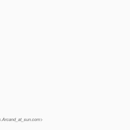
s.Arcand_at_sun.
com>