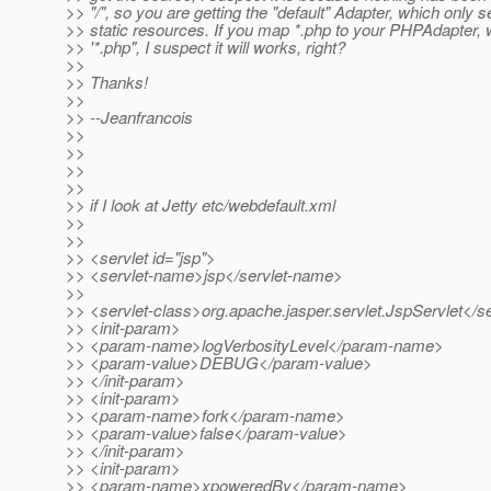
>> "/", so you are getting the "default" Adapter, which only s
>> static resources. If you map *.php to your PHPAdapter, w
>> '*.php", I suspect it will works, right?
>>
>> Thanks!
>>
>> --Jeanfrancois
>>
>>
>>
>>
>> if I look at Jetty etc/webdefault.xml
>>
>>
>> <servlet id="jsp">
>> <servlet-name>jsp</servlet-name>
>>
>> <servlet-class>org.apache.jasper.servlet.JspServlet</se
>> <init-param>
>> <param-name>logVerbosityLevel</param-name>
>> <param-value>DEBUG</param-value>
>> </init-param>
>> <init-param>
>> <param-name>fork</param-name>
>> <param-value>false</param-value>
>> </init-param>
>> <init-param>
>> <param-name>xpoweredBy</param-name>