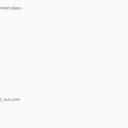
rvlet-class>
t_sun.
com