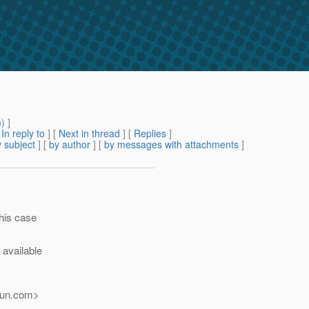
g
m
) ]
[
In reply to
]
[
Next in thread
] [
Replies
]
 subject
] [
by author
] [
by messages with attachments
]
this case
s available
un.
com>