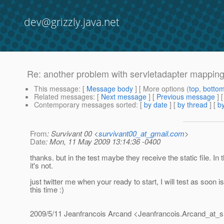
dev@grizzly.java.net
Re: another problem with servletadapter mappin
This message
: [
Message body
] [ More options (
top
,
botto
Related messages
:
[
Next message
] [
Previous message
] 
Contemporary messages sorted
: [
by date
] [
by thread
] [
by
From
: Survivant 00 <
survivant00_at_gmail.com
>
Date
: Mon, 11 May 2009 13:14:36 -0400
thanks. but in the test maybe they receive the static file. In 
it's not.
just twitter me when your ready to start, I will test as soon i
this time :)
2009/5/11 Jeanfrancois Arcand <Jeanfrancois.Arcand_at_s