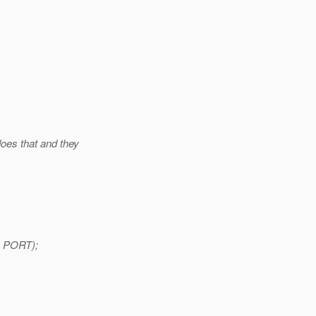
does that and they
, PORT);