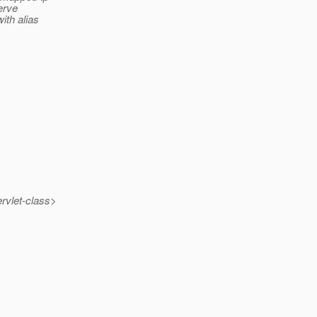
erve
ith alias
rvlet-class>