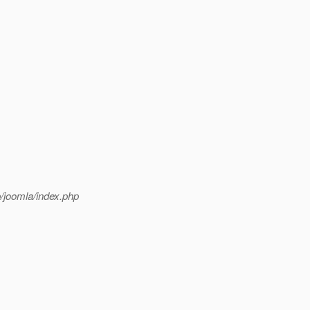
p/joomla/index.php