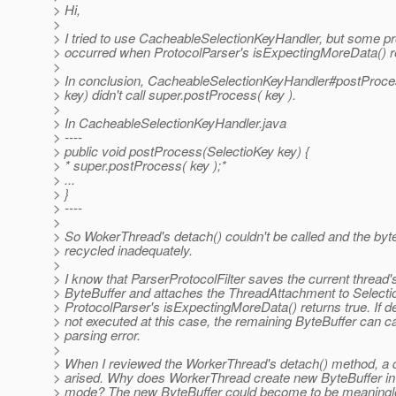
> Hi,
>
> I tried to use CacheableSelectionKeyHandler, but some 
> occurred when ProtocolParser's isExpectingMoreData() re
>
> In conclusion, CacheableSelectionKeyHandler#postProce
> key) didn't call super.postProcess( key ).
>
> In CacheableSelectionKeyHandler.java
> ----
> public void postProcess(SelectioKey key) {
> * super.postProcess( key );*
> ...
> }
> ----
>
> So WokerThread's detach() couldn't be called and the byt
> recycled inadequately.
>
> I know that ParserProtocolFilter saves the current thread'
> ByteBuffer and attaches the ThreadAttachment to Selectio
> ProtocolParser's isExpectingMoreData() returns true. If de
> not executed at this case, the remaining ByteBuffer can c
> parsing error.
>
> When I reviewed the WorkerThread's detach() method, a 
> arised. Why does WorkerThread create new ByteBuffer
> mode? The new ByteBuffer could become to be meaningle