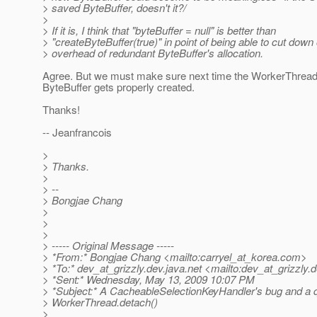
> saved ByteBuffer, doesn't it?/
>
> If it is, I think that "byteBuffer = null" is better than
> "createByteBuffer(true)" in point of being able to cut down
> overhead of redundant ByteBuffer's allocation.
Agree. But we must make sure next time the WorkerThread 
ByteBuffer gets properly created.
Thanks!
-- Jeanfrancois
>
> Thanks.
>
> --
> Bongjae Chang
>
>
>
> ----- Original Message -----
> *From:* Bongjae Chang <mailto:carryel_at_korea.
com>
> *To:* dev_at_grizzly.
dev.java.net <mailto:dev_at_grizzly.
d
> *Sent:* Wednesday, May 13, 2009 10:07 PM
> *Subject:* A CacheableSelectionKeyHandler's bug and a 
> WorkerThread.detach()
>