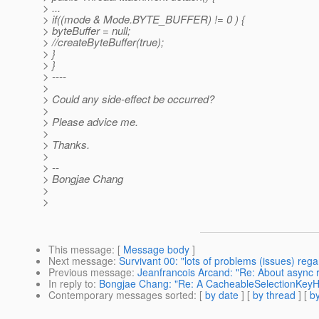
> ...
> if((mode & Mode.BYTE_BUFFER) != 0 ) {
> byteBuffer = null;
> //createByteBuffer(true);
> }
> }
> ----
>
> Could any side-effect be occurred?
>
> Please advice me.
>
> Thanks.
>
> --
> Bongjae Chang
>
>
This message
: [
Message body
]
Next message
:
Survivant 00: "lots of problems (issues) reg
Previous message
:
Jeanfrancois Arcand: "Re: About async 
In reply to
:
Bongjae Chang: "Re: A CacheableSelectionKeyHa
Contemporary messages sorted
: [
by date
] [
by thread
] [
by