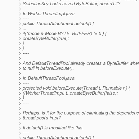
> SelectionKey had a saved ByteBuffer, doesn't it?
>
> In WorkerThreadImpl.java
> ----
> public ThreadAttachment detach() {
> ...
> if((mode & Mode.BYTE_BUFFER) != 0 ) {
> createByteBuffer(true);
> }
> }
> ----
>
> And DefaultThreadPool already creates a ByteBuffer when 
> to null in beforeExecute().
>
> In DefaultThreadPool.java
> ----
> protected void beforeExecute(Thread t, Runnable r ) {
> ((WorkerThreadImpl) t).createByteBuffer(false);
> }
> ----
>
> Perhaps, is it for the purpose of eliminating the dependenc
> thread pool's impl?
>
> If detach() is modified like this,
> ----
> public ThreadAttachment detach() {