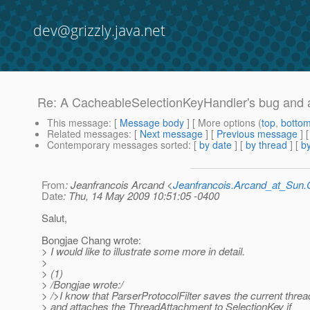
dev@grizzly.java.net
Re: A CacheableSelectionKeyHandler's bug and 
This message
: [
Message body
] [ More options (
top
,
botto
Related messages
:
[
Next message
] [
Previous message
] 
Contemporary messages sorted
: [
by date
] [
by thread
] [
by
From
: Jeanfrancois Arcand <
Jeanfrancois.Arcand_at_Su
Date
: Thu, 14 May 2009 10:51:05 -0400
Salut,
Bongjae Chang wrote:
> I would like to illustrate some more in detail.
>
> (1)
> /Bongjae wrote:/
> />I know that ParserProtocolFilter saves the current threa
> and attaches the ThreadAttachment to SelectionKey if