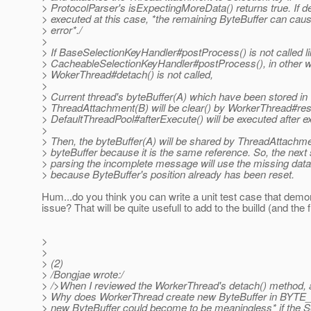
> ProtocolParser's isExpectingMoreData() returns true. If de
> executed at this case, *the remaining ByteBuffer can cau
> error*./
>
> If BaseSelectionKeyHandler#postProcess() is not called li
> CacheableSelectionKeyHandler#postProcess(), in other 
> WokerThread#detach() is not called,
>
> Current thread's byteBuffer(A) which have been stored in
> ThreadAttachment(B) will be clear() by WorkerThread#re
> DefaultThreadPool#afterExecute() will be executed after ex
>
> Then, the byteBuffer(A) will be shared by ThreadAttachm
> byteBuffer because it is the same reference. So, the next 
> parsing the incomplete message will use the missing data 
> because ByteBuffer's position already has been reset.
Hum...do you think you can write a unit test case that demon
issue? That will be quite usefull to add to the builld (and the fi
>
>
> (2)
> /Bongjae wrote:/
> />When I reviewed the WorkerThread's detach() method, a
> Why does WorkerThread create new ByteBuffer in BY
> new ByteBuffer could become to be meaningless* if the S